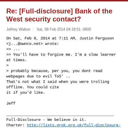
Re: [Full-disclosure] Bank of the
West security contact?
Jeffrey Walton
Sat, 08 Feb 2014 04:18:51 -0800
On Sat, Feb 8, 2014 at 7:11 AM, Justin Ferguson 
<
j...@ownco.net
> wrote:

>> ...

>> You'll have to forgive me. I'm a slow learner 
at times.

>

> probably because, per you, you dont read 
webpages due to evil ToS' ..

That's not what I said when you were trolling 
offline. You could cite

it if you'd like.
Jeff

_______________________________________________

Full-Disclosure - We believe in it.

Charter: 
http://lists.grok.org.uk/full-disclosure-