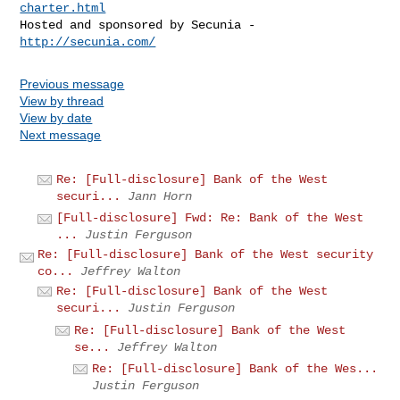
charter.html
Hosted and sponsored by Secunia - 
http://secunia.com/
Previous message
View by thread
View by date
Next message
Re: [Full-disclosure] Bank of the West
securi...
Jann Horn
[Full-disclosure] Fwd: Re: Bank of the West
...
Justin Ferguson
Re: [Full-disclosure] Bank of the West security
co...
Jeffrey Walton
Re: [Full-disclosure] Bank of the West
securi...
Justin Ferguson
Re: [Full-disclosure] Bank of the West
se...
Jeffrey Walton
Re: [Full-disclosure] Bank of the Wes...
Justin Ferguson