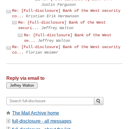
Justin Ferguson
Re: [Full-disclosure] Bank of the West security
co...
Kristian Erik Hermansen
Re: [Full-disclosure] Bank of the West
securi...
Jeffrey Walton
Re: [Full-disclosure] Bank of the West
se...
Jeffrey Walton
Re: [Full-disclosure] Bank of the West security
co...
Florian Weimer
Reply via email to
The Mail Archive home
full-disclosure - all messages