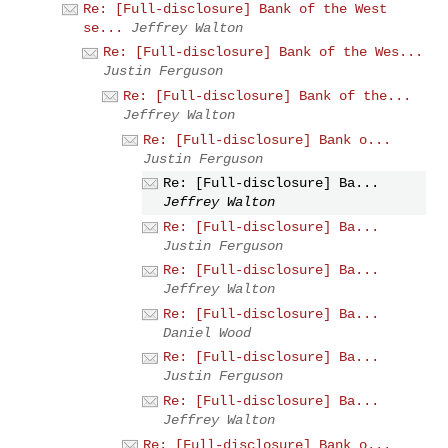
Re: [Full-disclosure] Bank of the West
se...
Jeffrey Walton
Re: [Full-disclosure] Bank of the Wes...
Justin Ferguson
Re: [Full-disclosure] Bank of the...
Jeffrey Walton
Re: [Full-disclosure] Bank o...
Justin Ferguson
Re: [Full-disclosure] Ba...
Jeffrey Walton
Re: [Full-disclosure] Ba...
Justin Ferguson
Re: [Full-disclosure] Ba...
Jeffrey Walton
Re: [Full-disclosure] Ba...
Daniel Wood
Re: [Full-disclosure] Ba...
Justin Ferguson
Re: [Full-disclosure] Ba...
Jeffrey Walton
Re: [Full-disclosure] Bank o...