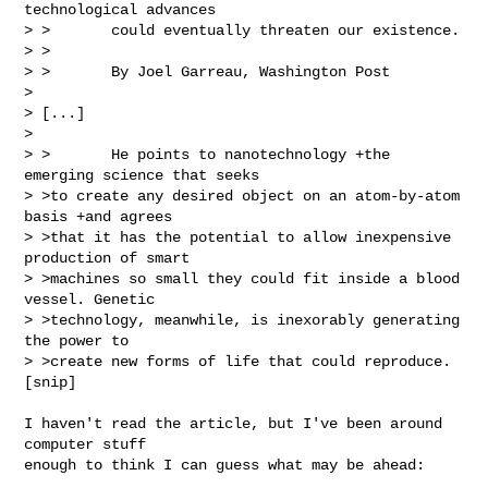
technological advances

> >       could eventually threaten our existence.

> >

> >       By Joel Garreau, Washington Post

> 

> [...]

> 

> >       He points to nanotechnology +the 
emerging science that seeks

> >to create any desired object on an atom-by-atom 
basis +and agrees

> >that it has the potential to allow inexpensive 
production of smart

> >machines so small they could fit inside a blood 
vessel. Genetic

> >technology, meanwhile, is inexorably generating 
the power to

> >create new forms of life that could reproduce.

[snip]

I haven't read the article, but I've been around 
computer stuff

enough to think I can guess what may be ahead: 
