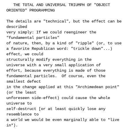
   THE TOTAL AND UNIVERSAL TRIUMPH OF "OBJECT 
ORIENTED" PROGRAMMING

The details are "technical", but the effect can be 
described

very simply: If we could reengineer the 
"fundamental particles"

of nature, then, by a kind of "ripple" (or, to use

a favorite Republican word: "trickle down"...) 
effect, we could

structurally modify everything in the

universe with a very small application of

effort, because everything is made of those

fundamental particles.  Of course, even the 
smallest defect

in the change applied at this "Archimedean point" 
(or the least

unforeseen side-effect) could cause the whole 
universe to

self-destruct [or at least quickly lose any 
resemblence to

a world we would be even marginally able to *live 
in*).
