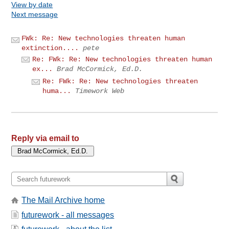
View by date
Next message
FWk: Re: New technologies threaten human
extinction....
pete
Re: FWk: Re: New technologies threaten human
ex...
Brad McCormick, Ed.D.
Re: FWk: Re: New technologies threaten
huma...
Timework Web
Reply via email to
The Mail Archive home
futurework - all messages