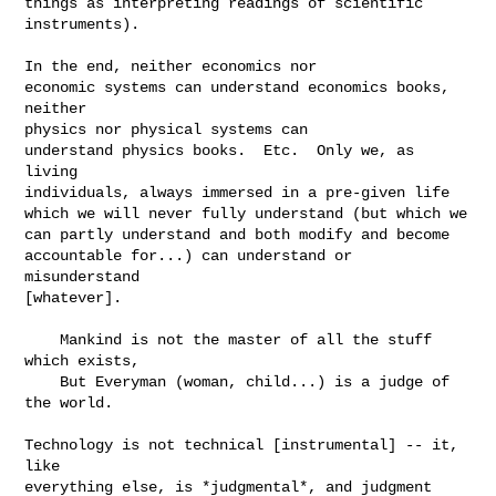
things as interpreting readings of scientific 
instruments).

In the end, neither economics nor

economic systems can understand economics books, 
neither

physics nor physical systems can

understand physics books.  Etc.  Only we, as 
living

individuals, always immersed in a pre-given life

which we will never fully understand (but which we

can partly understand and both modify and become

accountable for...) can understand or 
misunderstand

[whatever].

    Mankind is not the master of all the stuff 
which exists,

    But Everyman (woman, child...) is a judge of 
the world.

Technology is not technical [instrumental] -- it, 
like

everything else, is *judgmental*, and judgment 