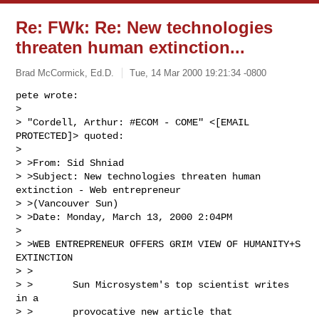
Re: FWk: Re: New technologies
threaten human extinction...
Brad McCormick, Ed.D.
Tue, 14 Mar 2000 19:21:34 -0800
pete wrote:

> 

> "Cordell, Arthur: #ECOM - COME" <[EMAIL 
PROTECTED]> quoted:

> 

> >From: Sid Shniad

> >Subject: New technologies threaten human 
extinction - Web entrepreneur

> >(Vancouver Sun)

> >Date: Monday, March 13, 2000 2:04PM

> 

> >WEB ENTREPRENEUR OFFERS GRIM VIEW OF HUMANITY+S 
EXTINCTION

> >

> >       Sun Microsystem's top scientist writes 
in a

> >       provocative new article that 