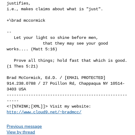
justifies,

i.e., makes claims about what is "just".

+\brad mccormick

-- 

   Let your light so shine before men, 

               that they may see your good 
works.... (Matt 5:16)

   Prove all things; hold fast that which is good. 
(1 Thes 5:21)

Brad McCormick, Ed.D. / [EMAIL PROTECTED]

914.238.0788 / 27 Poillon Rd, Chappaqua NY 10514-
3403 USA

--------------------------------------------------
-----

<![%THINK;[XML]]> Visit my website: 
http://www.cloud9.net/~bradmcc/
Previous message
View by thread