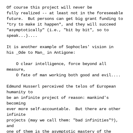
Of course this project will never be

fully realized -- at least not in the foreseeable

future.  But persons can get big grant funding to

*try to make it happen*, and they will succeed

"asymptotically" (i.e., "bit by bit", so to 
speak...)....

It is another example of Sophocles' vision in

his _Ode to Man_ in Antigone:

    O clear intelligence, force beyond all 
measure,

    O fate of man working both good and evil....

Edmund Husserl perceived the telos of European 
humanity to

be an infinite project of reason: mankind's 
becoming

ever more self-accountable.  But there are other 
infinite

projects (may we call them: "bad infinities"?), 
and

one of them is the asymptotic mastery of the 