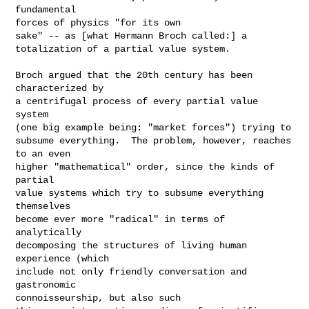
fundamental

forces of physics "for its own

sake" -- as [what Hermann Broch called:] a

totalization of a partial value system.  

Broch argued that the 20th century has been 
characterized by

a centrifugal process of every partial value 
system

(one big example being: "market forces") trying to

subsume everything.  The problem, however, reaches 
to an even

higher "mathematical" order, since the kinds of 
partial

value systems which try to subsume everything 
themselves

become ever more "radical" in terms of 
analytically

decomposing the structures of living human 
experience (which

include not only friendly conversation and 
gastronomic

connoisseurship, but also such
