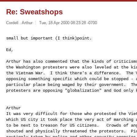
Re: Sweatshops
Cordell . Arthur
Tue, 18 Apr 2000 08:23:28 -0700
small but important (I think)point.

Ed,

Arthur has also commented that the kinds of criticisms
the Washington protesters were also leveled at the kid
the Vietnam War.  I think there's a difference.  The V
opposing something specific which could be stopped - a
particular place being waged by their government.  The
protesters are opposing "globalization" and God only k
Arthur

It was very difficult for those who protested the Viet
which US city it took place the very act of marching a
to be next to treason for US citizens.   Crowds of ang
shouted and physically threatened the protestors.  Pic
routinely taken by police and other security agencies.