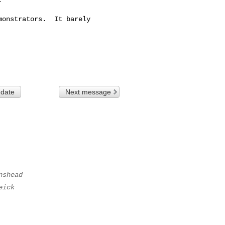
onstrators.  It barely

 date
Next message
nshead
eick