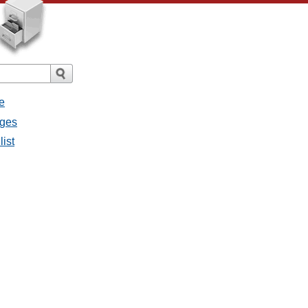
e
ages
list