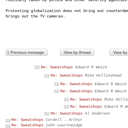
Protesting globalization does not bring out counterdem
brings out the TV cameras.

Previous message
View by thread
View by
Re: Sweatshops
Edward R Weick
Re: Sweatshops
Mike Hollinshead
Re: Sweatshops
Edward R Weick
Re: Sweatshops
Edward R Weick
Re: Sweatshops
Mike Holli
Re: Sweatshops
Edward R W
Re: Sweatshops
Al Andersen
Re: Sweatshops
Cordell . Arthur
Re: Sweatshops
john courtneidge