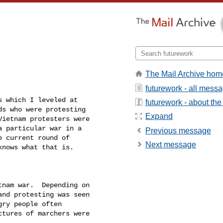
The Mail Archive hom
futurework - all mess
 which I leveled at

futurework - about the 
s who were protesting

Expand
ietnam protesters were

 particular war in a

Previous message
 current round of

Next message
nows what that is.

nam war.  Depending on

nd protesting was seen

ry people often

tures of marchers were


