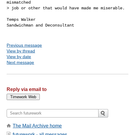
mismatched

> job or other that would have made me miserable.

Temps Walker

Sandwichman and Deconsultant

Previous message
View by thread
View by date
Next message
Reply via email to
The Mail Archive home
futurework - all messages