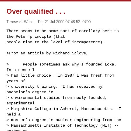
Over qualified . . .
Timework Web
Fri, 21 Jul 2000 07:48:52 -0700
There seems to be some sort of corollary here to 
the Peter principle (that

people rise to the level of incompetence).

>From an article by Richard Sclove,

>      People sometimes ask why I founded Loka.  
In a sense I

> had little choice.  In 1987 I was fresh from 
years of

> university training.  I had received my 
bachelor's degree in

> environmental studies from newly founded, 
experimental

> Hampshire College in Amherst, Massachusetts.  I 
held a

> master's degree in nuclear engineering from the

> Massachusetts Institute of Technology (MIT) -- 
earned so
