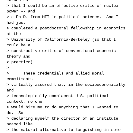
> that I could be an effective critic of nuclear 
power -- and

> a Ph.D. from MIT in political science.  And I 
had just

> completed a postdoctoral fellowship in economics 
at the

> University of California-Berkeley (so that I 
could be a

> constructive critic of conventional economic 
theory and

> practice).

>     

>      These credentials and allied moral 
commitments

> virtually assured that, in the socioeconomically 
and

> technologically complacent U.S. political 
context, no one

> would hire me to do anything that I wanted to 
do.  So

> declaring myself the director of an institute 
seemed like

> the natural alternative to languishing in some 