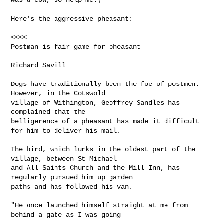
Here's the aggressive pheasant:

<<<<

Postman is fair game for pheasant

Richard Savill

Dogs have traditionally been the foe of postmen. 
However, in the Cotswold

village of Withington, Geoffrey Sandles has 
complained that the

belligerence of a pheasant has made it difficult 
for him to deliver his mail.

The bird, which lurks in the oldest part of the 
village, between St Michael

and All Saints Church and the Mill Inn, has 
regularly pursued him up garden

paths and has followed his van.

"He once launched himself straight at me from 
behind a gate as I was going
