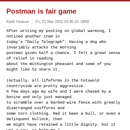
Postman is fair game
Keith Hudson
Fri, 22 Mar 2002 03:46:10 -0800
After writing my posting on global warming, I 
noticed another item in

today's "Daily Telegraph". Having a dog who 
invariably attacks the morning

postman given half a chance, I felt a great sense 
of relief in reading

about the Withington pheasant and some of you 
might like to share it.
(Actually, all lifeforms in the Cotswold 
countryside are pretty aggressive.

A few days ago my wife and I were chased by a 
bovine and only just managed

to scramble over a barbed-wire fence with greatly 
disarranged coiffures and

some torn clothing. Had it been a bull, or even a 
delinquent bullock, then

we might have retained a little dignity, but it 
was a cow, so help me.)
