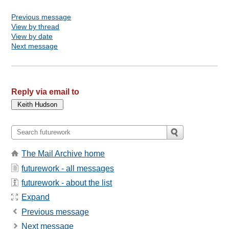
Previous message
View by thread
View by date
Next message
Reply via email to
The Mail Archive home
futurework - all messages
futurework - about the list
Expand
Previous message
Next message