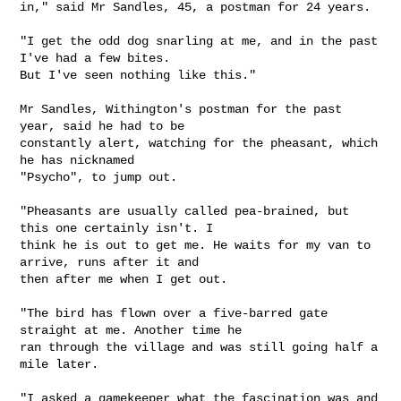
in," said Mr Sandles, 45, a postman for 24 years.

"I get the odd dog snarling at me, and in the past 
I've had a few bites.

But I've seen nothing like this."

Mr Sandles, Withington's postman for the past 
year, said he had to be

constantly alert, watching for the pheasant, which 
he has nicknamed

"Psycho", to jump out.

"Pheasants are usually called pea-brained, but 
this one certainly isn't. I

think he is out to get me. He waits for my van to 
arrive, runs after it and

then after me when I get out.

"The bird has flown over a five-barred gate 
straight at me. Another time he

ran through the village and was still going half a 
mile later.

"I asked a gamekeeper what the fascination was and 