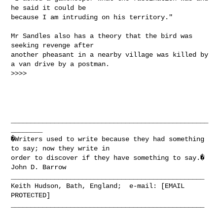
he said it could be

because I am intruding on his territory."

Mr Sandles also has a theory that the bird was 
seeking revenge after

another pheasant in a nearby village was killed by 
a van drive by a postman.

>>>>

__________________________________________________
________

�Writers used to write because they had something 
to say; now they write in

order to discover if they have something to say.� 
John D. Barrow

_________________________________________________

Keith Hudson, Bath, England;  e-mail: [EMAIL 
PROTECTED]

_________________________________________________
