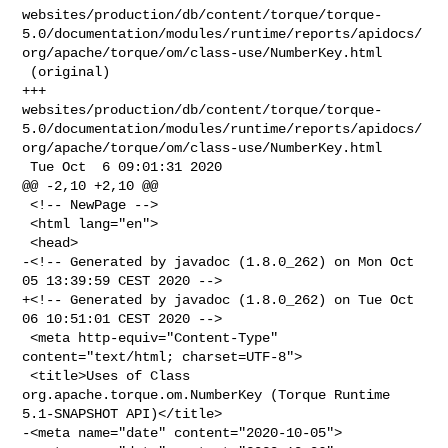
websites/production/db/content/torque/torque-
5.0/documentation/modules/runtime/reports/apidocs/
org/apache/torque/om/class-use/NumberKey.html

 (original)

+++ 

websites/production/db/content/torque/torque-
5.0/documentation/modules/runtime/reports/apidocs/
org/apache/torque/om/class-use/NumberKey.html

 Tue Oct  6 09:01:31 2020

@@ -2,10 +2,10 @@

 <!-- NewPage -->

 <html lang="en">

 <head>

-<!-- Generated by javadoc (1.8.0_262) on Mon Oct 
05 13:39:59 CEST 2020 -->

+<!-- Generated by javadoc (1.8.0_262) on Tue Oct 
06 10:51:01 CEST 2020 -->

 <meta http-equiv="Content-Type" 
content="text/html; charset=UTF-8">

 <title>Uses of Class 
org.apache.torque.om.NumberKey (Torque Runtime 

5.1-SNAPSHOT API)</title>

-<meta name="date" content="2020-10-05">
