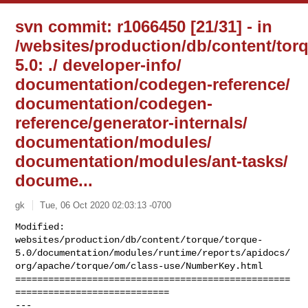
svn commit: r1066450 [21/31] - in
/websites/production/db/content/tor
5.0: ./ developer-info/
documentation/codegen-reference/
documentation/codegen-
reference/generator-internals/
documentation/modules/
documentation/modules/ant-tasks/
docume...
gk
Tue, 06 Oct 2020 02:03:13 -0700
Modified: 

websites/production/db/content/torque/torque-
5.0/documentation/modules/runtime/reports/apidocs/
org/apache/torque/om/class-use/NumberKey.html

==================================================
============================

--- 
