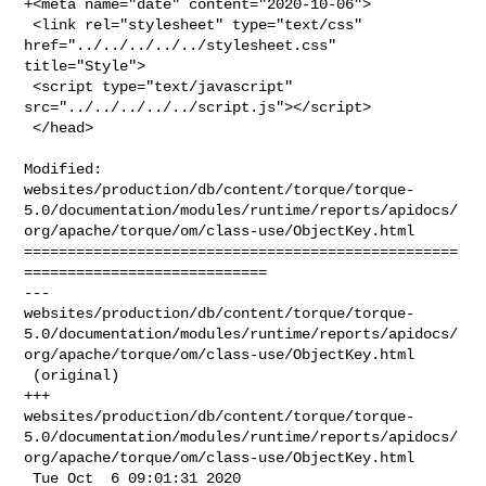
+<meta name="date" content="2020-10-06">

 <link rel="stylesheet" type="text/css" 
href="../../../../../stylesheet.css" 

title="Style">

 <script type="text/javascript" 
src="../../../../../script.js"></script>

 </head>