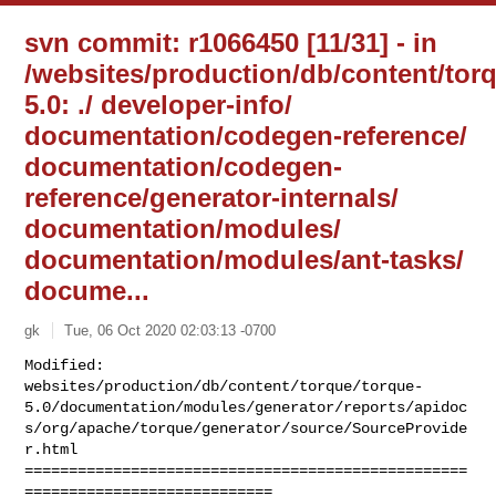
svn commit: r1066450 [11/31] - in
/websites/production/db/content/tor
5.0: ./ developer-info/
documentation/codegen-reference/
documentation/codegen-
reference/generator-internals/
documentation/modules/
documentation/modules/ant-tasks/
docume...
gk
Tue, 06 Oct 2020 02:03:13 -0700
Modified: 

websites/production/db/content/torque/torque-
5.0/documentation/modules/generator/reports/apidoc
s/org/apache/torque/generator/source/SourceProvide
r.html

==================================================
============================
