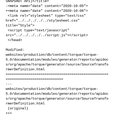
SNAPSHOT API)</title>

-<meta name="date" content="2020-10-05">

+<meta name="date" content="2020-10-06">

 <link rel="stylesheet" type="text/css" 
href="../../../../../stylesheet.css" 

title="Style">

 <script type="text/javascript" 
src="../../../../../script.js"></script>

 </head>