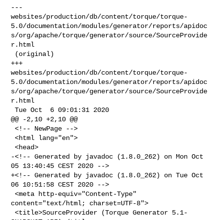
--- 

websites/production/db/content/torque/torque-
5.0/documentation/modules/generator/reports/apidoc
s/org/apache/torque/generator/source/SourceProvide
r.html

 (original)

+++ 

websites/production/db/content/torque/torque-
5.0/documentation/modules/generator/reports/apidoc
s/org/apache/torque/generator/source/SourceProvide
r.html

 Tue Oct  6 09:01:31 2020

@@ -2,10 +2,10 @@

 <!-- NewPage -->

 <html lang="en">

 <head>

-<!-- Generated by javadoc (1.8.0_262) on Mon Oct 
05 13:40:45 CEST 2020 -->

+<!-- Generated by javadoc (1.8.0_262) on Tue Oct 
06 10:51:58 CEST 2020 -->

 <meta http-equiv="Content-Type" 
content="text/html; charset=UTF-8">

 <title>SourceProvider (Torque Generator 5.1-