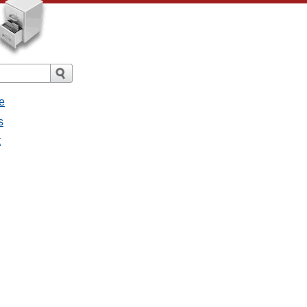
e
s
t