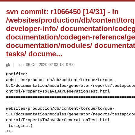
svn commit: r1066450 [14/31] - in
/websites/production/db/content/torqu
developer-info/ documentation/codeg
documentation/codegen-reference/gen
documentation/modules/ documentat
tasks/ docume...
gk
Tue, 06 Oct 2020 02:03:13 -0700
Modified: 

websites/production/db/content/torque/torque-
5.0/documentation/modules/generator/reports/testapido
ontrol/PropertyToJavaJarGenerationTest.html

======================================================
--- 

websites/production/db/content/torque/torque-
5.0/documentation/modules/generator/reports/testapido
ontrol/PropertyToJavaJarGenerationTest.html

 (original)

+++ 
