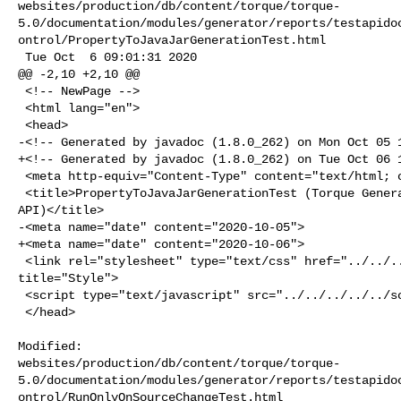
websites/production/db/content/torque/torque-
5.0/documentation/modules/generator/reports/testapido
ontrol/PropertyToJavaJarGenerationTest.html

 Tue Oct  6 09:01:31 2020

@@ -2,10 +2,10 @@

 <!-- NewPage -->

 <html lang="en">

 <head>

-<!-- Generated by javadoc (1.8.0_262) on Mon Oct 05 1
+<!-- Generated by javadoc (1.8.0_262) on Tue Oct 06 1
 <meta http-equiv="Content-Type" content="text/html; charset=UTF-8">

 <title>PropertyToJavaJarGenerationTest (Torque Generator 5.1-SNAPSHOT Test 

API)</title>

-<meta name="date" content="2020-10-05">

+<meta name="date" content="2020-10-06">

 <link rel="stylesheet" type="text/css" href="../../../../../stylesheet.css" 

title="Style">

 <script type="text/javascript" src="../../../../../script.js"></script>

 </head>