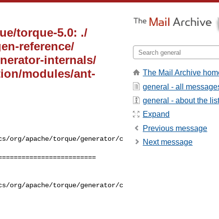
e/torque-5.0: ./
en-reference/
erator-internals/
ion/modules/ant-
The Mail Archive hom
general - all message
general - about the lis
Expand
Previous message
cs/org/apache/torque/generator/c
Next message
========================

cs/org/apache/torque/generator/c