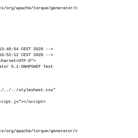
cs/org/apache/torque/generator/c
3:40:54 CEST 2020 -->

0:52:12 CEST 2020 -->
