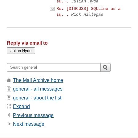
su...
Julian Hyde
Re: [DISCUSS] SQLLine as a
su...
Rick Hillegas
Reply via email to
The Mail Archive home
general - all messages
general - about the list
Expand
Previous message
Next message