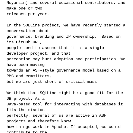
Nuyanzin) and several occasional contributors, and 
make one or two

releases per year.

In the SQLLine project, we have recently started a 
conversation about

governance, branding and IP ownership.  Based on 
its GitHub URL,

people tend to assume that it is a single-
developer project, and that

perception may hurt adoption and participation. We 
have been moving

towards an ASF-style governance model based on a 
PMC and committers,

but we are just short of critical mass.

We think that SQLLine might be a good fit for the 
DB project. As a

Java-based tool for interacting with databases it 
fits the mission

perfectly; several of us are active in ASF 
projects and therefore know

how things work in Apache. If accepted, we could 
contribute to the
