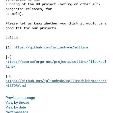
running of the DB project (voting on other sub-
projects’ releases, for

example).

Please let us know whether you think it would be a 
good fit for our projects.

Julian

[1] 
https://github.com/julianhyde/sqlline
[2] 
https://sourceforge.net/projects/sqlline/files/sql
line/
[3] 
https://github.com/julianhyde/sqlline/blob/master/
HISTORY.md
Previous message
View by thread
View by date
Next message