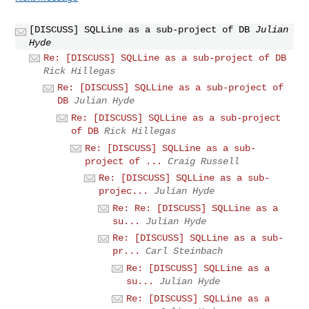
[DISCUSS] SQLLine as a sub-project of DB
Julian
Hyde
Re: [DISCUSS] SQLLine as a sub-project of DB
Rick Hillegas
Re: [DISCUSS] SQLLine as a sub-project of
DB
Julian Hyde
Re: [DISCUSS] SQLLine as a sub-project
of DB
Rick Hillegas
Re: [DISCUSS] SQLLine as a sub-
project of ...
Craig Russell
Re: [DISCUSS] SQLLine as a sub-
projec...
Julian Hyde
Re: Re: [DISCUSS] SQLLine as a
su...
Julian Hyde
Re: [DISCUSS] SQLLine as a sub-
pr...
Carl Steinbach
Re: [DISCUSS] SQLLine as a
su...
Julian Hyde
Re: [DISCUSS] SQLLine as a