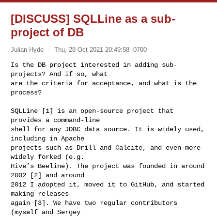
[DISCUSS] SQLLine as a sub-
project of DB
Julian Hyde
Thu, 28 Oct 2021 20:49:58 -0700
Is the DB project interested in adding sub-
projects? And if so, what

are the criteria for acceptance, and what is the 
process?
SQLLine [1] is an open-source project that 
provides a command-line

shell for any JDBC data source. It is widely used, 
including in Apache

projects such as Drill and Calcite, and even more 
widely forked (e.g.

Hive’s Beeline). The project was founded in around 
2002 [2] and around

2012 I adopted it, moved it to GitHub, and started 
making releases

again [3]. We have two regular contributors 
(myself and Sergey
