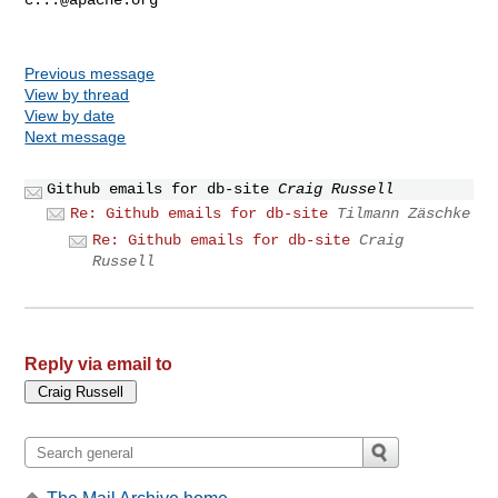
Previous message
View by thread
View by date
Next message
Github emails for db-site
Craig Russell
Re: Github emails for db-site
Tilmann Zäschke
Re: Github emails for db-site
Craig
Russell
Reply via email to