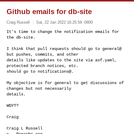
Github emails for db-site
Craig Russell
Sat, 22 Jan 2022 16:25:59 -0800
It's time to change the notification emails for 
the db-site.

I think that pull requests should go to general@ 
but pushes, commits, and other 

details like updates to the site via asf.yaml, 
protected branch notices, etc. 

should go to notifications@.
My objective is for general to get discussions of 
changes but not necessarily 

details.

WDYT?

Craig

c...@apache.org