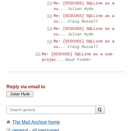
Re: [DISCUSS] SQLLine as a
su...
Julian Hyde
Re: [DISCUSS] SQLLine as a
su...
Craig Russell
Re: [DISCUSS] SQLLine as a
su...
Julian Hyde
Re: [DISCUSS] SQLLine as a
su...
Craig Russell
Re: [DISCUSS] SQLLine as a sub-
projec...
Dave Fisher
Reply via email to
The Mail Archive home
general - all messages