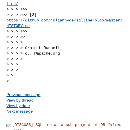
line/
> > > >>> 

> > > >>> [3] 
https://github.com/julianhyde/sqlline/blob/master/
HISTORY.md
> > > >>> 

> > > >> 

> > > > 

> > > > Craig L Russell

> > > > 
c...@apache.org
> > > > 

> > > 

> > > 

> > 

Previous message
View by thread
View by date
Next message
[DISCUSS] SQLLine as a sub-project of DB
Julian