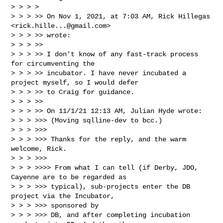
> > > > 

> > > >> On Nov 1, 2021, at 7:03 AM, Rick Hillegas 
<
rick.hille...@gmail.com
> 

> > > >> wrote:

> > > >> 

> > > >> I don't know of any fast-track process 
for circumventing the 

> > > >> incubator. I have never incubated a 
project myself, so I would defer 

> > > >> to Craig for guidance.

> > > >> 

> > > >> On 11/1/21 12:13 AM, Julian Hyde wrote:

> > > >>> (Moving sqlline-dev to bcc.)

> > > >>> 

> > > >>> Thanks for the reply, and the warm 
welcome, Rick.

> > > >>> 

> > > >>>> From what I can tell (if Derby, JDO, 
Cayenne are to be regarded as

> > > >>> typical), sub-projects enter the DB 
project via the Incubator, 

> > > >>> sponsored by

> > > >>> DB, and after completing incubation 