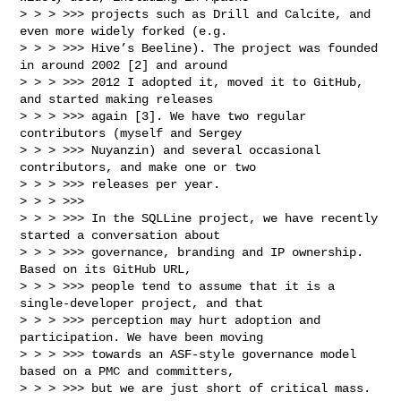
> > > >>> projects such as Drill and Calcite, and 
even more widely forked (e.g.

> > > >>> Hive’s Beeline). The project was founded 
in around 2002 [2] and around

> > > >>> 2012 I adopted it, moved it to GitHub, 
and started making releases

> > > >>> again [3]. We have two regular 
contributors (myself and Sergey

> > > >>> Nuyanzin) and several occasional 
contributors, and make one or two

> > > >>> releases per year.

> > > >>> 

> > > >>> In the SQLLine project, we have recently 
started a conversation about

> > > >>> governance, branding and IP ownership. 
Based on its GitHub URL,

> > > >>> people tend to assume that it is a 
single-developer project, and that

> > > >>> perception may hurt adoption and 
participation. We have been moving

> > > >>> towards an ASF-style governance model 
based on a PMC and committers,

> > > >>> but we are just short of critical mass.
