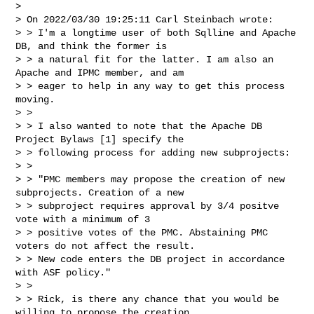
> 

> On 2022/03/30 19:25:11 Carl Steinbach wrote:

> > I'm a longtime user of both Sqlline and Apache 
DB, and think the former is 

> > a natural fit for the latter. I am also an 
Apache and IPMC member, and am 

> > eager to help in any way to get this process 
moving.

> > 

> > I also wanted to note that the Apache DB 
Project Bylaws [1] specify the 

> > following process for adding new subprojects:

> > 

> > "PMC members may propose the creation of new 
subprojects. Creation of a new 

> > subproject requires approval by 3/4 positve 
vote with a minimum of 3 

> > positive votes of the PMC. Abstaining PMC 
voters do not affect the result. 

> > New code enters the DB project in accordance 
with ASF policy."

> > 

> > Rick, is there any chance that you would be 
willing to propose the creation 
