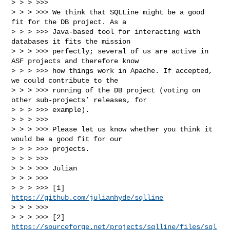
> > > >>> 

> > > >>> We think that SQLLine might be a good 
fit for the DB project. As a

> > > >>> Java-based tool for interacting with 
databases it fits the mission

> > > >>> perfectly; several of us are active in 
ASF projects and therefore know

> > > >>> how things work in Apache. If accepted, 
we could contribute to the

> > > >>> running of the DB project (voting on 
other sub-projects’ releases, for

> > > >>> example).

> > > >>> 

> > > >>> Please let us know whether you think it 
would be a good fit for our

> > > >>> projects.

> > > >>> 

> > > >>> Julian

> > > >>> 

> > > >>> [1] 
https://github.com/julianhyde/sqlline
> > > >>> 

> > > >>> [2] 
https://sourceforge.net/projects/sqlline/files/sql