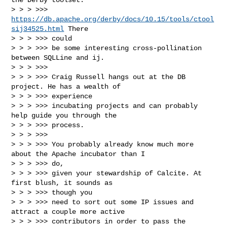
> > > >>> 
https://db.apache.org/derby/docs/10.15/tools/ctool
sij34525.html
 There 

> > > >>> could

> > > >>> be some interesting cross-pollination 
between SQLLine and ij.

> > > >>> 

> > > >>> Craig Russell hangs out at the DB 
project. He has a wealth of 

> > > >>> experience

> > > >>> incubating projects and can probably 
help guide you through the 

> > > >>> process.

> > > >>> 

> > > >>> You probably already know much more 
about the Apache incubator than I 

> > > >>> do,

> > > >>> given your stewardship of Calcite. At 
first blush, it sounds as 

> > > >>> though you

> > > >>> need to sort out some IP issues and 
attract a couple more active

> > > >>> contributors in order to pass the 