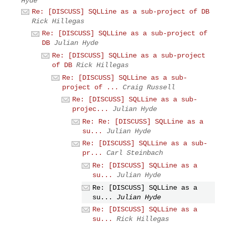
Hyde
Re: [DISCUSS] SQLLine as a sub-project of DB
Rick Hillegas
Re: [DISCUSS] SQLLine as a sub-project of
DB
Julian Hyde
Re: [DISCUSS] SQLLine as a sub-project
of DB
Rick Hillegas
Re: [DISCUSS] SQLLine as a sub-
project of ...
Craig Russell
Re: [DISCUSS] SQLLine as a sub-
projec...
Julian Hyde
Re: Re: [DISCUSS] SQLLine as a
su...
Julian Hyde
Re: [DISCUSS] SQLLine as a sub-
pr...
Carl Steinbach
Re: [DISCUSS] SQLLine as a
su...
Julian Hyde
Re: [DISCUSS] SQLLine as a
su...
Julian Hyde
Re: [DISCUSS] SQLLine as a
su...
Rick Hillegas