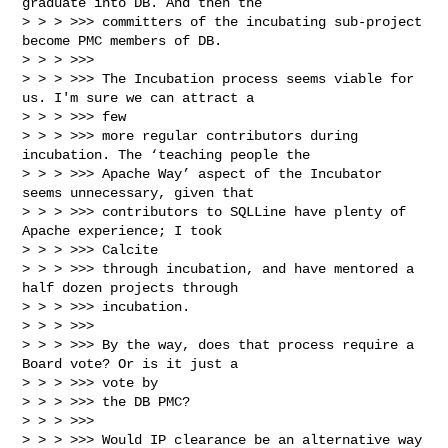
graduate into DB. And then the

> > > >>> committers of the incubating sub-project 
become PMC members of DB.

> > > >>> 

> > > >>> The Incubation process seems viable for 
us. I'm sure we can attract a 

> > > >>> few

> > > >>> more regular contributors during 
incubation. The ‘teaching people the

> > > >>> Apache Way’ aspect of the Incubator 
seems unnecessary, given that

> > > >>> contributors to SQLLine have plenty of 
Apache experience; I took 

> > > >>> Calcite

> > > >>> through incubation, and have mentored a 
half dozen projects through

> > > >>> incubation.

> > > >>> 

> > > >>> By the way, does that process require a 
Board vote? Or is it just a 

> > > >>> vote by

> > > >>> the DB PMC?

> > > >>> 

> > > >>> Would IP clearance be an alternative way 