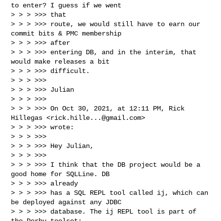
to enter? I guess if we went 

> > > >>> that

> > > >>> route, we would still have to earn our 
commit bits & PMC membership 

> > > >>> after

> > > >>> entering DB, and in the interim, that 
would make releases a bit 

> > > >>> difficult.

> > > >>> 

> > > >>> Julian

> > > >>> 

> > > >>> On Oct 30, 2021, at 12:11 PM, Rick 
Hillegas <
rick.hille...@gmail.com
> 

> > > >>> wrote:

> > > >>> 

> > > >>> Hey Julian,

> > > >>> 

> > > >>> I think that the DB project would be a 
good home for SQLLine. DB 

> > > >>> already

> > > >>> has a SQL REPL tool called ij, which can 
be deployed against any JDBC

> > > >>> database. The ij REPL tool is part of 
the Derby toolset:
