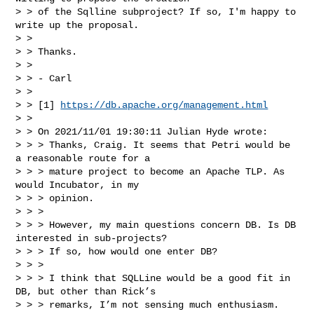
> > of the Sqlline subproject? If so, I'm happy to 
write up the proposal.

> > 

> > Thanks.

> > 

> > - Carl

> > 

> > [1] 
https://db.apache.org/management.html
> > 

> > On 2021/11/01 19:30:11 Julian Hyde wrote:

> > > Thanks, Craig. It seems that Petri would be 
a reasonable route for a 

> > > mature project to become an Apache TLP. As 
would Incubator, in my 

> > > opinion. 

> > > 

> > > However, my main questions concern DB. Is DB 
interested in sub-projects? 

> > > If so, how would one enter DB?

> > > 

> > > I think that SQLLine would be a good fit in 
DB, but other than Rick’s 

> > > remarks, I’m not sensing much enthusiasm.
