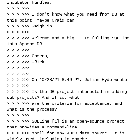
incubator hurdles.

> > > >>> 

> > > >>> I don't know what you need from DB at 
this point. Maybe Craig can 

> > > >>> weigh in.

> > > >>> 

> > > >>> Welcome and a big +1 to folding SQLLine 
into Apache DB.

> > > >>> 

> > > >>> Cheers,

> > > >>> -Rick

> > > >>> 

> > > >>> 

> > > >>> On 10/28/21 8:49 PM, Julian Hyde wrote:

> > > >>> 

> > > >>> Is the DB project interested in adding 
sub-projects? And if so, what

> > > >>> are the criteria for acceptance, and 
what is the process?

> > > >>> 

> > > >>> SQLLine [1] is an open-source project 
that provides a command-line

> > > >>> shell for any JDBC data source. It is 
widely used, including in Apache
