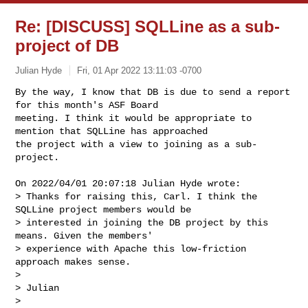
Re: [DISCUSS] SQLLine as a sub-
project of DB
Julian Hyde
Fri, 01 Apr 2022 13:11:03 -0700
By the way, I know that DB is due to send a report 
for this month's ASF Board 

meeting. I think it would be appropriate to 
mention that SQLLine has approached 

the project with a view to joining as a sub-
project.
On 2022/04/01 20:07:18 Julian Hyde wrote:

> Thanks for raising this, Carl. I think the 
SQLLine project members would be 

> interested in joining the DB project by this 
means. Given the members' 

> experience with Apache this low-friction 
approach makes sense.

> 

> Julian

> 
