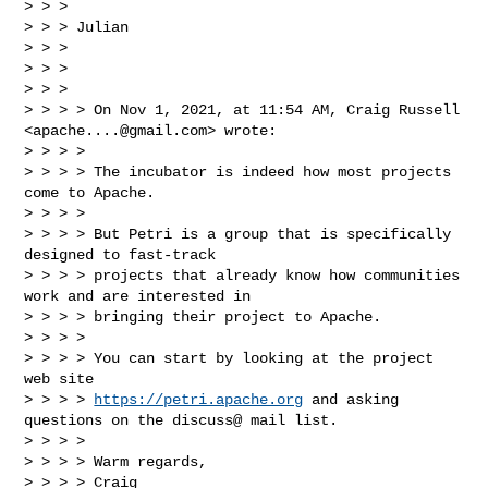
> > > 

> > > Julian

> > > 

> > > 

> > > 

> > > > On Nov 1, 2021, at 11:54 AM, Craig Russell 
<
apache....@gmail.com
> wrote:

> > > > 

> > > > The incubator is indeed how most projects 
come to Apache. 

> > > > 

> > > > But Petri is a group that is specifically 
designed to fast-track 

> > > > projects that already know how communities 
work and are interested in 

> > > > bringing their project to Apache.

> > > > 

> > > > You can start by looking at the project 
web site 

> > > > 
https://petri.apache.org
 and asking 
questions on the discuss@ mail list.

> > > > 

> > > > Warm regards,

> > > > Craig
