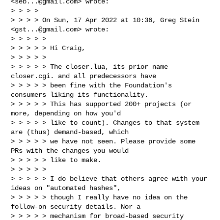
<
seb...@gmail.com
> wrote:

> > > >

> > > > On Sun, 17 Apr 2022 at 10:36, Greg Stein 
<
gst...@gmail.com
> wrote:

> > > > >

> > > > > Hi Craig,

> > > > >

> > > > > The closer.lua, its prior name 
closer.cgi. and all predecessors have 

> > > > > been fine with the Foundation's 
consumers liking its functionality. 

> > > > > This has supported 200+ projects (or 
more, depending on how you'd 

> > > > > like to count). Changes to that system 
are (thus) demand-based, which 

> > > > > we have not seen. Please provide some 
PRs with the changes you would 

> > > > > like to make.

> > > > >

> > > > > I do believe that others agree with your 
ideas on "automated hashes", 

> > > > > though I really have no idea on the 
follow-on security details. Nor a 

> > > > > mechanism for broad-based security 