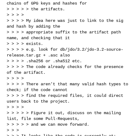
chains of GPG keys and hashes for 

> > > > > the artifacts.

> > > >

> > > > My idea here was just to link to the sig 
and hash by adding the

> > > > appropriate suffix to the artifact path 
name, and checking that it

> > > > exists.

> > > > e.g. look for db/jdo/3.2/jdo-3.2-source-
release.tar.gz + .asc also

> > > > .sha256 or .sha512 etc.

> > > > The code already checks for the presence 
of the artifact.

> > > >

> > > > There aren't that many valid hash types to 
check; if the code cannot

> > > > find the required files, it could direct 
users back to the project.

> > > >

> > > > > Figure it out, discuss on the mailing 
list, file some Pull-Requests, 

> > > > > and we can move forward.

> > >

> > > It looks like the code is currently at:
