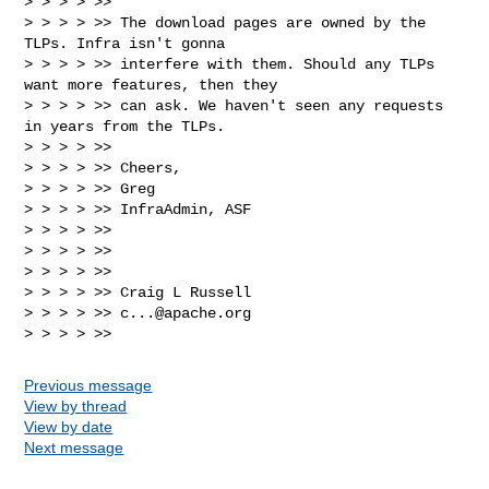
> > > > >>

> > > > >> The download pages are owned by the 
TLPs. Infra isn't gonna 

> > > > >> interfere with them. Should any TLPs 
want more features, then they 

> > > > >> can ask. We haven't seen any requests 
in years from the TLPs.

> > > > >>

> > > > >> Cheers,

> > > > >> Greg

> > > > >> InfraAdmin, ASF

> > > > >>

> > > > >>

> > > > >>

> > > > >> Craig L Russell

> > > > >> 
c...@apache.org
Previous message
View by thread
View by date
Next message