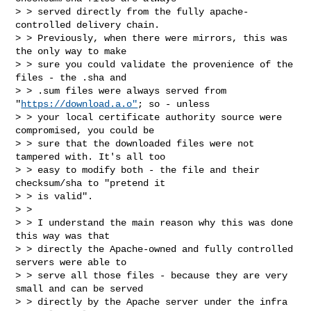
> > served directly from the fully apache-
controlled delivery chain.

> > Previously, when there were mirrors, this was 
the only way to make

> > sure you could validate the provenience of the 
files - the .sha and

> > .sum files were always served from 
"
https://download.a.o"
; so - unless

> > your local certificate authority source were 
compromised, you could be

> > sure that the downloaded files were not 
tampered with. It's all too

> > easy to modify both - the file and their 
checksum/sha to "pretend it

> > is valid".

> >

> > I understand the main reason why this was done 
this way was that

> > directly the Apache-owned and fully controlled 
servers were able to

> > serve all those files - because they are very 
small and can be served

> > directly by the Apache server under the infra 