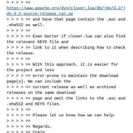
> > > > >> 
https://www.apache.org/dyn/closer.lua/db/jdo/3.2/j
do-3.2-source-release.tar.gz
> > > > >> and have that page contain the .asc and 
.sha512 as well.

> > > > >>

> > > > >> Even better if closer.lua can also find 
the relevant KEYS file and 

> > > > >> link to it when describing how to check 
the release.

> > > > >>

> > > > >> With this approach, it is easier for 
the project and less 

> > > > >> error-prone to maintain the download 
page(s). We can include the 

> > > > >> current release as well as archived 
releases on the same download 

> > > > >> page and omit the links to the .asc and 
.sha512 and KEYS files.

> > > > >>

> > > > >> Please let us know how we can help.

> > > > >>

> > > > >> Regards,

> > > > >> Craig
