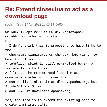
Re: Extend closer.lua to act as a
download page
sebb
Sun, 17 Apr 2022 16:03:18 -0700
On Sun, 17 Apr 2022 at 23:31, Christopher 
<
ctubb...@apache.org
> wrote:

>

> I don't think this is proposing to have links to 
the

> checksums/signatures on the CDN, but rather to 
have the closer.lua

> template, which is still controlled by INFRA, 
include links to those

> files at the recommended location at 
downloads.apache.org. closer.lua

> can easily link to $x at dlcdn.apache.org, but 
$x.sha512 and $x.asc

> and KEYS at downloads.apache.org.
Yes, the idea is to extend the existing page to 
create a minimal valid
