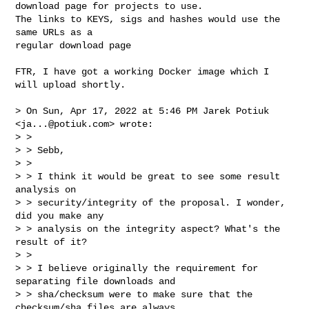
download page for projects to use.

The links to KEYS, sigs and hashes would use the 
same URLs as a

regular download page

FTR, I have got a working Docker image which I 
will upload shortly.

> On Sun, Apr 17, 2022 at 5:46 PM Jarek Potiuk 
<
ja...@potiuk.com
> wrote:

> >

> > Sebb,

> >

> > I think it would be great to see some result 
analysis on

> > security/integrity of the proposal. I wonder, 
did you make any

> > analysis on the integrity aspect? What's the 
result of it?

> >

> > I believe originally the requirement for 
separating file downloads and

> > sha/checksum were to make sure that the 
checksum/sha files are always
