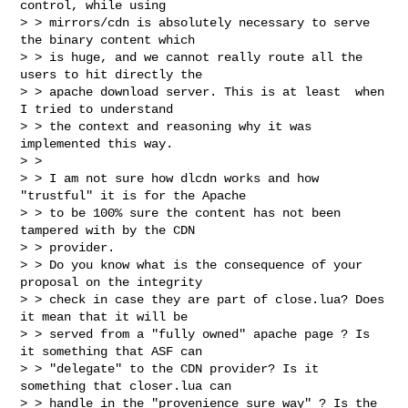
control, while using

> > mirrors/cdn is absolutely necessary to serve 
the binary content which

> > is huge, and we cannot really route all the 
users to hit directly the

> > apache download server. This is at least  when 
I tried to understand

> > the context and reasoning why it was 
implemented this way.

> >

> > I am not sure how dlcdn works and how 
"trustful" it is for the Apache

> > to be 100% sure the content has not been 
tampered with by the CDN

> > provider.

> > Do you know what is the consequence of your 
proposal on the integrity

> > check in case they are part of close.lua? Does 
it mean that it will be

> > served from a "fully owned" apache page ? Is 
it something that ASF can

> > "delegate" to the CDN provider? Is it 
something that closer.lua can

> > handle in the "provenience sure way" ? Is the 