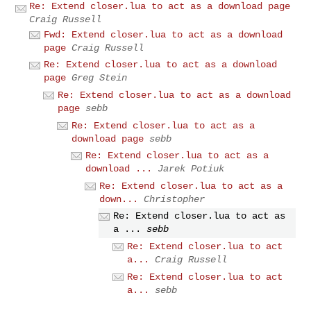
Re: Extend closer.lua to act as a download page
Craig Russell
Fwd: Extend closer.lua to act as a download
page
Craig Russell
Re: Extend closer.lua to act as a download
page
Greg Stein
Re: Extend closer.lua to act as a download
page
sebb
Re: Extend closer.lua to act as a
download page
sebb
Re: Extend closer.lua to act as a
download ...
Jarek Potiuk
Re: Extend closer.lua to act as a
down...
Christopher
Re: Extend closer.lua to act as
a ...
sebb
Re: Extend closer.lua to act
a...
Craig Russell
Re: Extend closer.lua to act
a...
sebb