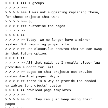
> > > > >>> > groups.

> > > > >>>

> > > > >>> I was not suggesting replacing these, 
for those projects that want 

> > > > >>> to

> > > > >>> customise the pages.

> > > > >>

> > > > >>

> > > > >> Today, we no longer have a mirror 
system. But requiring projects to 

> > > > >> use closer.lua ensures that we can swap 
in that future option.

> > > > >>

> > > > >> All that said, as I recall: closer.lua 
provides support for .ezt 

> > > > >> pages so that projects can provide 
custom download pages. Maybe 

> > > > >> there is a way to provide the needed 
variables to projects' custom 

> > > > >> download page templates.

> > > > >>

> > > > >> Or, they can just keep using their 
pages.
