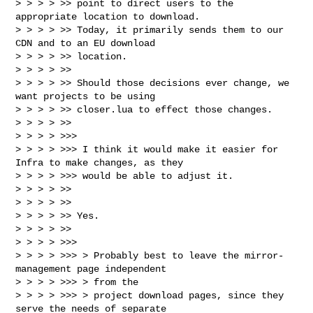
> > > > >> point to direct users to the 
appropriate location to download. 

> > > > >> Today, it primarily sends them to our 
CDN and to an EU download 

> > > > >> location.

> > > > >>

> > > > >> Should those decisions ever change, we 
want projects to be using 

> > > > >> closer.lua to effect those changes.

> > > > >>

> > > > >>>

> > > > >>> I think it would make it easier for 
Infra to make changes, as they

> > > > >>> would be able to adjust it.

> > > > >>

> > > > >>

> > > > >> Yes.

> > > > >>

> > > > >>>

> > > > >>> > Probably best to leave the mirror-
management page independent 

> > > > >>> > from the

> > > > >>> > project download pages, since they 
serve the needs of separate 
