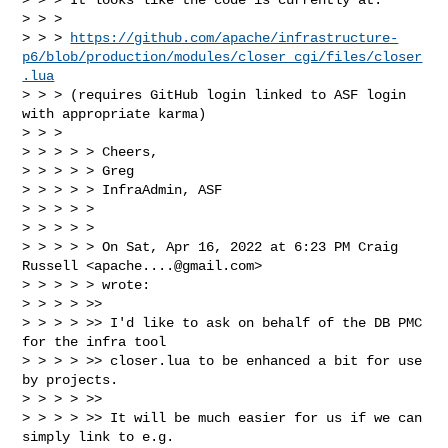
> > >

> > > 
https://github.com/apache/infrastructure-
p6/blob/production/modules/closer_cgi/files/closer
.lua
> > > (requires GitHub login linked to ASF login 
with appropriate karma)

> > >

> > > > > Cheers,

> > > > > Greg

> > > > > InfraAdmin, ASF

> > > > >

> > > > >

> > > > > On Sat, Apr 16, 2022 at 6:23 PM Craig 
Russell <
apache....@gmail.com
> 

> > > > > wrote:

> > > > >>

> > > > >> I'd like to ask on behalf of the DB PMC 
for the infra tool 

> > > > >> closer.lua to be enhanced a bit for use 
by projects.

> > > > >>

> > > > >> It will be much easier for us if we can 
simply link to e.g.
