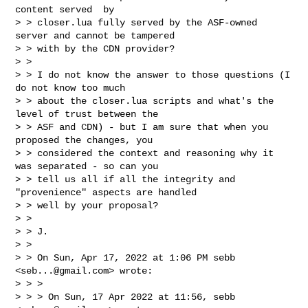
content served  by

> > closer.lua fully served by the ASF-owned 
server and cannot be tampered

> > with by the CDN provider?

> >

> > I do not know the answer to those questions (I 
do not know too much

> > about the closer.lua scripts and what's the 
level of trust between the

> > ASF and CDN) - but I am sure that when you 
proposed the changes, you

> > considered the context and reasoning why it 
was separated - so can you

> > tell us all if all the integrity and 
"provenience" aspects are handled

> > well by your proposal?

> >

> > J.

> >

> > On Sun, Apr 17, 2022 at 1:06 PM sebb 
<
seb...@gmail.com
> wrote:

> > >

> > > On Sun, 17 Apr 2022 at 11:56, sebb 