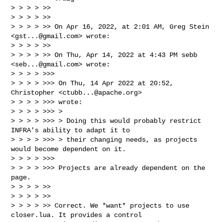
> > > > >>

> > > > >>

> > > > >> On Apr 16, 2022, at 2:01 AM, Greg Stein 
<
gst...@gmail.com
> wrote:

> > > > >>

> > > > >> On Thu, Apr 14, 2022 at 4:43 PM sebb 
<
seb...@gmail.com
> wrote:

> > > > >>>

> > > > >>> On Thu, 14 Apr 2022 at 20:52, 
Christopher <
ctubb...@apache.org
> 

> > > > >>> wrote:

> > > > >>> >

> > > > >>> > Doing this would probably restrict 
INFRA's ability to adapt it to

> > > > >>> > their changing needs, as projects 
would become dependent on it.

> > > > >>>

> > > > >>> Projects are already dependent on the 
page.

> > > > >>

> > > > >>

> > > > >> Correct. We *want* projects to use 
closer.lua. It provides a control 
