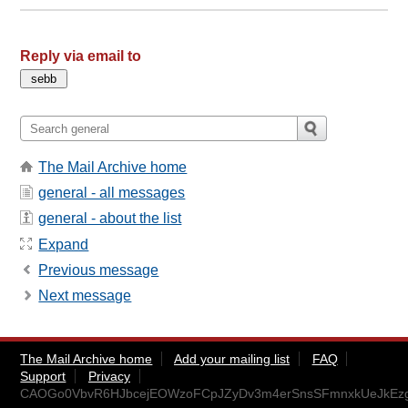
Reply via email to
The Mail Archive home
general - all messages
general - about the list
Expand
Previous message
Next message
The Mail Archive home
Add your mailing list
FAQ
Support
Privacy
CAOGo0VbvR6HJbcejEOWzoFCpJZyDv3m4erSnsSFmnxkUeJkEzg@