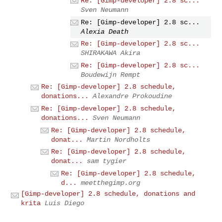
Re: [Gimp-developer] 2.8 sc...
Sven Neumann
Re: [Gimp-developer] 2.8 sc...
Alexia Death
Re: [Gimp-developer] 2.8 sc...
SHIRAKAWA Akira
Re: [Gimp-developer] 2.8 sc...
Boudewijn Rempt
Re: [Gimp-developer] 2.8 schedule,
donations...
Alexandre Prokoudine
Re: [Gimp-developer] 2.8 schedule,
donations...
Sven Neumann
Re: [Gimp-developer] 2.8 schedule,
donat...
Martin Nordholts
Re: [Gimp-developer] 2.8 schedule,
donat...
sam tygier
Re: [Gimp-developer] 2.8 schedule,
d...
meetthegimp.org
[Gimp-developer] 2.8 schedule, donations and
krita
Luis Diego