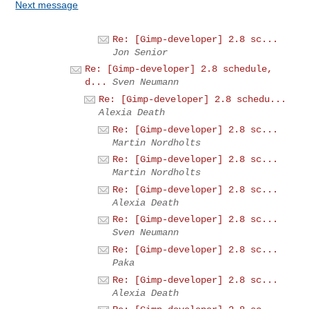
Next message
Re: [Gimp-developer] 2.8 sc...
Jon Senior
Re: [Gimp-developer] 2.8 schedule,
d...
Sven Neumann
Re: [Gimp-developer] 2.8 schedu...
Alexia Death
Re: [Gimp-developer] 2.8 sc...
Martin Nordholts
Re: [Gimp-developer] 2.8 sc...
Martin Nordholts
Re: [Gimp-developer] 2.8 sc...
Alexia Death
Re: [Gimp-developer] 2.8 sc...
Sven Neumann
Re: [Gimp-developer] 2.8 sc...
Paka
Re: [Gimp-developer] 2.8 sc...
Alexia Death