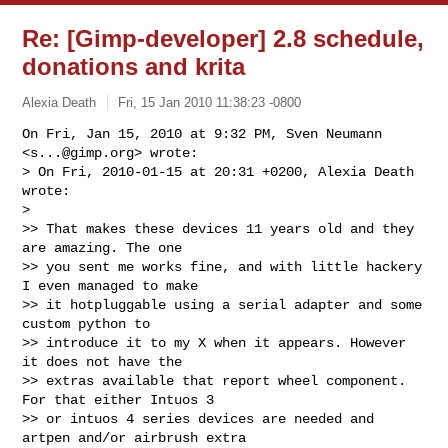
Re: [Gimp-developer] 2.8 schedule,
donations and krita
Alexia Death
Fri, 15 Jan 2010 11:38:23 -0800
On Fri, Jan 15, 2010 at 9:32 PM, Sven Neumann 
<
s...@gimp.org
> wrote:

> On Fri, 2010-01-15 at 20:31 +0200, Alexia Death 
wrote:

>

>> That makes these devices 11 years old and they 
are amazing. The one

>> you sent me works fine, and with little hackery 
I even managed to make

>> it hotpluggable using a serial adapter and some 
custom python to

>> introduce it to my X when it appears. However 
it does not have the

>> extras available that report wheel component. 
For that either Intuos 3

>> or intuos 4 series devices are needed and 
artpen and/or airbrush extra
