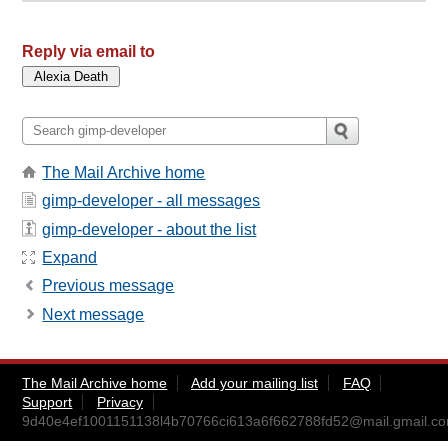
Reply via email to
The Mail Archive home
gimp-developer - all messages
gimp-developer - about the list
Expand
Previous message
Next message
The Mail Archive home
Add your mailing list
FAQ
Support
Privacy
9d40e4ef1001151138l4b70766ci613a6f662788fd52@mail.gmail.c