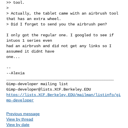
>> tool.

>

> Actually, the tablet came with an airbrush tool 
that has an extra wheel.

> Did I forget to send you the airbrush pen?
I only got the regular one. I googled to see if 
intuos 1 series even

had an airbrush and did not get any links so I 
assumed it didnt have

one...

-- 

--Alexia

_______________________________________________

Gimp-developer@lists.XCF.Berkeley.EDU
https://lists.XCF.Berkeley.EDU/mailman/listinfo/gi
mp-developer
Previous message
View by thread
View by date