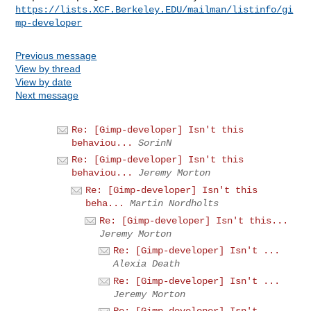
https://lists.XCF.Berkeley.EDU/mailman/listinfo/gi
mp-developer
Previous message
View by thread
View by date
Next message
Re: [Gimp-developer] Isn't this
behaviou...
SorinN
Re: [Gimp-developer] Isn't this
behaviou...
Jeremy Morton
Re: [Gimp-developer] Isn't this
beha...
Martin Nordholts
Re: [Gimp-developer] Isn't this...
Jeremy Morton
Re: [Gimp-developer] Isn't ...
Alexia Death
Re: [Gimp-developer] Isn't ...
Jeremy Morton