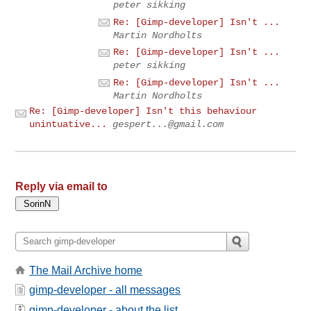
peter sikking
Re: [Gimp-developer] Isn't ...
Martin Nordholts
Re: [Gimp-developer] Isn't ...
peter sikking
Re: [Gimp-developer] Isn't ...
Martin Nordholts
Re: [Gimp-developer] Isn't this behaviour
unintuative...
gespert...@gmail.com
Reply via email to
The Mail Archive home
gimp-developer - all messages
gimp-developer - about the list