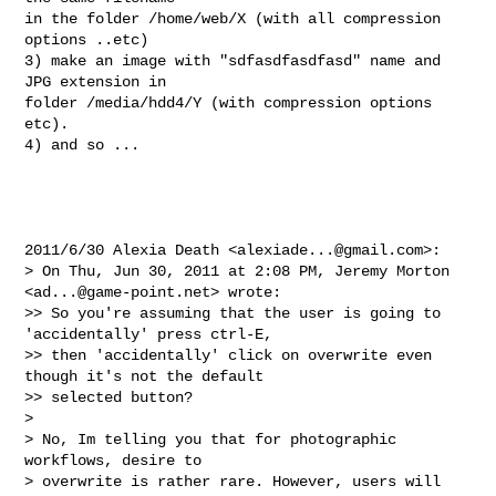
in the folder /home/web/X (with all compression 
options ..etc)

3) make an image with "sdfasdfasdfasd" name and 
JPG extension in

folder /media/hdd4/Y (with compression options 
etc).

4) and so ...

2011/6/30 Alexia Death <
alexiade...@gmail.com
>:

> On Thu, Jun 30, 2011 at 2:08 PM, Jeremy Morton 
<
ad...@game-point.net
> wrote:

>> So you're assuming that the user is going to 
'accidentally' press ctrl-E,

>> then 'accidentally' click on overwrite even 
though it's not the default

>> selected button?

>

> No, Im telling you that for photographic 
workflows, desire to

> overwrite is rather rare. However, users will 