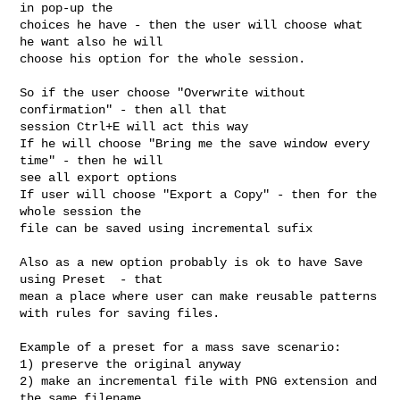
in pop-up the

choices he have - then the user will choose what 
he want also he will

choose his option for the whole session.

So if the user choose "Overwrite without 
confirmation" - then all that

session Ctrl+E will act this way

If he will choose "Bring me the save window every 
time" - then he will

see all export options

If user will choose "Export a Copy" - then for the 
whole session the

file can be saved using incremental sufix

Also as a new option probably is ok to have Save 
using Preset  - that

mean a place where user can make reusable patterns

with rules for saving files.

Example of a preset for a mass save scenario:

1) preserve the original anyway

2) make an incremental file with PNG extension and 
the same filename
