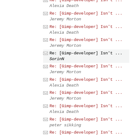
Re: [Gimp-developer] Isn't ...
Alexia Death
Re: [Gimp-developer] Isn't ...
Jeremy Morton
Re: [Gimp-developer] Isn't ...
Alexia Death
Re: [Gimp-developer] Isn't ...
Jeremy Morton
Re: [Gimp-developer] Isn't ...
SorinN
Re: [Gimp-developer] Isn't ...
Jeremy Morton
Re: [Gimp-developer] Isn't ...
Alexia Death
Re: [Gimp-developer] Isn't ...
Jeremy Morton
Re: [Gimp-developer] Isn't ...
Alexia Death
Re: [Gimp-developer] Isn't ...
peter sikking
Re: [Gimp-developer] Isn't ...