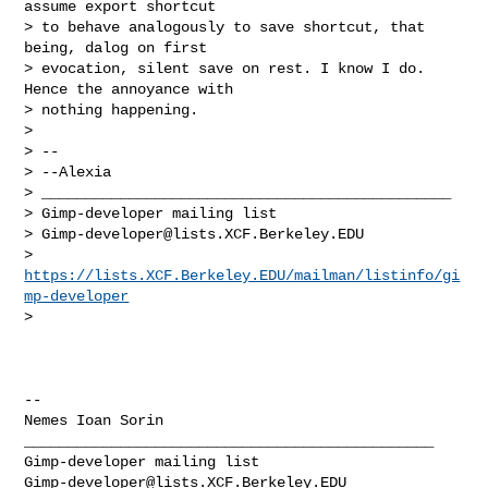
assume export shortcut

> to behave analogously to save shortcut, that 
being, dalog on first

> evocation, silent save on rest. I know I do. 
Hence the annoyance with

> nothing happening.

>

> --

> --Alexia

> _______________________________________________

> Gimp-developer mailing list

> 
Gimp-developer@lists.XCF.Berkeley.EDU
> 
https://lists.XCF.Berkeley.EDU/mailman/listinfo/gi
mp-developer
>

-- 

Nemes Ioan Sorin

_______________________________________________

Gimp-developer@lists.XCF.Berkeley.EDU