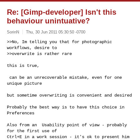
Re: [Gimp-developer] Isn't this
behaviour unintuative?
SorinN
Thu, 30 Jun 2011 05:30:50 -0700
>>No, Im telling you that for photographic 
workflows, desire to

>>overwrite is rather rare
this is true,

 can be an unrecoverable mistake, even for one 
unique picture

but sometime overwriting is convenient and desired

Probably the best way is to have this choice in 
Preferences

Also from an  Usability point of view - probably  
for the first use of

Ctrl+E in a work session - it's ok to present him 