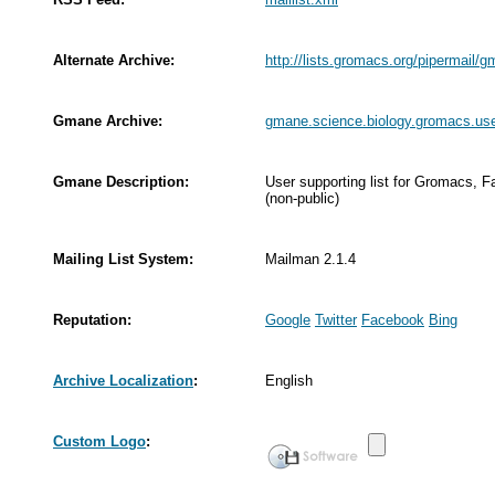
Alternate Archive:
http://lists.gromacs.org/pipermail/
Gmane Archive:
gmane.science.biology.gromacs.us
Gmane Description:
User supporting list for Gromacs,
(non-public)
Mailing List System:
Mailman 2.1.4
Reputation:
Google
Twitter
Facebook
Bing
Archive Localization
:
English
Custom Logo
: