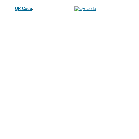
QR Code
: