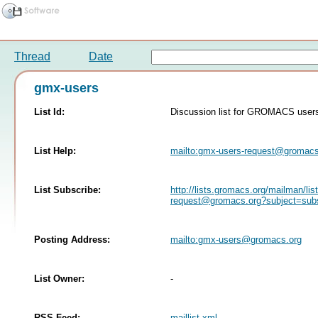
Thread
Date
gmx-users
List Id:
Discussion list for GROMACS user
List Help:
mailto:
gmx-users-request@gromacs
List Subscribe:
http://lists.gromacs.org/mailman/lis
request@gromacs.org
?subject=sub
Posting Address:
mailto:
gmx-users@gromacs.org
List Owner:
-
RSS Feed:
maillist.xml