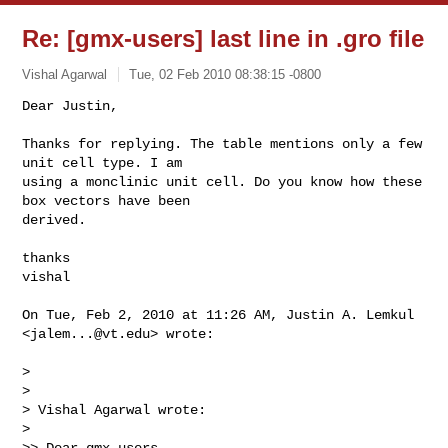
Re: [gmx-users] last line in .gro file
Vishal Agarwal
Tue, 02 Feb 2010 08:38:15 -0800
Dear Justin,

Thanks for replying. The table mentions only a few 
unit cell type. I am

using a monclinic unit cell. Do you know how these 
box vectors have been

derived.
thanks

vishal

On Tue, Feb 2, 2010 at 11:26 AM, Justin A. Lemkul 
<
jalem...@vt.edu
> wrote:

>

>

> Vishal Agarwal wrote:

>

>> Dear gmx-users,
