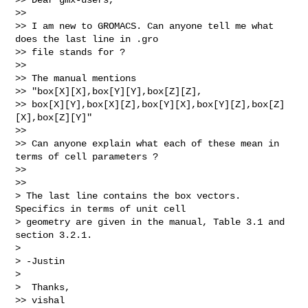
>>

>> I am new to GROMACS. Can anyone tell me what 
does the last line in .gro

>> file stands for ?

>>

>> The manual mentions

>> "box[X][X],box[Y][Y],box[Z][Z],

>> box[X][Y],box[X][Z],box[Y][X],box[Y][Z],box[Z]
[X],box[Z][Y]"

>>

>> Can anyone explain what each of these mean in 
terms of cell parameters ?

>>

>>

> The last line contains the box vectors.  
Specifics in terms of unit cell

> geometry are given in the manual, Table 3.1 and 
section 3.2.1.

>

> -Justin

>

>  Thanks,

>> vishal
