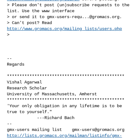
> Please don't post (un)subscribe requests to the 
list. Use the www interface

> or send it to 
gmx-users-requ...@gromacs.org
.

> Can't post? Read 
http://www.gromacs.org/mailing_lists/users.php
>

-- 

Regards

***********************************************

Vishal Agarwal

Research Scholar

University of Massachusetts, Amherst

***********************************************

'Your only obligation in any lifetime is to be 
true to yourself."

-- 

gmx-users mailing list    
gmx-users@gromacs.org
http://lists.gromacs.org/mailman/listinfo/gmx-