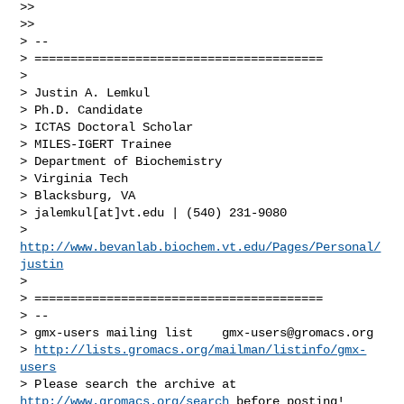
>>

>>

> --

> ========================================

>

> Justin A. Lemkul

> Ph.D. Candidate

> ICTAS Doctoral Scholar

> MILES-IGERT Trainee

> Department of Biochemistry

> Virginia Tech

> Blacksburg, VA

> jalemkul[at]vt.edu | (540) 231-9080

> 
http://www.bevanlab.biochem.vt.edu/Pages/Personal/
justin
>

> ========================================

> --

> gmx-users mailing list    
gmx-users@gromacs.org
> 
http://lists.gromacs.org/mailman/listinfo/gmx-
users
> Please search the archive at 
http://www.gromacs.org/search
 before posting!
