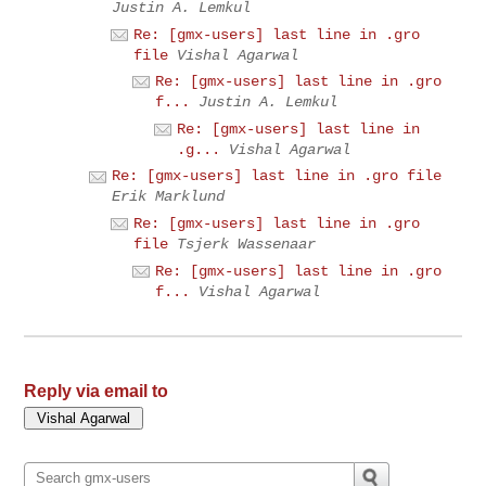
Justin A. Lemkul
Re: [gmx-users] last line in .gro
file
Vishal Agarwal
Re: [gmx-users] last line in .gro
f...
Justin A. Lemkul
Re: [gmx-users] last line in
.g...
Vishal Agarwal
Re: [gmx-users] last line in .gro file
Erik Marklund
Re: [gmx-users] last line in .gro
file
Tsjerk Wassenaar
Re: [gmx-users] last line in .gro
f...
Vishal Agarwal
Reply via email to