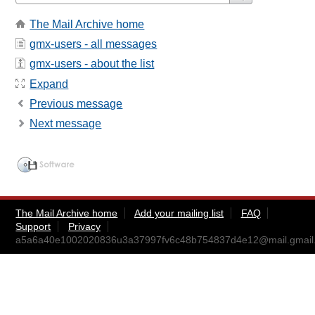
The Mail Archive home
gmx-users - all messages
gmx-users - about the list
Expand
Previous message
Next message
The Mail Archive home
Add your mailing list
FAQ
Support
Privacy
a5a6a40e1002020836u3a37997fv6c48b754837d4e12@mail.gmail