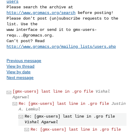
users
Please search the archive at 
http://www.gromacs.org/search
 before posting!

Please don't post (un)subscribe requests to the 
list. Use the 

www interface or send it to 
gmx-users-
requ...@gromacs.org
.

Can't post? Read 
http://www.gromacs.org/mailing_lists/users.php
Previous message
View by thread
View by date
Next message
[gmx-users] last line in .gro file
Vishal
Agarwal
Re: [gmx-users] last line in .gro file
Justin
A. Lemkul
Re: [gmx-users] last line in .gro file
Vishal Agarwal
Re: [gmx-users] last line in .gro file