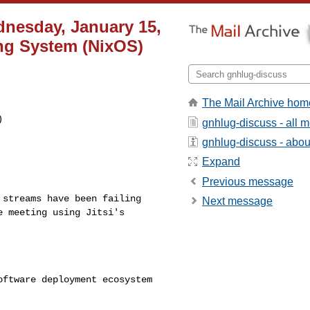
nesday, January 15,
ing System (NixOS)
The Mail Archive hom


gnhlug-discuss - all 
gnhlug-discuss - about
Expand
Previous message
e streams have been
failing
Next message
he meeting
using Jitsi's
software deployment
ecosystem