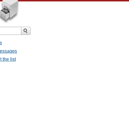
e
messages
 the list