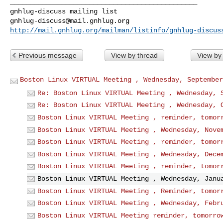
_______________________________________________

gnhlug-discuss@mail.gnhlug.org
http://mail.gnhlug.org/mailman/listinfo/gnhlug-discus
Previous message
View by thread
View by
Boston Linux VIRTUAL Meeting , Wednesday, September
Re: Boston Linux VIRTUAL Meeting , Wednesday, 
Re: Boston Linux VIRTUAL Meeting , Wednesday, 
Boston Linux VIRTUAL Meeting , reminder, tomor
Boston Linux VIRTUAL Meeting , Wednesday, Nove
Boston Linux VIRTUAL Meeting , reminder, tomor
Boston Linux VIRTUAL Meeting , Wednesday, Dece
Boston Linux VIRTUAL Meeting , reminder, tomor
Boston Linux VIRTUAL Meeting , Wednesday, Janu
Boston Linux VIRTUAL Meeting , Reminder, tomor
Boston Linux VIRTUAL Meeting , Wednesday, Febr
Boston Linux VIRTUAL Meeting reminder, tomorro