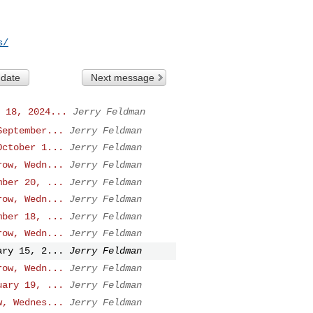
s/
 date
Next message
 18, 2024...
Jerry Feldman
September...
Jerry Feldman
October 1...
Jerry Feldman
row, Wedn...
Jerry Feldman
mber 20, ...
Jerry Feldman
row, Wedn...
Jerry Feldman
mber 18, ...
Jerry Feldman
row, Wedn...
Jerry Feldman
ary 15, 2...
Jerry Feldman
row, Wedn...
Jerry Feldman
uary 19, ...
Jerry Feldman
w, Wednes...
Jerry Feldman