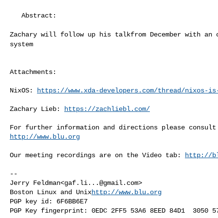
   Abstract:

Zachary will follow up his talkfrom December with an
system
Attachments:

NixOS: 
https://www.xda-developers.com/thread/nixos-is
Zachary Lieb: 
https://zachliebl.com/
http://www.blu.org
Our meeting recordings are on the Video tab: 
http://b
--

Jerry Feldman<
gaf.li...@gmail.com
>

Boston Linux and Unix
http://www.blu.org
PGP key id: 6F6BB6E7
