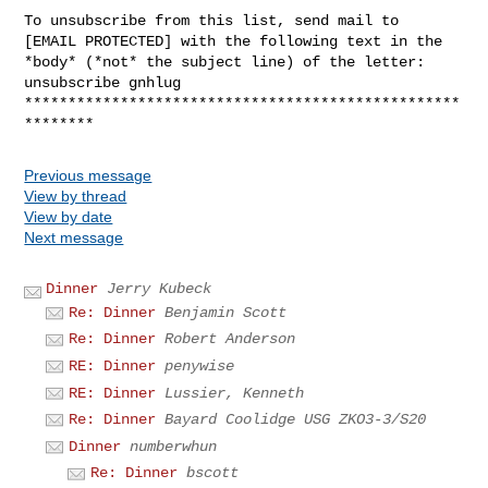
To unsubscribe from this list, send mail to

[EMAIL PROTECTED] with the following text in the

*body* (*not* the subject line) of the letter:

unsubscribe gnhlug

**************************************************
Previous message
View by thread
View by date
Next message
Dinner
Jerry Kubeck
Re: Dinner
Benjamin Scott
Re: Dinner
Robert Anderson
RE: Dinner
penywise
RE: Dinner
Lussier, Kenneth
Re: Dinner
Bayard Coolidge USG ZKO3-3/S20
Dinner
numberwhun
Re: Dinner
bscott