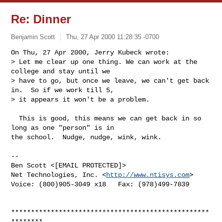
Re: Dinner
Benjamin Scott
Thu, 27 Apr 2000 11:28:35 -0700
On Thu, 27 Apr 2000, Jerry Kubeck wrote:

> Let me clear up one thing. We can work at the 
college and stay until we

> have to go, but once we leave, we can't get back 
in.  So if we work till 5,

> it appears it won't be a problem.

  This is good, this means we can get back in so 
long as one "person" is in

the school.  Nudge, nudge, wink, wink.

-- 

Ben Scott <[EMAIL PROTECTED]>

Net Technologies, Inc. <
http://www.ntisys.com
>

Voice: (800)905-3049 x18   Fax: (978)499-7839

**************************************************
********
