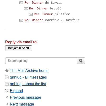
Re: Dinner
Ed Lawson
Re: Dinner
bscott
Re: Dinner
plussier
Re: Dinner
Matthew J. Brodeur
Reply via email to
The Mail Archive home
gnhlug - all messages
gnhlug - about the list
Expand
Previous message
Next message