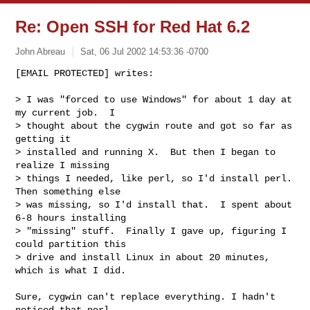
Re: Open SSH for Red Hat 6.2
John Abreau
Sat, 06 Jul 2002 14:53:36 -0700
[EMAIL PROTECTED] writes:

> I was "forced to use Windows" for about 1 day at 
my current job.  I 

> thought about the cygwin route and got so far as 
getting it 

> installed and running X.  But then I began to 
realize I missing 

> things I needed, like perl, so I'd install perl.  
Then something else 

> was missing, so I'd install that.  I spent about 
6-8 hours installing 

> "missing" stuff.  Finally I gave up, figuring I 
could partition this 

> drive and install Linux in about 20 minutes, 
which is what I did.
Sure, cygwin can't replace everything. I hadn't 
noticed that perl
