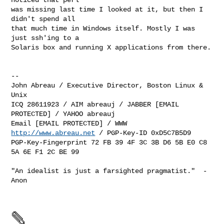
was missing last time I looked at it, but then I 
didn't spend all

that much time in Windows itself. Mostly I was 
just ssh'ing to a

Solaris box and running X applications from there.

-- 

John Abreau / Executive Director, Boston Linux & 
Unix 

ICQ 28611923 / AIM abreauj / JABBER [EMAIL 
PROTECTED] / YAHOO abreauj

Email [EMAIL PROTECTED] / WWW 
http://www.abreau.net
 / PGP-Key-ID 0xD5C7B5D9

PGP-Key-Fingerprint 72 FB 39 4F 3C 3B D6 5B E0 C8 
5A 6E F1 2C BE 99

"An idealist is just a farsighted pragmatist."  -
Anon
