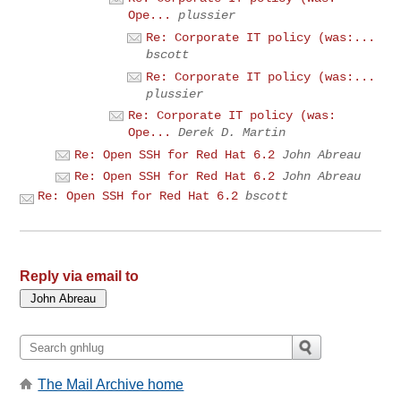
Ope...
plussier
Re: Corporate IT policy (was:...
bscott
Re: Corporate IT policy (was:...
plussier
Re: Corporate IT policy (was:
Ope...
Derek D. Martin
Re: Open SSH for Red Hat 6.2
John Abreau
Re: Open SSH for Red Hat 6.2
John Abreau
Re: Open SSH for Red Hat 6.2
bscott
Reply via email to
The Mail Archive home