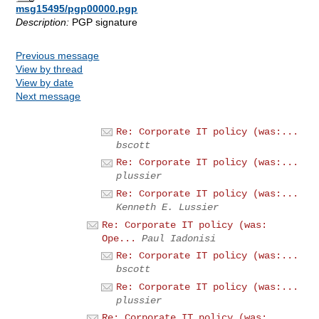
msg15495/pgp00000.pgp
Description:
PGP signature
Previous message
View by thread
View by date
Next message
Re: Corporate IT policy (was:...
bscott
Re: Corporate IT policy (was:...
plussier
Re: Corporate IT policy (was:...
Kenneth E. Lussier
Re: Corporate IT policy (was:
Ope...
Paul Iadonisi
Re: Corporate IT policy (was:...
bscott
Re: Corporate IT policy (was:...
plussier
Re: Corporate IT policy (was: