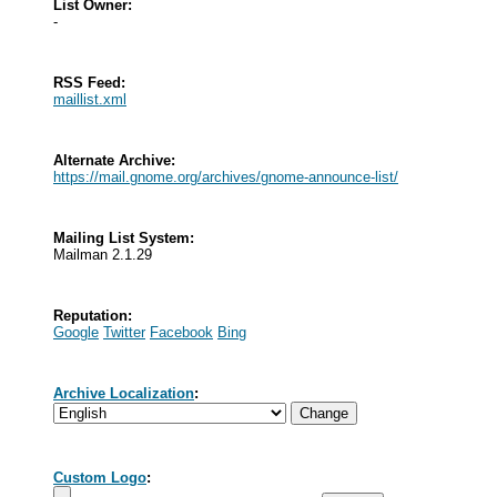
List Owner:
-
RSS Feed:
maillist.xml
Alternate Archive:
https://mail.gnome.org/archives/gnome-announce-list/
Mailing List System:
Mailman 2.1.29
Reputation:
Google
Twitter
Facebook
Bing
Archive Localization
:
Custom Logo
: