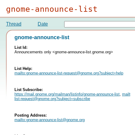
gnome-announce-list
Thread
Date
gnome-announce-list
List Id:
Announcements only <gnome-announce-list.gnome.org>
List Help:
mailto:
gnome-announce-list-request@gnome.org
?subject=help
List Subscribe:
https://mail.gnome.org/mailman/listinfo/gnome-announce-list
,
mailto:
list-request@gnome.org
?subject=subscribe
Posting Address:
mailto:
gnome-announce-list@gnome.org