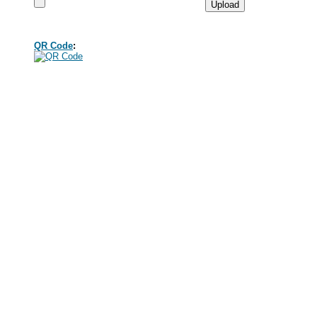
QR Code
: