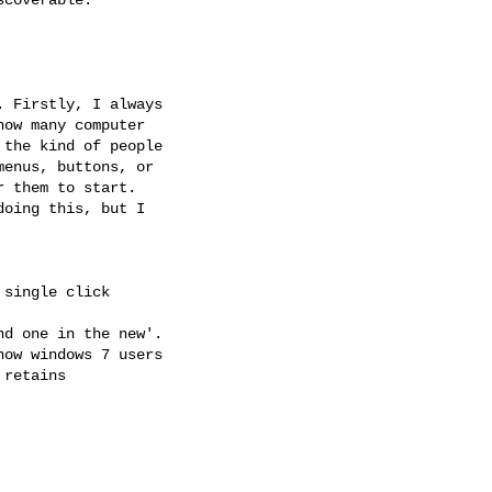
 Firstly, I always

ow many computer

the kind of people

enus, buttons, or

 them to start.

oing this, but I

single click

d one in the new'.

ow windows 7 users

retains
