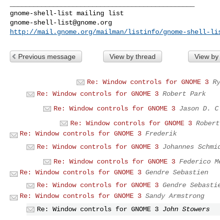
_______________________________________________

gnome-shell-list@gnome.org
http://mail.gnome.org/mailman/listinfo/gnome-shell-li
Previous message
View by thread
View by
Re: Window controls for GNOME 3
R
Re: Window controls for GNOME 3
Robert Park
Re: Window controls for GNOME 3
Jason D. C
Re: Window controls for GNOME 3
Robert
Re: Window controls for GNOME 3
Frederik
Re: Window controls for GNOME 3
Johannes Schmi
Re: Window controls for GNOME 3
Federico M
Re: Window controls for GNOME 3
Gendre Sebastien
Re: Window controls for GNOME 3
Gendre Sebasti
Re: Window controls for GNOME 3
Sandy Armstrong
Re: Window controls for GNOME 3
John Stowers