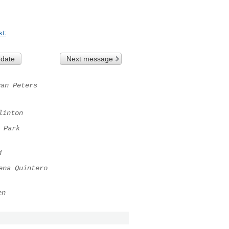
st
 date
Next message
yan Peters
linton
 Park
d
ena Quintero
en