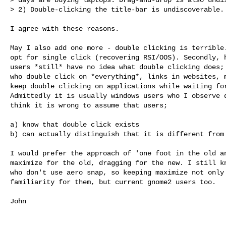
> 2) Double-clicking the title-bar is undiscoverable.
I agree with these reasons.

May I also add one more - double clicking is terrible.
opt for single click (recovering RSI/OOS). Secondly, h
users *still* have no idea what double clicking does; 
who double click on *everything*, links in websites, m
keep double clicking on applications while waiting for
Admittedly it is usually windows users who I observe d
think it is wrong to assume that users;

a) know that double click exists

b) can actually distinguish that it is different from 
I would prefer the approach of 'one foot in the old an
maximize for the old, dragging for the new. I still kn
who don't use aero snap, so keeping maximize not only 
familiarity for them, but current gnome2 users too. 

John
