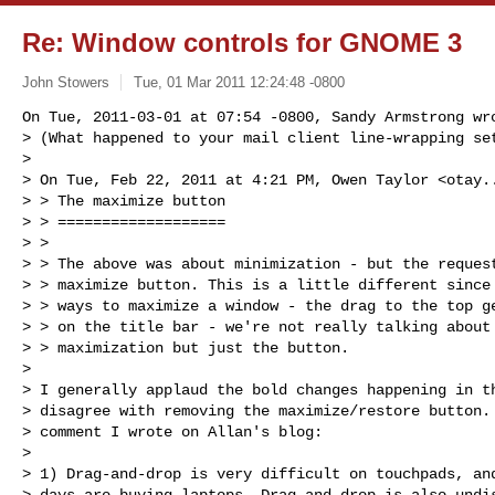
Re: Window controls for GNOME 3
John Stowers
Tue, 01 Mar 2011 12:24:48 -0800
On Tue, 2011-03-01 at 07:54 -0800, Sandy Armstrong wro
> (What happened to your mail client line-wrapping set
> 

> On Tue, Feb 22, 2011 at 4:21 PM, Owen Taylor <
otay.
> > The maximize button

> > ===================

> >

> > The above was about minimization - but the request
> > maximize button. This is a little different since 
> > ways to maximize a window - the drag to the top ge
> > on the title bar - we're not really talking about 
> > maximization but just the button.

> 

> I generally applaud the bold changes happening in th
> disagree with removing the maximize/restore button. 
> comment I wrote on Allan's blog:

> 

> 1) Drag-and-drop is very difficult on touchpads, and
> days are buying laptops. Drag-and-drop is also undis