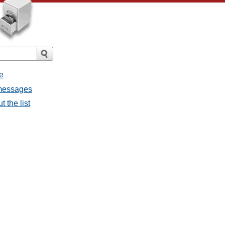
e
l messages
t the list