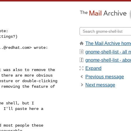
te:

tings?)

The Mail Archive hom
..@redhat.com
> wrote:

gnome-shell-list - al
gnome-shell-list - abou
Expand
 was also to remove the 

there are more obvious 

Previous message
sture or double-clicking 

Next message
removing the feature of 

e shell, but I

 I'll paste here a

 most people these

coverable.
