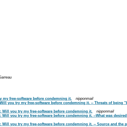
Garreau
ry my free-software before condemning it.
nipponmail
Will you try my free-software before condemning it. -- Threats of being
 Will you try my free-software before condemning it.
nipponmail
u: Will you try my free-software before condemning it. --What was desi
 Will you try my free-software before condemning it. -- Source and the pi