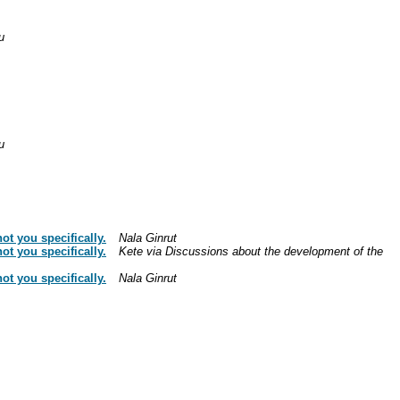
u
u
t you specifically.
Nala Ginrut
t you specifically.
Kete via Discussions about the development of the
t you specifically.
Nala Ginrut