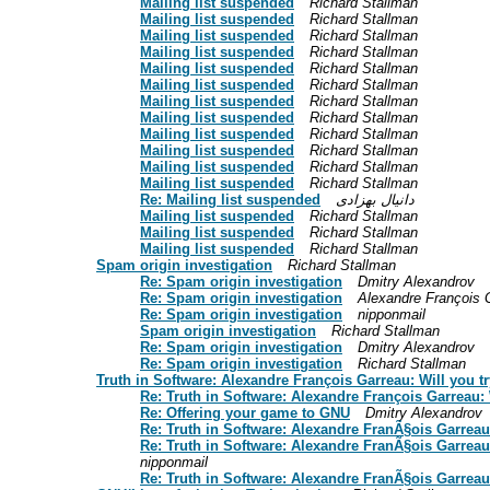
Mailing list suspended
Richard Stallman
Mailing list suspended
Richard Stallman
Mailing list suspended
Richard Stallman
Mailing list suspended
Richard Stallman
Mailing list suspended
Richard Stallman
Mailing list suspended
Richard Stallman
Mailing list suspended
Richard Stallman
Mailing list suspended
Richard Stallman
Mailing list suspended
Richard Stallman
Mailing list suspended
Richard Stallman
Mailing list suspended
Richard Stallman
Mailing list suspended
Richard Stallman
Re: Mailing list suspended
دانیال بهزادی
Mailing list suspended
Richard Stallman
Mailing list suspended
Richard Stallman
Mailing list suspended
Richard Stallman
Spam origin investigation
Richard Stallman
Re: Spam origin investigation
Dmitry Alexandrov
Re: Spam origin investigation
Alexandre François 
Re: Spam origin investigation
nipponmail
Spam origin investigation
Richard Stallman
Re: Spam origin investigation
Dmitry Alexandrov
Re: Spam origin investigation
Richard Stallman
Truth in Software: Alexandre François Garreau: Will you t
Re: Truth in Software: Alexandre François Garreau: 
Re: Offering your game to GNU
Dmitry Alexandrov
Re: Truth in Software: Alexandre FranÃ§ois Garreau:
Re: Truth in Software: Alexandre FranÃ§ois Garrea
nipponmail
Re: Truth in Software: Alexandre FranÃ§ois Garreau: