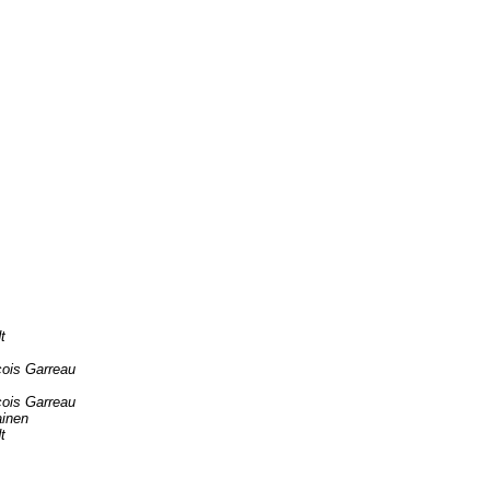
t
çois Garreau
çois Garreau
ainen
t