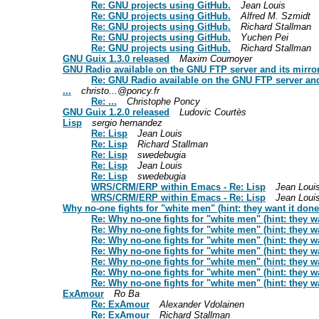
Re: GNU projects using GitHub.
Jean Louis
Re: GNU projects using GitHub.
Alfred M. Szmidt
Re: GNU projects using GitHub.
Richard Stallman
Re: GNU projects using GitHub.
Yuchen Pei
Re: GNU projects using GitHub.
Richard Stallman
GNU Guix 1.3.0 released
Maxim Cournoyer
GNU Radio available on the GNU FTP server and its mirro
Re: GNU Radio available on the GNU FTP server and
...
christo...@poncy.fr
Re: ...
Christophe Poncy
GNU Guix 1.2.0 released
Ludovic Courtès
Lisp
sergio hernandez
Re: Lisp
Jean Louis
Re: Lisp
Richard Stallman
Re: Lisp
swedebugia
Re: Lisp
Jean Louis
Re: Lisp
swedebugia
WRS/CRM/ERP within Emacs - Re: Lisp
Jean Loui
WRS/CRM/ERP within Emacs - Re: Lisp
Jean Loui
Why no-one fights for "white men" (hint: they want it done 
Re: Why no-one fights for "white men" (hint: they wa
Re: Why no-one fights for "white men" (hint: they wa
Re: Why no-one fights for "white men" (hint: they wa
Re: Why no-one fights for "white men" (hint: they wa
Re: Why no-one fights for "white men" (hint: they wa
Re: Why no-one fights for "white men" (hint: they wa
Re: Why no-one fights for "white men" (hint: they wa
ExAmour
Ro Ba
Re: ExAmour
Alexander Vdolainen
Re: ExAmour
Richard Stallman