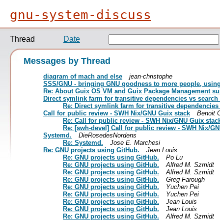
gnu-system-discuss
Thread
Date
Messages by Thread
diagram of mach and else
jean-christophe
SSS/GNU - bringing GNU goodness to more people, using 
Re: About Guix OS VM and Guix Package Management sup
Direct symlink farm for transitive dependencies vs search
Re: Direct symlink farm for transitive dependencies
Call for public review - SWH Nix/GNU Guix stack
Benoit 
Re: Call for public review - SWH Nix/GNU Guix stac
Re: [swh-devel] Call for public review - SWH Nix/G
Systemd.
DieRosedesNordens
Re: Systemd.
Jose E. Marchesi
Re: GNU projects using GitHub.
Jean Louis
Re: GNU projects using GitHub.
Po Lu
Re: GNU projects using GitHub.
Alfred M. Szmidt
Re: GNU projects using GitHub.
Alfred M. Szmidt
Re: GNU projects using GitHub.
Greg Farough
Re: GNU projects using GitHub.
Yuchen Pei
Re: GNU projects using GitHub.
Yuchen Pei
Re: GNU projects using GitHub.
Jean Louis
Re: GNU projects using GitHub.
Jean Louis
Re: GNU projects using GitHub.
Alfred M. Szmidt