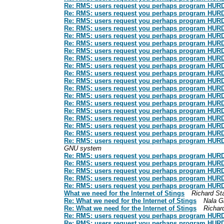
Re: RMS: users request you perhaps program HURD: t
Re: RMS: users request you perhaps program HURD: t
Re: RMS: users request you perhaps program HURD: t
Re: RMS: users request you perhaps program HURD: t
Re: RMS: users request you perhaps program HURD: t
Re: RMS: users request you perhaps program HURD: t
Re: RMS: users request you perhaps program HURD: t
Re: RMS: users request you perhaps program HURD: t
Re: RMS: users request you perhaps program HURD: t
Re: RMS: users request you perhaps program HURD: t
Re: RMS: users request you perhaps program HURD: t
Re: RMS: users request you perhaps program HURD: t
Re: RMS: users request you perhaps program HURD: t
Re: RMS: users request you perhaps program HURD: t
Re: RMS: users request you perhaps program HURD: t
Re: RMS: users request you perhaps program HURD: t
Re: RMS: users request you perhaps program HURD: t
Re: RMS: users request you perhaps program HURD: t
Re: RMS: users request you perhaps program HURD: t
GNU system
Re: RMS: users request you perhaps program HURD: t
Re: RMS: users request you perhaps program HURD: t
Re: RMS: users request you perhaps program HURD: t
Re: RMS: users request you perhaps program HURD: t
Re: RMS: users request you perhaps program HURD: t
What we need for the Internet of Stings
Richard St
Re: What we need for the Internet of Stings
Nala G
Re: What we need for the Internet of Stings
Richar
Re: RMS: users request you perhaps program HURD: t
Re: RMS: users request you perhaps program HURD: t