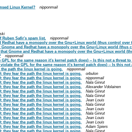
ensed Linux Kernel?
nipponmail
ski
f Ruben Safir's spam list.
nipponmail
Redhat have a monopoly over the Gnu+Linux world (thus control over t
t Gnome and Redhat have a monopoly over the Gnu+Linux world (thus con
that Gnome and Redhat have a monopoly over the Gnu+Linux world (thus
?
nipponmail
 GPL for the same reason it's kernel patch does) -- Is this not a threat t
iolate the GPL for the same reason it's kernel patch does) -- Is this not
he path the linux kernel is going.
nipponmail
hey fear the path the linux kernel is going.
orbulon
hey fear the path the linux kernel is going.
nipponmail
hey fear the path the linux kernel is going.
Nala Ginrut
hey fear the path the linux kernel is going.
Alexander Vdolainen
hey fear the path the linux kernel is going.
Nala Ginrut
hey fear the path the linux kernel is going.
Nala Ginrut
hey fear the path the linux kernel is going.
Jean Louis
hey fear the path the linux kernel is going.
Nala Ginrut
hey fear the path the linux kernel is going.
Jean Louis
hey fear the path the linux kernel is going.
Nala Ginrut
hey fear the path the linux kernel is going.
Jean Louis
hey fear the path the linux kernel is going.
Jean Louis
hey fear the path the linux kernel is going.
Adam Spiers
hey fear the path the linux kernel is going.
Nala Ginrut