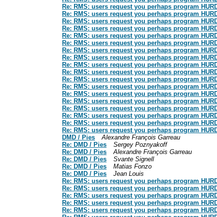
Re: RMS: users request you perhaps program HURD: t
Re: RMS: users request you perhaps program HURD: t
Re: RMS: users request you perhaps program HURD: t
Re: RMS: users request you perhaps program HURD: t
Re: RMS: users request you perhaps program HURD: t
Re: RMS: users request you perhaps program HURD: t
Re: RMS: users request you perhaps program HURD: t
Re: RMS: users request you perhaps program HURD: t
Re: RMS: users request you perhaps program HURD: t
Re: RMS: users request you perhaps program HURD: t
Re: RMS: users request you perhaps program HURD: t
Re: RMS: users request you perhaps program HURD: t
Re: RMS: users request you perhaps program HURD: t
Re: RMS: users request you perhaps program HURD: t
Re: RMS: users request you perhaps program HURD: t
Re: RMS: users request you perhaps program HURD: t
Re: RMS: users request you perhaps program HURD: t
Re: RMS: users request you perhaps program HURD: t
DMD / Pies
Alexandre François Garreau
Re: DMD / Pies
Sergey Poznyakoff
Re: DMD / Pies
Alexandre François Garreau
Re: DMD / Pies
Svante Signell
Re: DMD / Pies
Matias Fonzo
Re: DMD / Pies
Jean Louis
Re: RMS: users request you perhaps program HURD: t
Re: RMS: users request you perhaps program HURD: t
Re: RMS: users request you perhaps program HURD: t
Re: RMS: users request you perhaps program HURD: t
Re: RMS: users request you perhaps program HURD: t