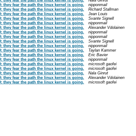
hey fear the path the linux kernel is going.
Nala Ginrut
hey fear the path the linux kernel is going.
nipponmail
hey fear the path the linux kernel is going.
Richard Stallman
hey fear the path the linux kernel is going.
Jean Louis
hey fear the path the linux kernel is going.
Svante Signell
hey fear the path the linux kernel is going.
nipponmail
hey fear the path the linux kernel is going.
Alexander Vdolainen
hey fear the path the linux kernel is going.
nipponmail
hey fear the path the linux kernel is going.
nipponmail
hey fear the path the linux kernel is going.
Svante Signell
hey fear the path the linux kernel is going.
nipponmail
hey fear the path the linux kernel is going.
Taylan Kammer
hey fear the path the linux kernel is going.
Eric Bavier
hey fear the path the linux kernel is going.
nipponmail
hey fear the path the linux kernel is going.
microsoft gaofei
hey fear the path the linux kernel is going.
microsoft gaofei
hey fear the path the linux kernel is going.
Nala Ginrut
hey fear the path the linux kernel is going.
Alexander Vdolainen
hey fear the path the linux kernel is going.
microsoft gaofei