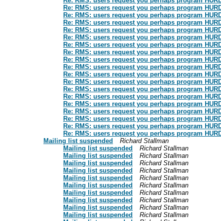
Re: RMS: users request you perhaps program HURD: t
Re: RMS: users request you perhaps program HURD: t
Re: RMS: users request you perhaps program HURD: t
Re: RMS: users request you perhaps program HURD: t
Re: RMS: users request you perhaps program HURD: t
Re: RMS: users request you perhaps program HURD: t
Re: RMS: users request you perhaps program HURD: t
Re: RMS: users request you perhaps program HURD: t
Re: RMS: users request you perhaps program HURD: t
Re: RMS: users request you perhaps program HURD: t
Re: RMS: users request you perhaps program HURD: t
Re: RMS: users request you perhaps program HURD: t
Re: RMS: users request you perhaps program HURD: t
Re: RMS: users request you perhaps program HURD: t
Re: RMS: users request you perhaps program HURD: t
Re: RMS: users request you perhaps program HURD: t
Re: RMS: users request you perhaps program HURD: t
Re: RMS: users request you perhaps program HURD: t
Re: RMS: users request you perhaps program HURD: t
Mailing list suspended
Richard Stallman
Mailing list suspended
Richard Stallman
Mailing list suspended
Richard Stallman
Mailing list suspended
Richard Stallman
Mailing list suspended
Richard Stallman
Mailing list suspended
Richard Stallman
Mailing list suspended
Richard Stallman
Mailing list suspended
Richard Stallman
Mailing list suspended
Richard Stallman
Mailing list suspended
Richard Stallman
Mailing list suspended
Richard Stallman