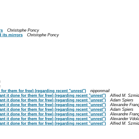
rs
Christophe Poncy
 its mirrors
Christophe Poncy
s
s
for them for free) (regarding recent "unrest")
nipponmail
nt it done for them for free) (regarding recent "unrest")
Alfred M. Szmid
nt it done for them for free) (regarding recent "unrest")
Adam Spiers
nt it done for them for free) (regarding recent "unrest")
Alexandre Fran
nt it done for them for free) (regarding recent "unrest")
Adam Spiers
nt it done for them for free) (regarding recent "unrest")
Alexandre Fran
nt it done for them for free) (regarding recent "unrest")
Alexander Vdol
nt it done for them for free) (regarding recent "unrest")
Alfred M. Szmid