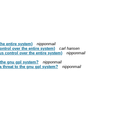
he entire system)
nipponmail
trol over the entire system)
carl hansen
 control over the entire system)
nipponmail
o the gnu gpl system?
nipponmail
 a threat to the gnu gpl system?
nipponmail