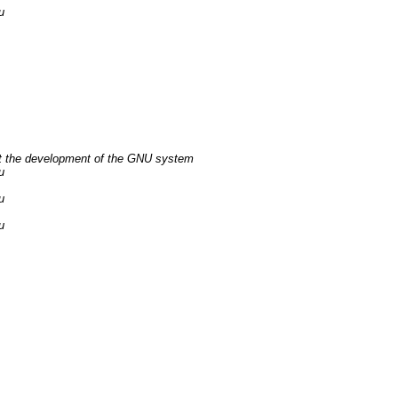
u
t the development of the GNU system
u
u
u