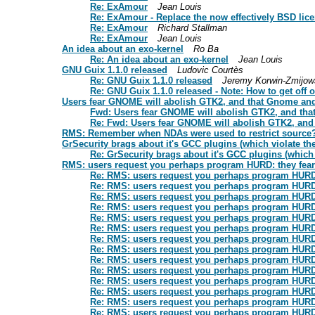
Re: ExAmour
Jean Louis
Re: ExAmour - Replace the now effectively BSD lic
Re: ExAmour
Richard Stallman
Re: ExAmour
Jean Louis
An idea about an exo-kernel
Ro Ba
Re: An idea about an exo-kernel
Jean Louis
GNU Guix 1.1.0 released
Ludovic Courtès
Re: GNU Guix 1.1.0 released
Jeremy Korwin-Zmijow
Re: GNU Guix 1.1.0 released - Note: How to get off o
Users fear GNOME will abolish GTK2, and that Gnome and 
Fwd: Users fear GNOME will abolish GTK2, and tha
Re: Fwd: Users fear GNOME will abolish GTK2, and 
RMS: Remember when NDAs were used to restrict source
GrSecurity brags about it's GCC plugins (which violate the
Re: GrSecurity brags about it's GCC plugins (which v
RMS: users request you perhaps program HURD: they fear t
Re: RMS: users request you perhaps program HURD: t
Re: RMS: users request you perhaps program HURD: t
Re: RMS: users request you perhaps program HURD: t
Re: RMS: users request you perhaps program HURD: t
Re: RMS: users request you perhaps program HURD: t
Re: RMS: users request you perhaps program HURD: t
Re: RMS: users request you perhaps program HURD: t
Re: RMS: users request you perhaps program HURD: t
Re: RMS: users request you perhaps program HURD: t
Re: RMS: users request you perhaps program HURD: t
Re: RMS: users request you perhaps program HURD: t
Re: RMS: users request you perhaps program HURD: t
Re: RMS: users request you perhaps program HURD: t
Re: RMS: users request you perhaps program HURD: t