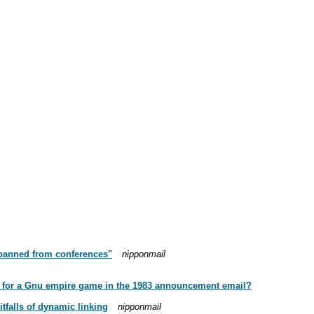
 "banned from conferences"
nipponmail
red for a Gnu empire game in the 1983 announcement email?
tfalls of dynamic linking
nipponmail