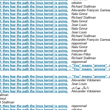
hey fear the path the linux kernel is going.
orbulon
hey fear the path the linux kernel is going.
Richard Stallman
hey fear the path the linux kernel is going.
Alexandre François Garrea
hey fear the path the linux kernel is going.
Nala Ginrut
hey fear the path the linux kernel is going.
Richard Stallman
hey fear the path the linux kernel is going.
Nala Ginrut
hey fear the path the linux kernel is going.
Jean Louis
hey fear the path the linux kernel is going.
Nala Ginrut
hey fear the path the linux kernel is going.
Jean Louis
hey fear the path the linux kernel is going.
Richard Stallman
hey fear the path the linux kernel is going.
Alexandre François Garrea
hey fear the path the linux kernel is going.
nipponmail
hey fear the path the linux kernel is going.
Nala Ginrut
hey fear the path the linux kernel is going.
inasprecali
hey fear the path the linux kernel is going.
Félicien Pillot
hey fear the path the linux kernel is going.
Richard Stallman
hey fear the path the linux kernel is going.
nipponmail
hey fear the path the linux kernel is going. -- "You" means "anyone", no
hey fear the path the linux kernel is going. -- "You" means "anyone", no
hey fear the path the linux kernel is going. -- "You" means "anyone", no
hey fear the path the linux kernel is going.
Alexander Vdolainen
hey fear the path the linux kernel is going.
Jean Louis
hey fear the path the linux kernel is going.
دانیال بهزادی
hey fear the path the linux kernel is going.
Alexander Vdolainen
allman
inrut
d Stallman
hey fear the path the linux kernel is going.
nipponmail
hey fear the path the linux kernel is going.
orbulon