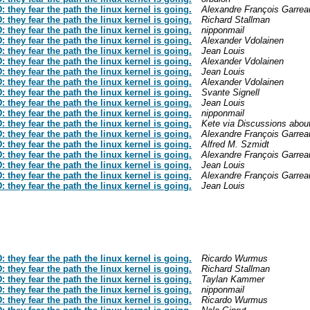
hey fear the path the linux kernel is going.
Alexandre François Garrea
hey fear the path the linux kernel is going.
Richard Stallman
hey fear the path the linux kernel is going.
nipponmail
hey fear the path the linux kernel is going.
Alexander Vdolainen
hey fear the path the linux kernel is going.
Jean Louis
hey fear the path the linux kernel is going.
Alexander Vdolainen
hey fear the path the linux kernel is going.
Jean Louis
hey fear the path the linux kernel is going.
Alexander Vdolainen
hey fear the path the linux kernel is going.
Svante Signell
hey fear the path the linux kernel is going.
Jean Louis
hey fear the path the linux kernel is going.
nipponmail
hey fear the path the linux kernel is going.
Kete via Discussions abou
hey fear the path the linux kernel is going.
Alexandre François Garrea
hey fear the path the linux kernel is going.
Alfred M. Szmidt
hey fear the path the linux kernel is going.
Alexandre François Garrea
hey fear the path the linux kernel is going.
Jean Louis
hey fear the path the linux kernel is going.
Alexandre François Garrea
hey fear the path the linux kernel is going.
Jean Louis
hey fear the path the linux kernel is going.
Ricardo Wurmus
hey fear the path the linux kernel is going.
Richard Stallman
hey fear the path the linux kernel is going.
Taylan Kammer
hey fear the path the linux kernel is going.
nipponmail
hey fear the path the linux kernel is going.
Ricardo Wurmus