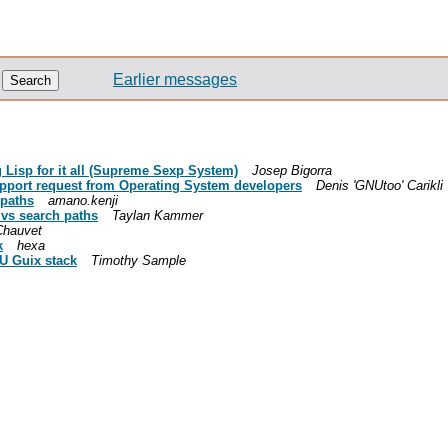
Earlier messages
Lisp for it all (Supreme Sexp System)
Josep Bigorra
port request from Operating System developers
Denis 'GNUtoo' Carikli
 paths
amano.kenji
 vs search paths
Taylan Kammer
Chauvet
k
hexa
NU Guix stack
Timothy Sample