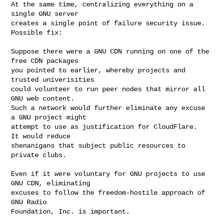
At the same time, centralizing everything on a 
single GNU server

creates a single point of failure security issue.  
Possible fix:

Suppose there were a GNU CDN running on one of the 
free CDN packages

you pointed to earlier, whereby projects and 
trusted univerisities

could volunteer to run peer nodes that mirror all 
GNU web content.

Such a network would further eliminate any excuse 
a GNU project might

attempt to use as justification for CloudFlare.  
It would reduce

shenanigans that subject public resources to 
private clubs.  

Even if it were voluntary for GNU projects to use 
GNU CDN, eliminating

excuses to follow the freedom-hostile approach of 
GNU Radio

Foundation, Inc. is important.
