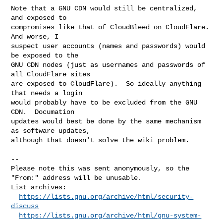
Note that a GNU CDN would still be centralized, 
and exposed to

compromises like that of CloudBleed on CloudFlare.  
And worse, I

suspect user accounts (names and passwords) would 
be exposed to the

GNU CDN nodes (just as usernames and passwords of 
all CloudFlare sites

are exposed to CloudFlare).  So ideally anything 
that needs a login

would probably have to be excluded from the GNU 
CDN.  Documation

updates would best be done by the same mechanism 
as software updates,

although that doesn't solve the wiki problem.

--

Please note this was sent anonymously, so the 
"From:" address will be unusable.

List archives:

https://lists.gnu.org/archive/html/security-
discuss
https://lists.gnu.org/archive/html/gnu-system-