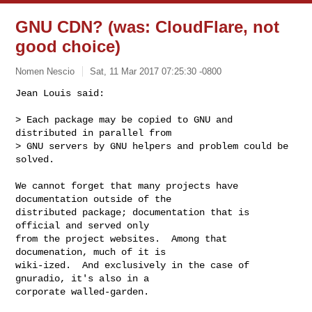
GNU CDN? (was: CloudFlare, not
good choice)
Nomen Nescio
Sat, 11 Mar 2017 07:25:30 -0800
Jean Louis said:

> Each package may be copied to GNU and 
distributed in parallel from

> GNU servers by GNU helpers and problem could be 
solved.
We cannot forget that many projects have 
documentation outside of the

distributed package; documentation that is 
official and served only

from the project websites.  Among that 
documenation, much of it is

wiki-ized.  And exclusively in the case of 
gnuradio, it's also in a

corporate walled-garden.
