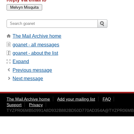
The Mail Archive home
goanet - all messages
goanet - about the list
Expand
Previous message
Next message
The Mail Archive home
Add your mailing list
FAQ
Support
Privacy
TYZPR06MB50991A8D932B882BD50D770AD354A@TYZPR06MB5099