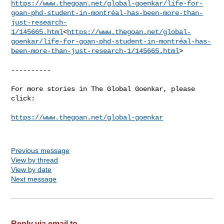
https://www.thegoan.net/global-goenkar/life-for-
goan-phd-student-in-montréal-has-been-more-than-
just-research-
1/145665.html
<
https://www.thegoan.net/global-
goenkar/life-for-goan-phd-student-in-montréal-has-
been-more-than-just-research-1/145665.html
>

----------

For more stories in The Global Goenkar, please 
click:

https://www.thegoan.net/global-goenkar
Previous message
View by thread
View by date
Next message
Reply via email to