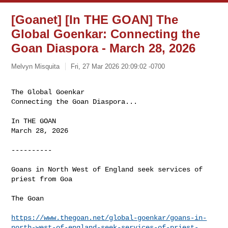
[Goanet] [In THE GOAN] The
Global Goenkar: Connecting the
Goan Diaspora - March 28, 2026
Melvyn Misquita
Fri, 27 Mar 2026 20:09:02 -0700
The Global Goenkar

Connecting the Goan Diaspora...
In THE GOAN

March 28, 2026

----------

Goans in North West of England seek services of 
priest from Goa

The Goan

https://www.thegoan.net/global-goenkar/goans-in-
north-west-of-england-seek-services-of-priest-