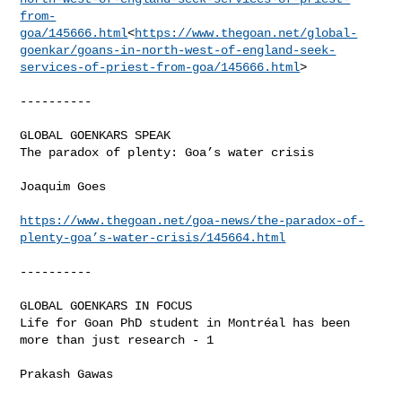
from-
goa/145666.html
<
https://www.thegoan.net/global-
goenkar/goans-in-north-west-of-england-seek-
services-of-priest-from-goa/145666.html
>

----------

GLOBAL GOENKARS SPEAK

The paradox of plenty: Goa’s water crisis

Joaquim Goes

https://www.thegoan.net/goa-news/the-paradox-of-
plenty-goa’s-water-crisis/145664.html
----------

GLOBAL GOENKARS IN FOCUS

Life for Goan PhD student in Montréal has been 
more than just research - 1

Prakash Gawas
