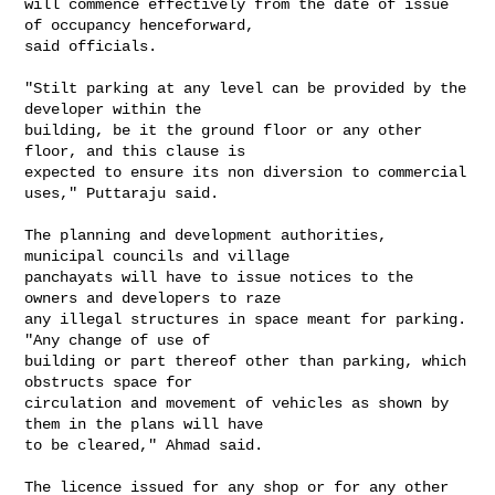
will commence effectively from the date of issue 
of occupancy henceforward,

said officials.

"Stilt parking at any level can be provided by the 
developer within the

building, be it the ground floor or any other 
floor, and this clause is

expected to ensure its non diversion to commercial 
uses," Puttaraju said.

The planning and development authorities, 
municipal councils and village

panchayats will have to issue notices to the 
owners and developers to raze

any illegal structures in space meant for parking. 
"Any change of use of

building or part thereof other than parking, which 
obstructs space for

circulation and movement of vehicles as shown by 
them in the plans will have

to be cleared," Ahmad said.

The licence issued for any shop or for any other 