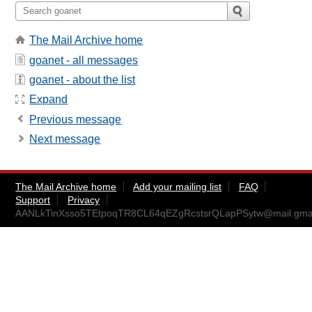
The Mail Archive home
goanet - all messages
goanet - about the list
Expand
Previous message
Next message
The Mail Archive home
Add your mailing list
FAQ
Support
Privacy
AANLkTinXsso5TEtpoqTR8CL64qEZgRcstsrQLapPSytw@mail.gma