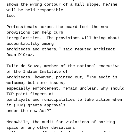
shows the wrong contour of a hill slope, he/she 
will be held responsible

too.

Professionals across the board feel the new 
provisions can help curb

irregularities. "The provisions will bring about 
accountability among

architects and others," said reputed architect 
Dean D'Cruz.

Tulio de Souza, member of the national executive 
of the Indian Institute of

Architects, however, pointed out, "The audit is 
welcome, but some issues,

especially enforcement, remain unclear. Why should 
TCP point fingers at

panchayats and municipalities to take action when 
it (TCP) grants approvals

under the new Act?"

Meanwhile, the audit for violations of parking 
space or any other deviations
