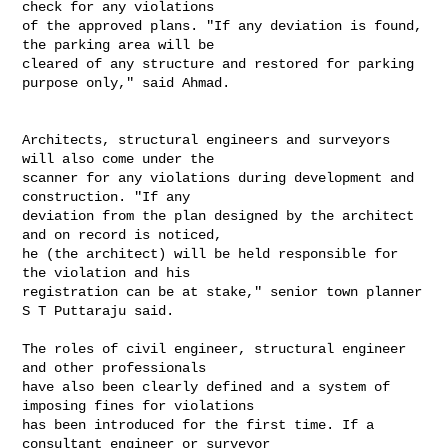
check for any violations

of the approved plans. "If any deviation is found, 
the parking area will be

cleared of any structure and restored for parking 
purpose only," said Ahmad.

Architects, structural engineers and surveyors 
will also come under the

scanner for any violations during development and 
construction. "If any

deviation from the plan designed by the architect 
and on record is noticed,

he (the architect) will be held responsible for 
the violation and his

registration can be at stake," senior town planner 
S T Puttaraju said.

The roles of civil engineer, structural engineer 
and other professionals

have also been clearly defined and a system of 
imposing fines for violations

has been introduced for the first time. If a 
consultant engineer or surveyor
