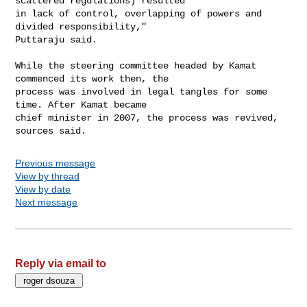
scattered regulations) resulted

in lack of control, overlapping of powers and 
divided responsibility,"

Puttaraju said.

While the steering committee headed by Kamat 
commenced its work then, the

process was involved in legal tangles for some 
time. After Kamat became

chief minister in 2007, the process was revived, 
Previous message
View by thread
View by date
Next message
Reply via email to