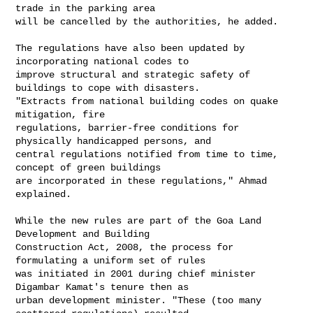
trade in the parking area

will be cancelled by the authorities, he added.

The regulations have also been updated by 
incorporating national codes to

improve structural and strategic safety of 
buildings to cope with disasters.

"Extracts from national building codes on quake 
mitigation, fire

regulations, barrier-free conditions for 
physically handicapped persons, and

central regulations notified from time to time, 
concept of green buildings

are incorporated in these regulations," Ahmad 
explained.

While the new rules are part of the Goa Land 
Development and Building

Construction Act, 2008, the process for 
formulating a uniform set of rules

was initiated in 2001 during chief minister 
Digambar Kamat's tenure then as

urban development minister. "These (too many 