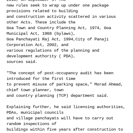
new rules seek to wrap up under one package 
provisions related to building

and construction activity scattered in various 
other Acts. These include the

Goa Town and Country Planning Act, 1974, Goa 
Municipal Act, 1968 (bylaws),

Goa Panchayati Raj Act, 1994,City of Panaji 
Corporation Act, 2002, and

various regulations of the planning and 
development authority ( PDA),

sources said.

"The concept of post-occupancy audit has been 
introduced for the first time

to prevent misuse of parking space," Morad Ahmad, 
chief town planner, town

and country planning (TCP) department said.

Explaining further, he said licensing authorities, 
PDAs, municipal councils

and village panchayats will have to carry out 
random inspections of

buildings within five years after construction to 