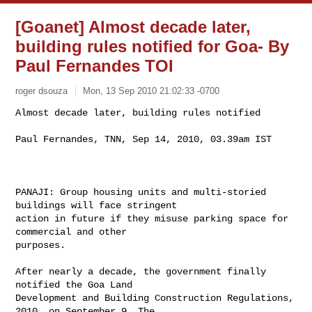
[Goanet] Almost decade later,
building rules notified for Goa- By
Paul Fernandes TOI
roger dsouza
Mon, 13 Sep 2010 21:02:33 -0700
Almost decade later, building rules notified

Paul Fernandes, TNN, Sep 14, 2010, 03.39am IST
PANAJI: Group housing units and multi-storied 
buildings will face stringent

action in future if they misuse parking space for 
commercial and other

purposes.

After nearly a decade, the government finally 
notified the Goa Land

Development and Building Construction Regulations, 
2010, on September 9. The
