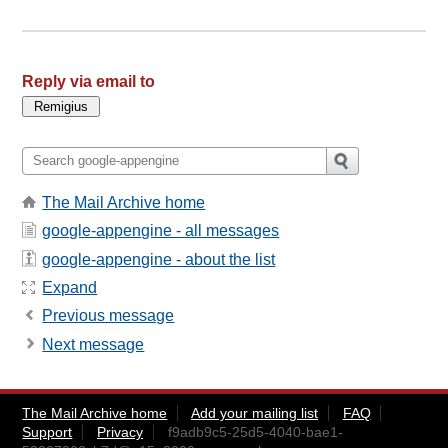
Reply via email to
The Mail Archive home
google-appengine - all messages
google-appengine - about the list
Expand
Previous message
Next message
The Mail Archive home
Add your mailing list
FAQ
Support
Privacy
f9adb9c5-25d5-4040-bae1-