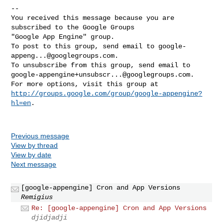
-- 

You received this message because you are 
subscribed to the Google Groups 

"Google App Engine" group.

To post to this group, send email to 
google-
appeng...@googlegroups.com
.

google-appengine+unsubscr...@googlegroups.com
.

http://groups.google.com/group/google-appengine?
hl=en
.

Previous message
View by thread
View by date
Next message
[google-appengine] Cron and App Versions
Remigius
Re: [google-appengine] Cron and App Versions
djidjadji