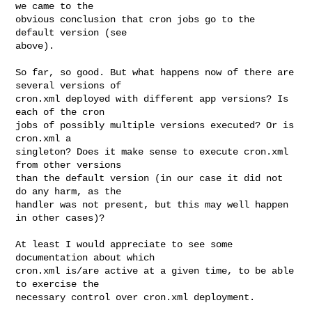
we came to the

obvious conclusion that cron jobs go to the 
default version (see

above).

So far, so good. But what happens now of there are 
several versions of

cron.xml deployed with different app versions? Is 
each of the cron

jobs of possibly multiple versions executed? Or is 
cron.xml a

singleton? Does it make sense to execute cron.xml 
from other versions

than the default version (in our case it did not 
do any harm, as the

handler was not present, but this may well happen 
in other cases)?

At least I would appreciate to see some 
documentation about which

cron.xml is/are active at a given time, to be able 
to exercise the

necessary control over cron.xml deployment.
