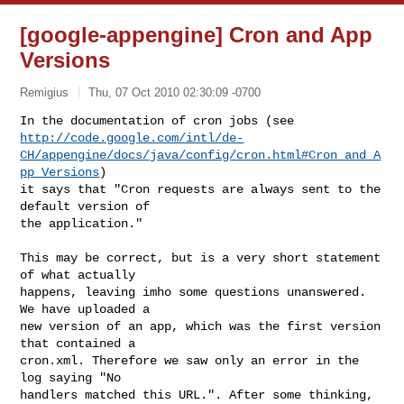
[google-appengine] Cron and App
Versions
Remigius
Thu, 07 Oct 2010 02:30:09 -0700
http://code.google.com/intl/de-
CH/appengine/docs/java/config/cron.html#Cron_and_A
pp_Versions
)

it says that "Cron requests are always sent to the 
default version of

the application."
This may be correct, but is a very short statement 
of what actually

happens, leaving imho some questions unanswered. 
We have uploaded a

new version of an app, which was the first version 
that contained a

cron.xml. Therefore we saw only an error in the 
log saying "No

handlers matched this URL.". After some thinking, 