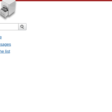
e
essages
he list