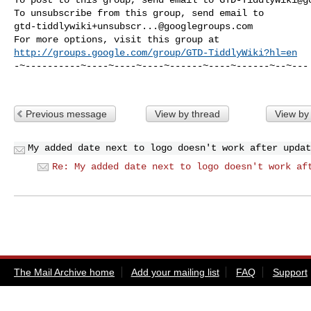
gtd-tiddlywiki+unsubscr...@googlegroups.com
http://groups.google.com/group/GTD-TiddlyWiki?hl=en
-~----------~----~----~----~------~----~------~--~---

Previous message
View by thread
View by
My added date next to logo doesn't work after updat
Re: My added date next to logo doesn't work af
The Mail Archive home
Add your mailing list
FAQ
Support