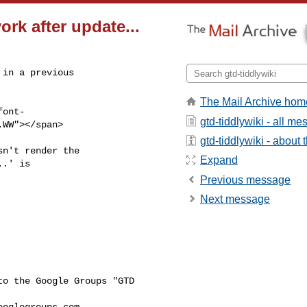
rk after update...
in a previous

The Mail Archive hom
ont-

gtd-tiddlywiki - all m
WW"></span>

gtd-tiddlywiki - about t
n't render the

Expand
.' is

Previous message
Next message
o the Google Groups "GTD 

ooglegroups.com