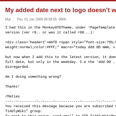
My added date next to logo doesn't wo
Mat
Thu, 01 Jan 2009 09:58:55 -0800
I had this in the MonkeyGTDTheme, under !PageTemplate 
version (ver r8.. or was it called r08...):
<div class='header2'>mGTD <span style="font-size:75%;f
weight:normal;color:#FFF;" macro="today ddd DD mmm, v.
but now when I add this to the latest version, it does
full date, but only in the weekday. I.e the 'ddd DD ..
disregarded.

Am I doing something wrong?

Thanks!

/Matias

--~--~---------~--~----~------------~-------~--~----~

You received this message because you are subscribed t
TiddlyWiki" group.

To post to this group, send email to 
GTD-TiddlyWiki@g