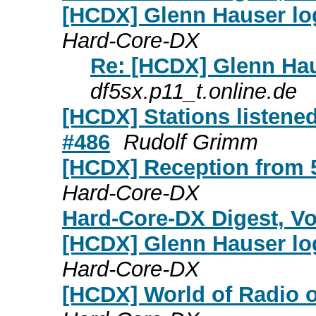
[HCDX] Glenn Hauser log
Hard-Core-DX
Re: [HCDX] Glenn Hau
df5sx.p11_t.online.de
[HCDX] Stations listene
#486
Rudolf Grimm
[HCDX] Reception from 
Hard-Core-DX
Hard-Core-DX Digest, Vol
[HCDX] Glenn Hauser log
Hard-Core-DX
[HCDX] World of Radio