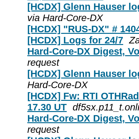
[HCDX] Glenn Hauser log
via Hard-Core-DX
[HCDX] "RUS-DX" # 140
[HCDX] Logs for 24/7
Za
Hard-Core-DX Digest, Vo
request
[HCDX] Glenn Hauser log
Hard-Core-DX
[HCDX] Fw: RTI OTHRadar
17.30 UT
df5sx.p11_t.onl
Hard-Core-DX Digest, Vo
request