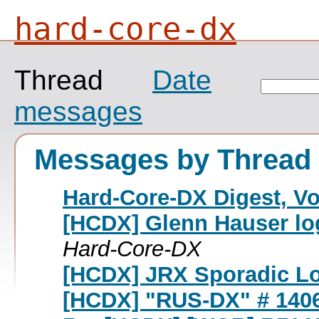
hard-core-dx
Thread
Date
messages
Messages by Thread
Hard-Core-DX Digest, Vol
[HCDX] Glenn Hauser lo
Hard-Core-DX
[HCDX] JRX Sporadic L
[HCDX] "RUS-DX" # 140