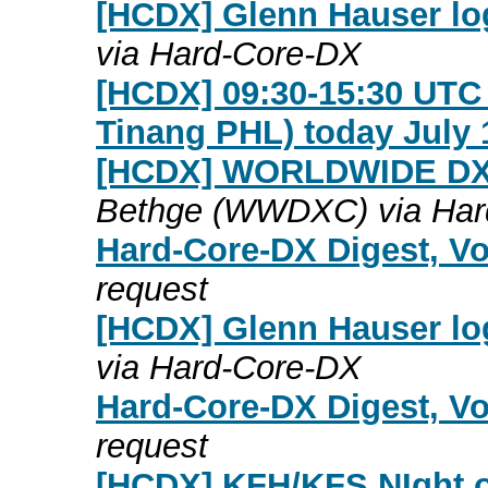
[HCDX] Glenn Hauser log
via Hard-Core-DX
[HCDX] 09:30-15:30 UT
Tinang PHL) today July 
[HCDX] WORLDWIDE DX
Bethge (WWDXC) via Har
Hard-Core-DX Digest, Vo
request
[HCDX] Glenn Hauser log
via Hard-Core-DX
Hard-Core-DX Digest, Vo
request
[HCDX] KFH/KFS NIght of