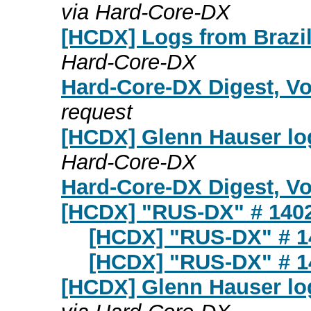
via Hard-Core-DX
[HCDX] Logs from Brazil 
Hard-Core-DX
Hard-Core-DX Digest, Vo
request
[HCDX] Glenn Hauser log
Hard-Core-DX
Hard-Core-DX Digest, Vol
[HCDX] "RUS-DX" # 140
[HCDX] "RUS-DX" # 1
[HCDX] "RUS-DX" # 1
[HCDX] Glenn Hauser log