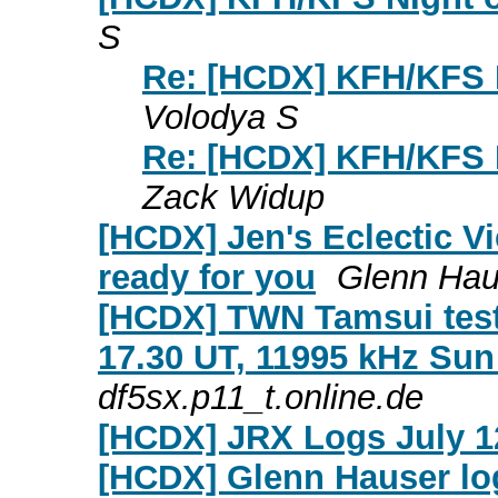
S
Re: [HCDX] KFH/KFS N
Volodya S
Re: [HCDX] KFH/KFS N
Zack Widup
[HCDX] Jen's Eclectic Vi
ready for you
Glenn Hau
[HCDX] TWN Tamsui test
17.30 UT, 11995 kHz Sun
df5sx.p11_t.online.de
[HCDX] JRX Logs July 1
[HCDX] Glenn Hauser log