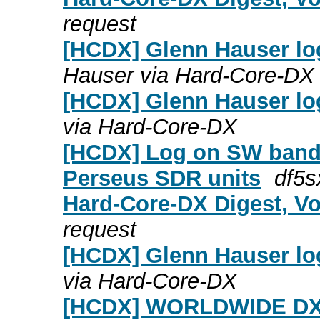
request
[HCDX] Glenn Hauser lo
Hauser via Hard-Core-DX
[HCDX] Glenn Hauser log
via Hard-Core-DX
[HCDX] Log on SW bands
Perseus SDR units
df5s
Hard-Core-DX Digest, Vo
request
[HCDX] Glenn Hauser log
via Hard-Core-DX
[HCDX] WORLDWIDE DX