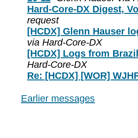
Hard-Core-DX Digest, Vo
request
[HCDX] Glenn Hauser lo
via Hard-Core-DX
[HCDX] Logs from Brazil
Hard-Core-DX
Re: [HCDX] [WOR] WJH
Earlier messages