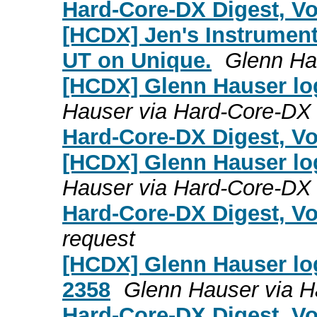
Hard-Core-DX Digest, Vol
[HCDX] Jen's Instrumen
UT on Unique.
Glenn Ha
[HCDX] Glenn Hauser log
Hauser via Hard-Core-DX
Hard-Core-DX Digest, Vol
[HCDX] Glenn Hauser lo
Hauser via Hard-Core-DX
Hard-Core-DX Digest, Vo
request
[HCDX] Glenn Hauser log
2358
Glenn Hauser via 
Hard-Core-DX Digest, Vo