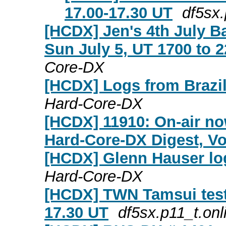
17.00-17.30 UT
df5sx.
[HCDX] Jen's 4th July B
Sun July 5, UT 1700 to 2
Core-DX
[HCDX] Logs from Brazil 
Hard-Core-DX
[HCDX] 11910: On-air no
Hard-Core-DX Digest, Vol
[HCDX] Glenn Hauser log
Hard-Core-DX
[HCDX] TWN Tamsui test 
17.30 UT
df5sx.p11_t.onl