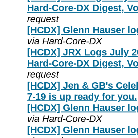
Hard-Core-DX Digest, Vo
request
[HCDX] Glenn Hauser log
via Hard-Core-DX
[HCDX] JRX Logs July 2
Hard-Core-DX Digest, Vo
request
[HCDX] Jen & GB's Cele
7-19 is up ready for you.
[HCDX] Glenn Hauser log
via Hard-Core-DX
[HCDX] Glenn Hauser log