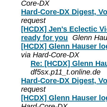
Core-DX
Hard-Core-DX Digest, Vo
request
[HCDX] Jen's Eclectic Vi
ready for you
Glenn Hau
[HCDX] Glenn Hauser lo
via Hard-Core-DX
Re: [HCDX] Glenn Hau
df5sx.p11_t.online.de
Hard-Core-DX Digest, Vo
request
[HCDX] Glenn Hauser lo
Hard-Core-DX