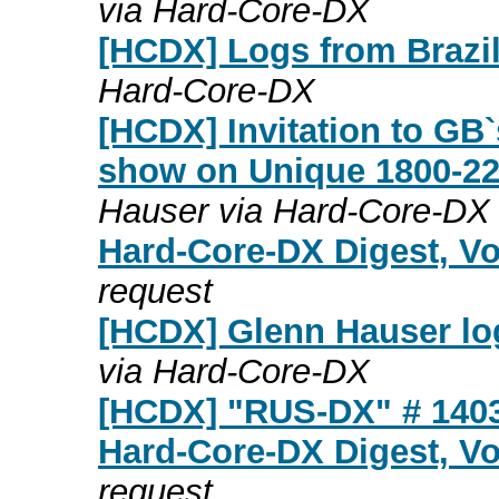
via Hard-Core-DX
[HCDX] Logs from Brazil
Hard-Core-DX
[HCDX] Invitation to GB
show on Unique 1800-2
Hauser via Hard-Core-DX
Hard-Core-DX Digest, Vo
request
[HCDX] Glenn Hauser log
via Hard-Core-DX
[HCDX] "RUS-DX" # 140
Hard-Core-DX Digest, Vo
request