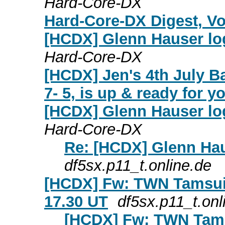
Hard-Core-DX
Hard-Core-DX Digest, Vol
[HCDX] Glenn Hauser log
Hard-Core-DX
[HCDX] Jen's 4th July B
7- 5, is up & ready for y
[HCDX] Glenn Hauser log
Hard-Core-DX
Re: [HCDX] Glenn Hau
df5sx.p11_t.online.de
[HCDX] Fw: TWN Tamsui t
17.30 UT
df5sx.p11_t.onl
[HCDX] Fw: TWN Tamsu