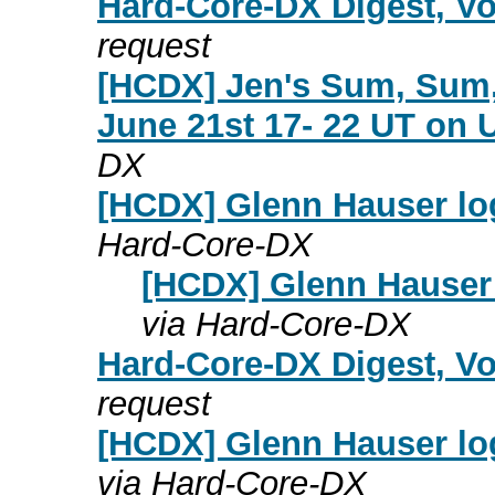
Hard-Core-DX Digest, Vo
request
[HCDX] Jen's Sum, Sum,
June 21st 17- 22 UT on 
DX
[HCDX] Glenn Hauser lo
Hard-Core-DX
[HCDX] Glenn Hauser 
via Hard-Core-DX
Hard-Core-DX Digest, Vo
request
[HCDX] Glenn Hauser lo
via Hard-Core-DX