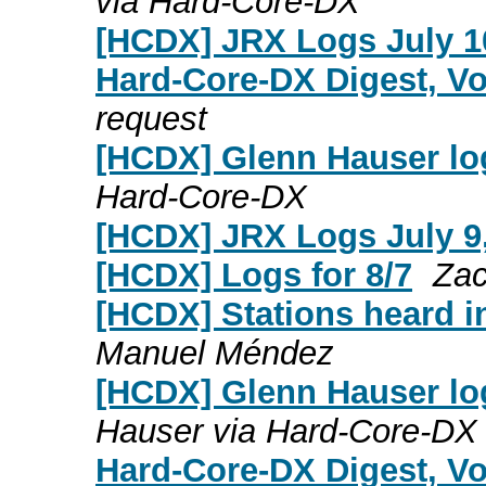
via Hard-Core-DX
[HCDX] JRX Logs July 1
Hard-Core-DX Digest, Vo
request
[HCDX] Glenn Hauser log
Hard-Core-DX
[HCDX] JRX Logs July 9
[HCDX] Logs for 8/7
Zac
[HCDX] Stations heard i
Manuel Méndez
[HCDX] Glenn Hauser log
Hauser via Hard-Core-DX
Hard-Core-DX Digest, Vol