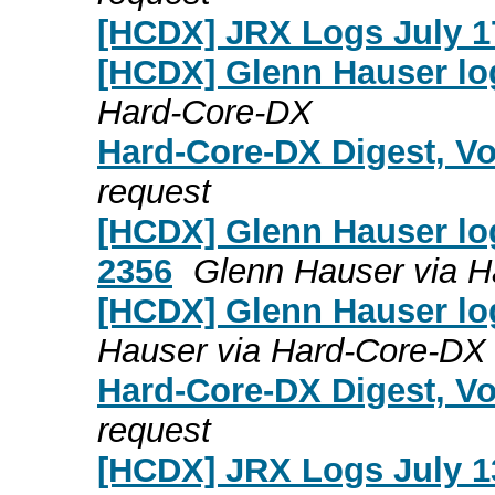
[HCDX] JRX Logs July 1
[HCDX] Glenn Hauser log
Hard-Core-DX
Hard-Core-DX Digest, Vo
request
[HCDX] Glenn Hauser log
2356
Glenn Hauser via 
[HCDX] Glenn Hauser log
Hauser via Hard-Core-DX
Hard-Core-DX Digest, Vo
request
[HCDX] JRX Logs July 1