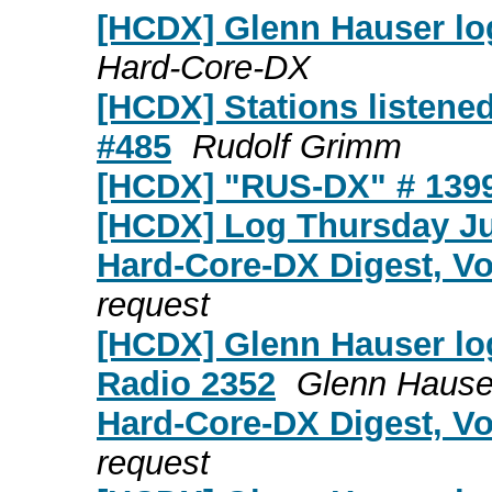
[HCDX] Glenn Hauser lo
Hard-Core-DX
[HCDX] Stations listene
#485
Rudolf Grimm
[HCDX] "RUS-DX" # 139
[HCDX] Log Thursday J
Hard-Core-DX Digest, Vo
request
[HCDX] Glenn Hauser log
Radio 2352
Glenn Hause
Hard-Core-DX Digest, Vo
request