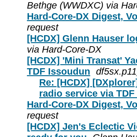
Bethge (WWDXC) via Har
Hard-Core-DX Digest, Vo
request
[HCDX] Glenn Hauser log
via Hard-Core-DX
[HCDX] 'Mini Transat' Ya
TDF Issoudun
df5sx.p11
Re: [HCDX] [DXplorer]
radio service via TD
Hard-Core-DX Digest, Vo
request
[HCDX] Jen's Eclectic Vi