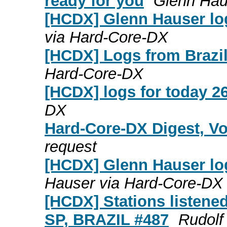
ready for you
Glenn Hau
[HCDX] Glenn Hauser log
via Hard-Core-DX
[HCDX] Logs from Brazil
Hard-Core-DX
[HCDX] logs for today 26
DX
Hard-Core-DX Digest, Vo
request
[HCDX] Glenn Hauser log
Hauser via Hard-Core-DX
[HCDX] Stations listene
SP, BRAZIL #487
Rudolf