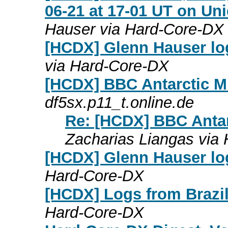
06-21 at 17-01 UT on Uni
Hauser via Hard-Core-DX
[HCDX] Glenn Hauser lo
via Hard-Core-DX
[HCDX] BBC Antarctic M
df5sx.p11_t.online.de
Re: [HCDX] BBC Antar
Zacharias Liangas via
[HCDX] Glenn Hauser lo
Hard-Core-DX
[HCDX] Logs from Brazil
Hard-Core-DX