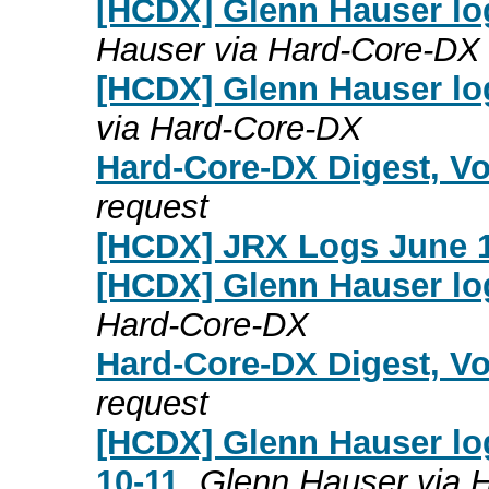
[HCDX] Glenn Hauser lo
Hauser via Hard-Core-DX
[HCDX] Glenn Hauser lo
via Hard-Core-DX
Hard-Core-DX Digest, Vo
request
[HCDX] JRX Logs June 1
[HCDX] Glenn Hauser lo
Hard-Core-DX
Hard-Core-DX Digest, Vo
request
[HCDX] Glenn Hauser lo
10-11
Glenn Hauser via 