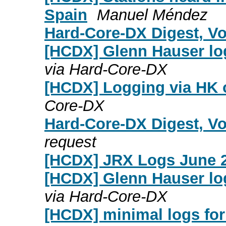
Spain
Manuel Méndez
Hard-Core-DX Digest, Vol
[HCDX] Glenn Hauser lo
via Hard-Core-DX
[HCDX] Logging via HK o
Core-DX
Hard-Core-DX Digest, Vo
request
[HCDX] JRX Logs June 2
[HCDX] Glenn Hauser lo
via Hard-Core-DX
[HCDX] minimal logs for