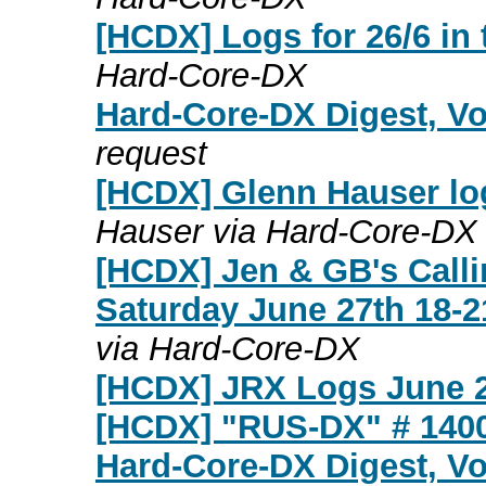
[HCDX] Logs for 26/6 in 
Hard-Core-DX
Hard-Core-DX Digest, Vo
request
[HCDX] Glenn Hauser log
Hauser via Hard-Core-DX
[HCDX] Jen & GB's Calli
Saturday June 27th 18-2
via Hard-Core-DX
[HCDX] JRX Logs June 2
[HCDX] "RUS-DX" # 140
Hard-Core-DX Digest, Vo