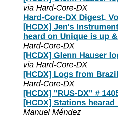
via Hard-Core-DX
Hard-Core-DX Digest, Vol
[HCDX] Jen's Instrumen
heard on Unique is up &
Hard-Core-DX
[HCDX] Glenn Hauser lo
via Hard-Core-DX
[HCDX] Logs from Brazil
Hard-Core-DX
[HCDX] "RUS-DX" # 140
[HCDX] Stations hearad 
Manuel Méndez