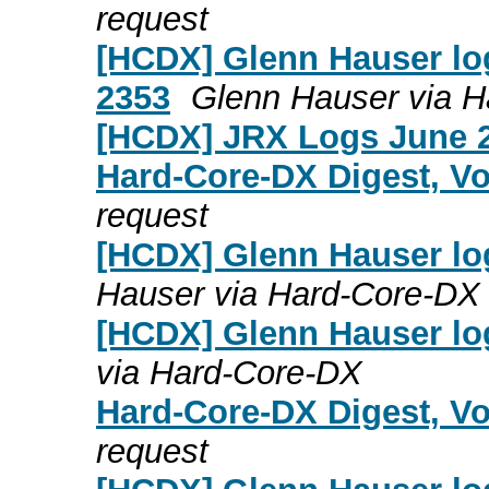
request
[HCDX] Glenn Hauser log
2353
Glenn Hauser via 
[HCDX] JRX Logs June 2
Hard-Core-DX Digest, Vo
request
[HCDX] Glenn Hauser lo
Hauser via Hard-Core-DX
[HCDX] Glenn Hauser lo
via Hard-Core-DX
Hard-Core-DX Digest, Vo
request