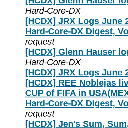
[HCDX] Glenn Hauser lo
Hard-Core-DX
[HCDX] JRX Logs June 2
Hard-Core-DX Digest, Vo
request
[HCDX] Glenn Hauser lo
Hard-Core-DX
[HCDX] JRX Logs June 2
[HCDX] REE Noblejas liv
CUP of FIFA in USA(ME
Hard-Core-DX Digest, Vo
request
[HCDX] Jen's Sum, Sum,