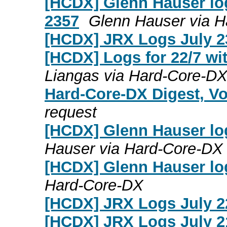
[HCDX] Glenn Hauser log
2357
Glenn Hauser via 
[HCDX] JRX Logs July 2
[HCDX] Logs for 22/7 wi
Liangas via Hard-Core-D
Hard-Core-DX Digest, Vo
request
[HCDX] Glenn Hauser lo
Hauser via Hard-Core-DX
[HCDX] Glenn Hauser log
Hard-Core-DX
[HCDX] JRX Logs July 2
[HCDX] JRX Logs July 2