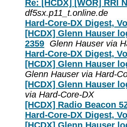
Re: [HCDX] [WOR] RRI N
df5sx.p11_t.online.de
Hard-Core-DX Digest, Vol
[HCDX] Glenn Hauser log
2359
Glenn Hauser via 
Hard-Core-DX Digest, Vol
[HCDX] Glenn Hauser lo
Glenn Hauser via Hard-C
[HCDX] Glenn Hauser lo
via Hard-Core-DX
[HCDX] Radio Beacon 
Hard-Core-DX Digest, Vol
[HCDX] Glenn Hauser lo