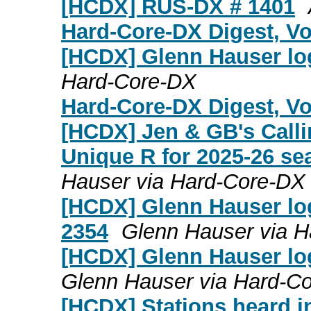
[HCDX] RUS-DX # 1401
Hard-Core-DX Digest, Vol
[HCDX] Glenn Hauser log
Hard-Core-DX
Hard-Core-DX Digest, Vol
[HCDX] Jen & GB's Calli
Unique R for 2025-26 se
Hauser via Hard-Core-DX
[HCDX] Glenn Hauser log
2354
Glenn Hauser via 
[HCDX] Glenn Hauser lo
Glenn Hauser via Hard-C
[HCDX] Stations heard i