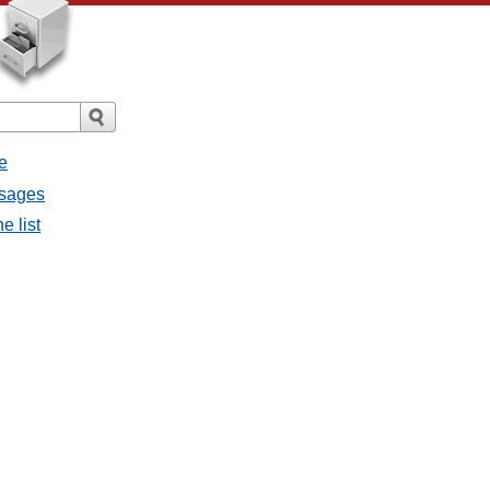
e
ssages
e list