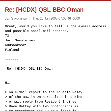
Re: [HCDX] QSL BBC Oman
Jari Savolainen
Thu, 20 Jan 2005 07:08:46 -0800
Great, would you like to tell us the e-mail address

and possible snail-mail address.

73

Jari Savolainen

Kuusankoski

Finland
-------

-------

 Re: [HCDX] QSL BBC Oman

Hi,

> An e-mail report to the A'Seela Relay

> of the BBC in Oman resulted in a kind

> e-mail reply from Resident Engineer

> Dave Battey with two photograhps as

> an attachment and 10 days later in
