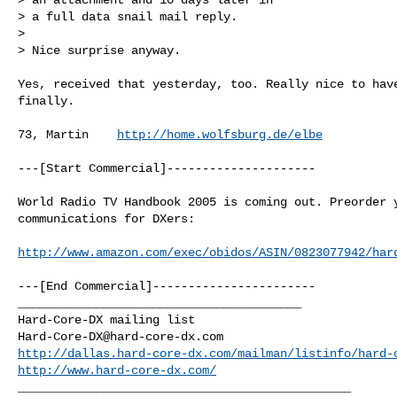
> a full data snail mail reply.

>

> Nice surprise anyway.

Yes, received that yesterday, too. Really nice to have
finally.

73, Martin    
http://home.wolfsburg.de/elbe
---[Start Commercial]---------------------

World Radio TV Handbook 2005 is coming out. Preorder y
communications for DXers:

http://www.amazon.com/exec/obidos/ASIN/0823077942/har
---[End Commercial]-----------------------

________________________________________

Hard-Core-DX@hard-core-dx.com
http://dallas.hard-core-dx.com/mailman/listinfo/hard-
http://www.hard-core-dx.com/
_______________________________________________
