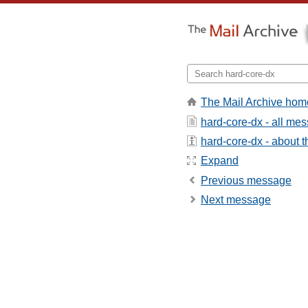
The Mail Archive hom
hard-core-dx - all me
hard-core-dx - about th
Expand
Previous message
Next message