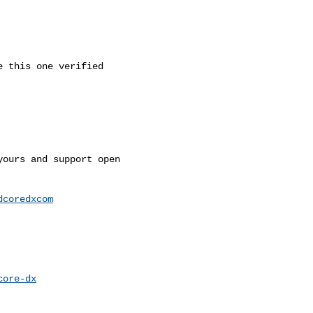
 this one verified

ours and support open 

dcoredxcom
core-dx