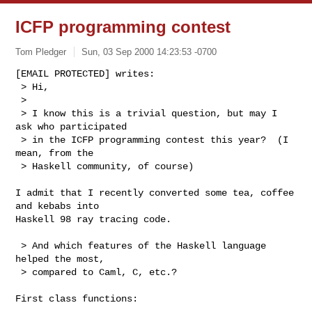
ICFP programming contest
Tom Pledger
Sun, 03 Sep 2000 14:23:53 -0700
[EMAIL PROTECTED] writes:

 > Hi,

 > 

 > I know this is a trivial question, but may I 
ask who participated

 > in the ICFP programming contest this year?  (I 
mean, from the

 > Haskell community, of course)

I admit that I recently converted some tea, coffee 
and kebabs into

Haskell 98 ray tracing code.

 > And which features of the Haskell language 
helped the most,

 > compared to Caml, C, etc.?

First class functions:
