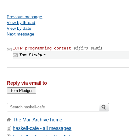
Previous message
View by thread
View by date
Next message
ICFP programming contest
eijiro_sumii
Tom Pledger
Reply via email to
The Mail Archive home
haskell-cafe - all messages