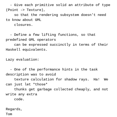
  - Give each primitive solid an attribute of type 
(Point -> Texture),

    so that the rendering subsystem doesn't need 
to know about GML

    closures.

  - Define a few lifting functions, so that 
predefined GML operators

    can be expressed succinctly in terms of their 
Haskell equivalents.

Lazy evaluation:

  - One of the performance hints in the task 
description was to avoid

    texture calculation for shadow rays.  Ha!  We 
can just let *those*

    thunks get garbage collected cheaply, and not 
write any extra

    code.

Regards,

Tom
