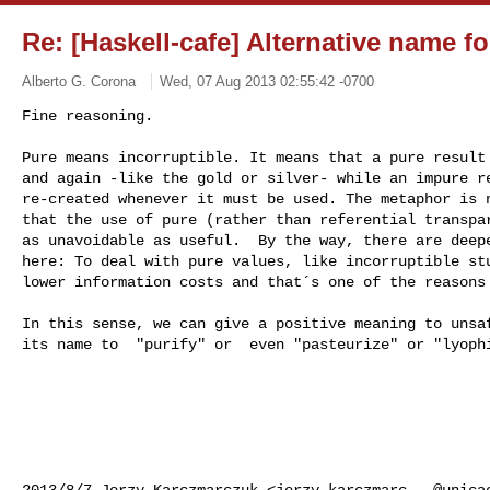
Re: [Haskell-cafe] Alternative name fo
Alberto G. Corona
Wed, 07 Aug 2013 02:55:42 -0700
Fine reasoning.

Pure means incorruptible. It means that a pure result 
and again -like the gold or silver- while an impure re
re-created whenever it must be used. The metaphor is n
that the use of pure (rather than referential transpar
as unavoidable as useful.  By the way, there are deepe
here: To deal with pure values, like incorruptible stu
lower information costs and that´s one of the reasons
In this sense, we can give a positive meaning to unsaf
its name to  "purify" or  even "pasteurize" or "lyophi
2013/8/7 Jerzy Karczmarczuk <
jerzy.karczmarc...@unica