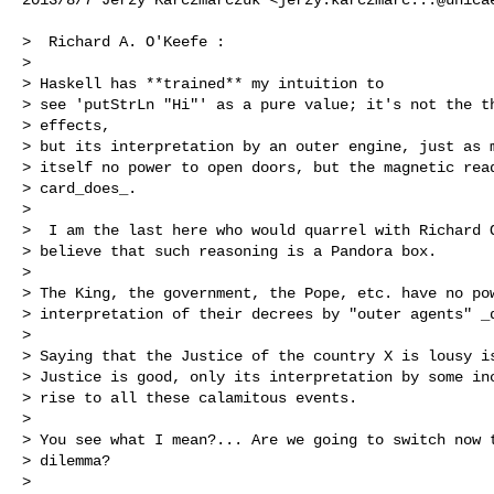
>  Richard A. O'Keefe :

>

> Haskell has **trained** my intuition to

> see 'putStrLn "Hi"' as a pure value; it's not the th
> effects,

> but its interpretation by an outer engine, just as m
> itself no power to open doors, but the magnetic read
> card_does_.

>

>  I am the last here who would quarrel with Richard O
> believe that such reasoning is a Pandora box.

>

> The King, the government, the Pope, etc. have no pow
> interpretation of their decrees by "outer agents" _d
>

> Saying that the Justice of the country X is lousy is
> Justice is good, only its interpretation by some inc
> rise to all these calamitous events.

>

> You see what I mean?... Are we going to switch now t
> dilemma?

>
