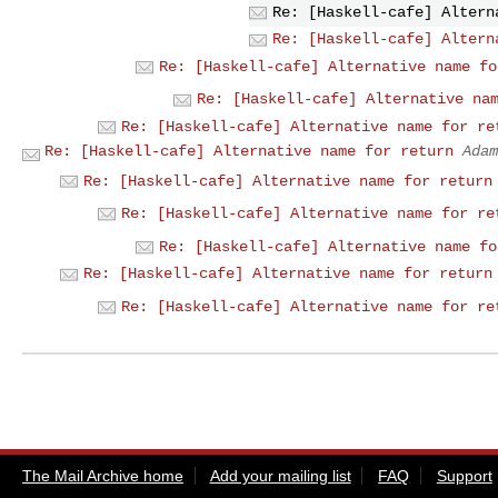
Re: [Haskell-cafe] Altern
Re: [Haskell-cafe] Altern
Re: [Haskell-cafe] Alternative name fo
Re: [Haskell-cafe] Alternative na
Re: [Haskell-cafe] Alternative name for re
Re: [Haskell-cafe] Alternative name for return
Adam
Re: [Haskell-cafe] Alternative name for return
Re: [Haskell-cafe] Alternative name for re
Re: [Haskell-cafe] Alternative name fo
Re: [Haskell-cafe] Alternative name for return
Re: [Haskell-cafe] Alternative name for re
The Mail Archive home
Add your mailing list
FAQ
Support