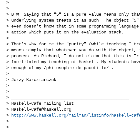
> ==

>

> BTW. Saying that "5" is a pure value means only that
> underlying system treats it as such. The object "5" 
> even doesn't know that in some programming language 
> action which puts it on the evaluation stack.

>

> That's why for me the "purity" (while teaching I try
> means simply that whatever you do with the object, i
> process. As Richard, I do not claim that this is "ri
> facilitated my teaching of Haskell. My students have
> enough of my /philosophie de pacotille/...

>

> Jerzy Karczmarczuk

>

>

> _______________________________________________

> Haskell-Cafe mailing list

> 
Haskell-Cafe@haskell.org
> 
http://www.haskell.org/mailman/listinfo/haskell-caf
>

>
