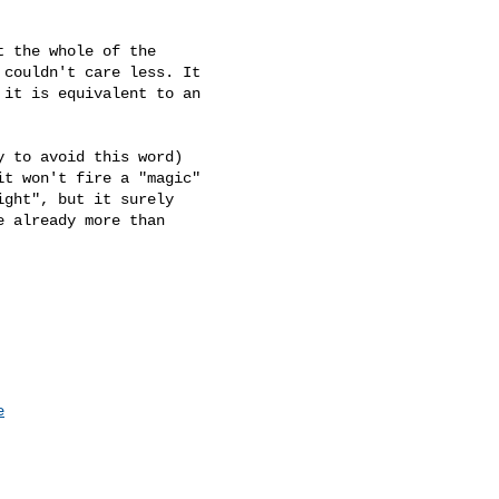
 the whole of the

couldn't care less. It

it is equivalent to an

 to avoid this word)

t won't fire a "magic"

ght", but it surely

 already more than

e