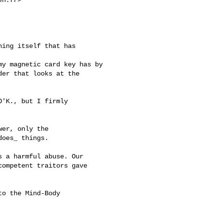
ing itself that has 

y magnetic card key has by

er that looks at the 

'K., but I firmly

er, only the

oes_ things.

 a harmful abuse. Our

ompetent traitors gave

o the Mind-Body
