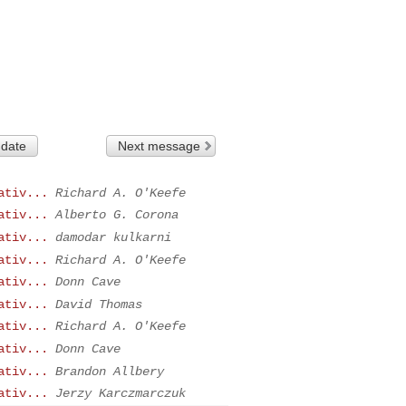
 date
Next message
ativ...
Richard A. O'Keefe
ativ...
Alberto G. Corona
ativ...
damodar kulkarni
ativ...
Richard A. O'Keefe
ativ...
Donn Cave
ativ...
David Thomas
ativ...
Richard A. O'Keefe
ativ...
Donn Cave
ativ...
Brandon Allbery
ativ...
Jerzy Karczmarczuk