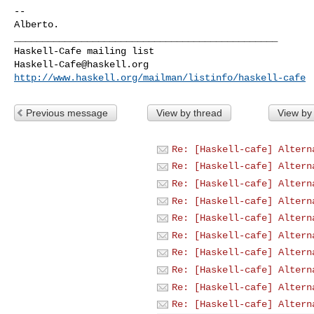
-- 

_______________________________________________

Haskell-Cafe@haskell.org
http://www.haskell.org/mailman/listinfo/haskell-cafe
Previous message
View by thread
View by
Re: [Haskell-cafe] Altern
Re: [Haskell-cafe] Altern
Re: [Haskell-cafe] Altern
Re: [Haskell-cafe] Altern
Re: [Haskell-cafe] Altern
Re: [Haskell-cafe] Altern
Re: [Haskell-cafe] Altern
Re: [Haskell-cafe] Altern
Re: [Haskell-cafe] Altern
Re: [Haskell-cafe] Altern