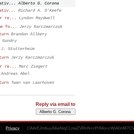
ativ...
Alberto G. Corona
ativ...
Richard A. O'Keefe
r re...
Lyndon Maydwell
me fo...
Jerzy Karczmarczuk
turn
Brandon Allbery
 Gundry
J. Stutterheim
turn
Jerzy Karczmarczuk
r re...
Marc Ziegert
Andreas Abel
turn
Twan van Laarhoven
Reply via email to
Privacy
CAArEJmbuu56eNiqCLnwZVRnN+cPr94o=cWiA0nM7CVb