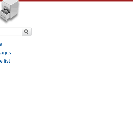
e
ssages
e list