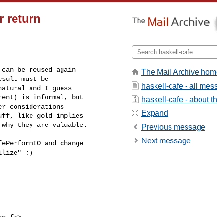
r return
can be reused again

The Mail Archive hom
sult must be

haskell-cafe - all me
atural and I guess

ent) is informal, but

haskell-cafe - about th
r considerations

Expand
ff, like gold implies

 why they are valuable.
Previous message
Next message
ePerformIO and change

lize" ;)

en.fr
>
