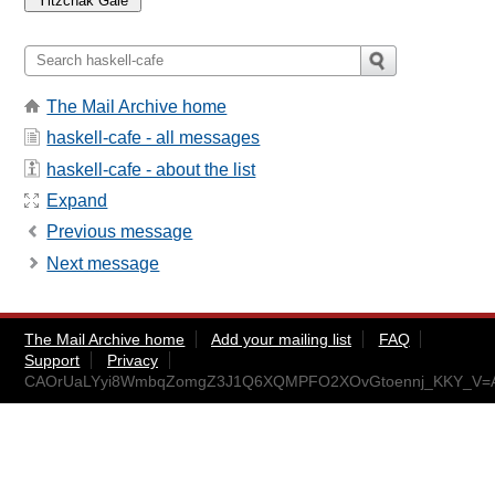
The Mail Archive home
haskell-cafe - all messages
haskell-cafe - about the list
Expand
Previous message
Next message
The Mail Archive home
Add your mailing list
FAQ
Support
Privacy
CAOrUaLYyi8WmbqZomgZ3J1Q6XQMPFO2XOvGtoennj_KKY_V=AA