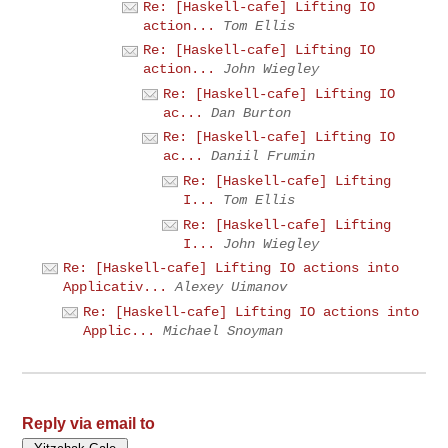
Re: [Haskell-cafe] Lifting IO
action...
Tom Ellis
Re: [Haskell-cafe] Lifting IO
action...
John Wiegley
Re: [Haskell-cafe] Lifting IO
ac...
Dan Burton
Re: [Haskell-cafe] Lifting IO
ac...
Daniil Frumin
Re: [Haskell-cafe] Lifting
I...
Tom Ellis
Re: [Haskell-cafe] Lifting
I...
John Wiegley
Re: [Haskell-cafe] Lifting IO actions into
Applicativ...
Alexey Uimanov
Re: [Haskell-cafe] Lifting IO actions into
Applic...
Michael Snoyman
Reply via email to