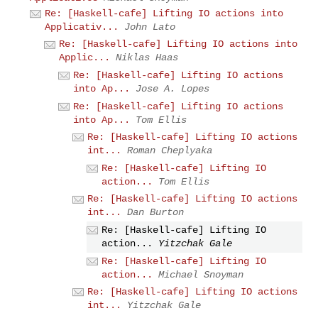
Re: [Haskell-cafe] Lifting IO actions into
Applicativ...
John Lato
Re: [Haskell-cafe] Lifting IO actions into
Applic...
Niklas Haas
Re: [Haskell-cafe] Lifting IO actions
into Ap...
Jose A. Lopes
Re: [Haskell-cafe] Lifting IO actions
into Ap...
Tom Ellis
Re: [Haskell-cafe] Lifting IO actions
int...
Roman Cheplyaka
Re: [Haskell-cafe] Lifting IO
action...
Tom Ellis
Re: [Haskell-cafe] Lifting IO actions
int...
Dan Burton
Re: [Haskell-cafe] Lifting IO
action...
Yitzchak Gale
Re: [Haskell-cafe] Lifting IO
action...
Michael Snoyman
Re: [Haskell-cafe] Lifting IO actions
int...
Yitzchak Gale