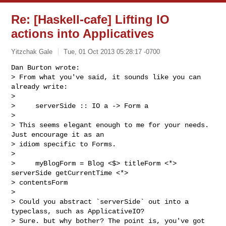
Re: [Haskell-cafe] Lifting IO
actions into Applicatives
Yitzchak Gale
Tue, 01 Oct 2013 05:28:17 -0700
Dan Burton wrote:

> From what you've said, it sounds like you can 
already write:

>

>     serverSide :: IO a -> Form a

>

> This seems elegant enough to me for your needs. 
Just encourage it as an

> idiom specific to Forms.

>

>     myBlogForm = Blog <$> titleForm <*> 
serverSide getCurrentTime <*>

> contentsForm

>

> Could you abstract `serverSide` out into a 
typeclass, such as ApplicativeIO?

> Sure. but why bother? The point is, you've got 