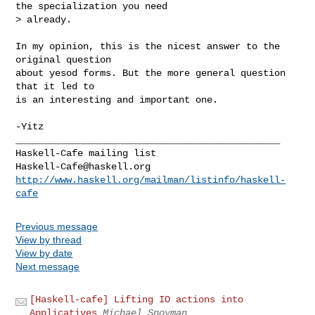
the specialization you need

> already.
In my opinion, this is the nicest answer to the 
original question

about yesod forms. But the more general question 
that it led to

is an interesting and important one.

-Yitz

_______________________________________________

Haskell-Cafe@haskell.org
http://www.haskell.org/mailman/listinfo/haskell-
cafe
Previous message
View by thread
View by date
Next message
[Haskell-cafe] Lifting IO actions into
Applicatives
Michael Snoyman