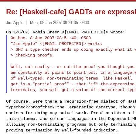
Re: [Haskell-cafe] GADTs are express
Jim Apple
Mon, 08 Jan 2007 09:21:35 -0800
On Mon, 8 Jan 2007 08:51:40 -0500

"Jim Apple" <[EMAIL PROTECTED]> wrote:

> GHC's type checker ends up doing exactly what it w
> checking proofs.
Well, not really - or not the proof you thought you 
am constantly at pains to point out, in a language w
of well-typed, non-terminating terms, like Haskell, 
get is a "partial proof" - that *if* the expression 
Of course. Were there a recursion-free dialect of Hask
typecheck/proofcheck the Terminating datatype, though 
useless for doing any actual work. Proof assistants li
this dilemma, and so can languages in the Dependent ML
allowing non-terminating programs but only terminating
proving termination by well-founded induction.
