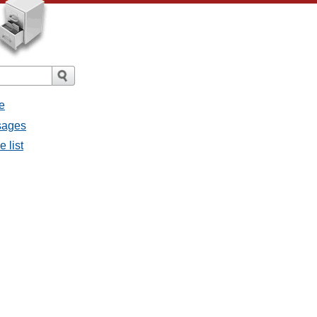
e
ssages
e list