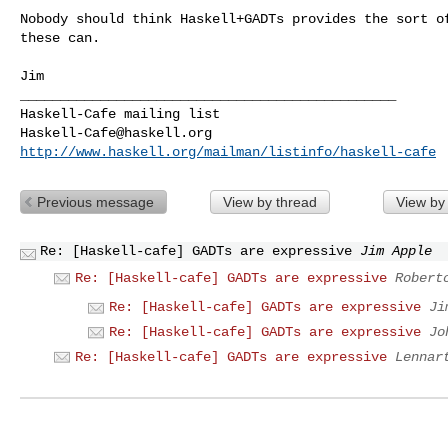
Nobody should think Haskell+GADTs provides the sort of
these can.

Jim

_______________________________________________

Haskell-Cafe@haskell.org
http://www.haskell.org/mailman/listinfo/haskell-cafe
Previous message
View by thread
View by
Re: [Haskell-cafe] GADTs are expressive
Jim Apple
Re: [Haskell-cafe] GADTs are expressive
Robert
Re: [Haskell-cafe] GADTs are expressive
Ji
Re: [Haskell-cafe] GADTs are expressive
Jo
Re: [Haskell-cafe] GADTs are expressive
Lennar