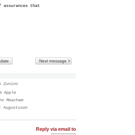
 assurances that

 date
Next message
o Zunino
m Apple
hn Meacham
t Augustsson
Reply via email to