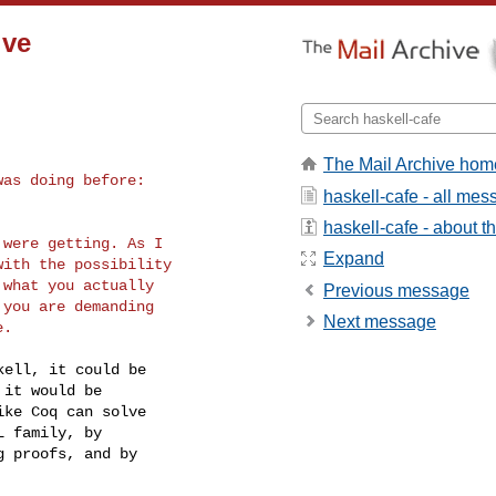
ive
The Mail Archive hom
as doing before:

haskell-cafe - all me
haskell-cafe - about th
were getting. As I

Expand
ith the possibility

what you actually

Previous message
you are demanding

Next message
ell, it could be

it would be

ke Coq can solve

 family, by

 proofs, and by
