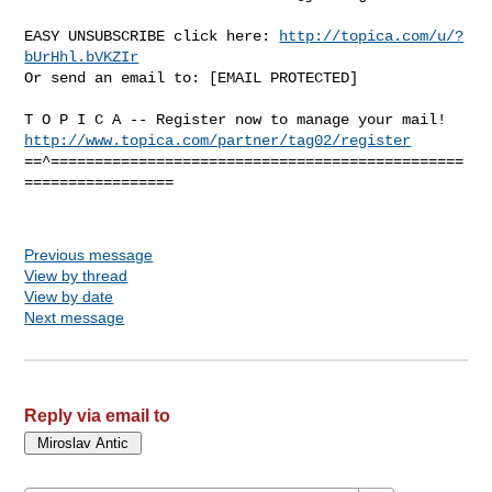
EASY UNSUBSCRIBE click here: 
http://topica.com/u/?
bUrHhl.bVKZIr
Or send an email to: [EMAIL PROTECTED]

http://www.topica.com/partner/tag02/register
==^===============================================
=================

Previous message
View by thread
View by date
Next message
Reply via email to