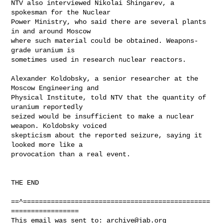
NTV also interviewed Nikolai Shingarev, a 
spokesman for the Nuclear

Power Ministry, who said there are several plants 
in and around Moscow

where such material could be obtained. Weapons-
grade uranium is

sometimes used in research nuclear reactors. 

Alexander Koldobsky, a senior researcher at the 
Moscow Engineering and

Physical Institute, told NTV that the quantity of 
uranium reportedly

seized would be insufficient to make a nuclear 
weapon. Koldobsky voiced

skepticism about the reported seizure, saying it 
looked more like a

provocation than a real event.

THE END

==^===============================================
=================

This email was sent to: 
archive@jab.org