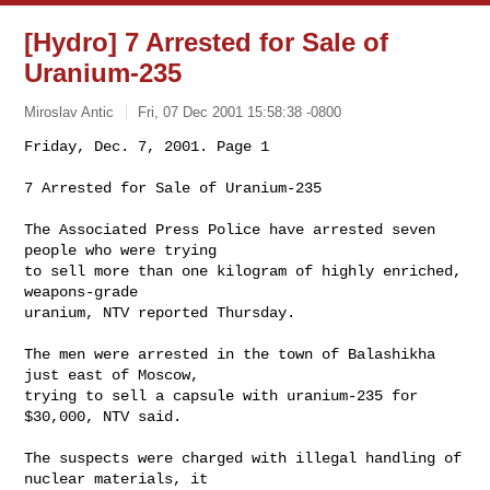
[Hydro] 7 Arrested for Sale of
Uranium-235
Miroslav Antic
Fri, 07 Dec 2001 15:58:38 -0800
Friday, Dec. 7, 2001. Page 1 

7 Arrested for Sale of Uranium-235
The Associated Press Police have arrested seven 
people who were trying

to sell more than one kilogram of highly enriched, 
weapons-grade

uranium, NTV reported Thursday. 

The men were arrested in the town of Balashikha 
just east of Moscow,

trying to sell a capsule with uranium-235 for 
$30,000, NTV said. 

The suspects were charged with illegal handling of 
nuclear materials, it
