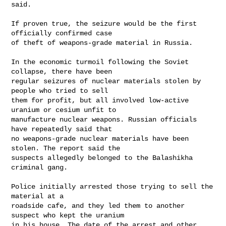
said. 

If proven true, the seizure would be the first 
officially confirmed case

of theft of weapons-grade material in Russia. 

In the economic turmoil following the Soviet 
collapse, there have been

regular seizures of nuclear materials stolen by 
people who tried to sell

them for profit, but all involved low-active 
uranium or cesium unfit to

manufacture nuclear weapons. Russian officials 
have repeatedly said that

no weapons-grade nuclear materials have been 
stolen. The report said the

suspects allegedly belonged to the Balashikha 
criminal gang. 

Police initially arrested those trying to sell the 
material at a

roadside cafe, and they led them to another 
suspect who kept the uranium

in his house. The date of the arrest and other 