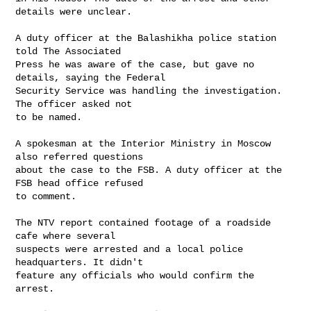
details were unclear. 

A duty officer at the Balashikha police station 
told The Associated

Press he was aware of the case, but gave no 
details, saying the Federal

Security Service was handling the investigation. 
The officer asked not

to be named. 

A spokesman at the Interior Ministry in Moscow 
also referred questions

about the case to the FSB. A duty officer at the 
FSB head office refused

to comment. 

The NTV report contained footage of a roadside 
cafe where several

suspects were arrested and a local police 
headquarters. It didn't

feature any officials who would confirm the 
arrest. 
