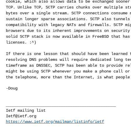
cookie, which also allows data to be exchanged
sooner
TCP. Unlike TCP, SCTP carries
chunks over multiple st
bytes over a
single stream. SCTP connections consume 
sustain longer sparse associations. SCTP also tunnel
compatibility with legacy NATs and firewalls. SCTP m
browsers due to its inherent improvements on
security
solid SCTP stack is now
available in FreeBSD that has
licenses. :^)
If there is one lesson that should have been learned
resolving DNS problems will require dedicated long t
timeframe as DNSSEC, SCTP has been able to
provide re
might be using SCTP whenever
you make a phone call or
the telephone,
more than the Internet, is what people
-Doug

_______________________________________________

Ietf@ietf.org
https://www.ietf.org/mailman/listinfo/ietf