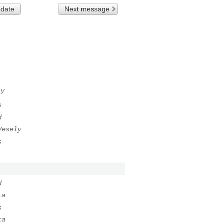
 date
Next message
ly
s
d
Vesely
s
d
ta
s
ta