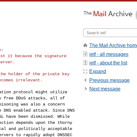
The Mail Archive hom
ietf - all messages
ust it because the
signature
server.
ietf - about the list
Expand
 the holder of
the private key
Previous message
ecomes irrelevant.
Next message
zation protocol
might utilize
ly
free DDoS attacks, all of
oisoning was also a concern
e DNS enabled attack. Since DNS
SSL have been dismissed.
While
tection
depends upon the thorny
cal and politically acceptable
ervers to rapidly adopt DNSSEC