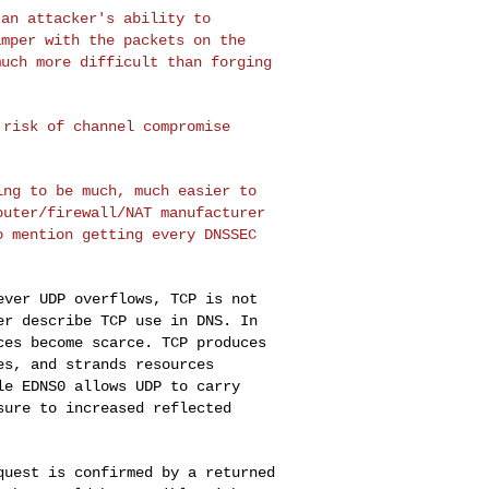
 an attacker's
ability to
tamper
with the packets on the
much more difficult than forging
l risk of channel
compromise
oing to be much,
much easier to
outer/firewall/NAT manufacturer
o mention getting every DNSSEC
never UDP
overflows, TCP is not
er describe TCP use in DNS. In
ces become scarce. TCP produces
es, and strands resources
ile EDNS0 allows
UDP to carry
osure
to increased reflected
equest is
confirmed by a returned