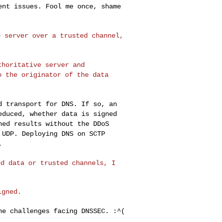
ment issues. Fool me once,
shame
e server over a
trusted channel,
uthoritative
server and
to the
originator of the data
ed transport for
DNS. If so, an
educed, whether data is signed
ned results without the DDoS
 UDP. Deploying DNS on SCTP
.
ed data or trusted
channels, I
the challenges
facing DNSSEC. :^(