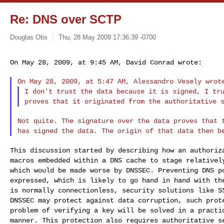
Re: DNS over SCTP
Douglas Otis
Thu, 28 May 2009 17:36:39 -0700
On May 28, 2009, at 9:45 AM, David Conrad wrote:
I don't trust the data because it is signed, I tr
proves that it originated from the authoritative 
Not quite. The signature over the data proves that
has signed the data. The origin of that data then
b
This discussion started by describing how an authori
macros embedded within a DNS cache to stage relative
which would be made worse by DNSSEC.
Preventing DNS p
expressed, which is likely
to go hand in hand with th
is normally
connectionless, security solutions like 
DNSSEC may protect against data corruption, such pro
problem of verifying a key will be solved in a
practi
manner. This protection also
requires authoritative s