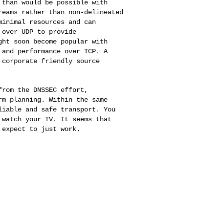
 than would be possible with
reams rather than non-delineated
minimal resources and can
s over UDP to
provide
ight soon
become popular with
 and performance over TCP. A
 corporate friendly source
 from the DNSSEC
effort,
erm
planning. Within the same
liable and safe transport. You
 watch your TV. It seems that
 expect to just work.