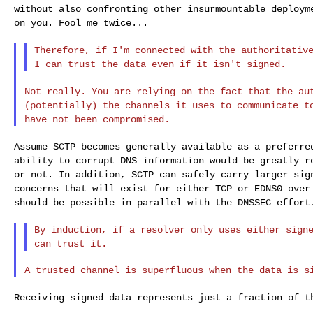
without also
confronting other insurmountable deploy
on you. Fool me twice...
Therefore, if I'm connected with the authoritativ
I can trust the data even if it isn't signed.
Not really. You are relying on the fact that the a
(potentially) the channels it uses to communicate 
have not been compromised.
Assume SCTP becomes generally available as a preferr
ability to corrupt DNS information would be greatly
r
or not. In addition, SCTP can safely
carry larger sig
concerns that will exist
for either TCP or EDNS0 over
should be
possible in parallel with the DNSSEC effort
By induction, if a resolver only uses either sign
can trust it.
Receiving signed data represents just a fraction of 