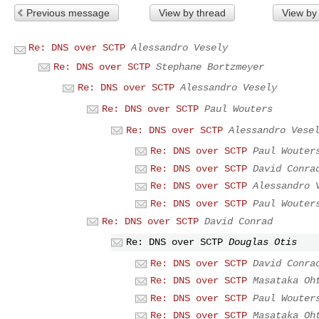
Previous message
View by thread
View by
Re: DNS over SCTP
Alessandro Vesely
Re: DNS over SCTP
Stephane Bortzmeyer
Re: DNS over SCTP
Alessandro Vesely
Re: DNS over SCTP
Paul Wouters
Re: DNS over SCTP
Alessandro Vese
Re: DNS over SCTP
Paul Wouter
Re: DNS over SCTP
David Conra
Re: DNS over SCTP
Alessandro 
Re: DNS over SCTP
Paul Wouter
Re: DNS over SCTP
David Conrad
Re: DNS over SCTP
Douglas Otis
Re: DNS over SCTP
David Conra
Re: DNS over SCTP
Masataka Oh
Re: DNS over SCTP
Paul Wouter
Re: DNS over SCTP
Masataka Oh