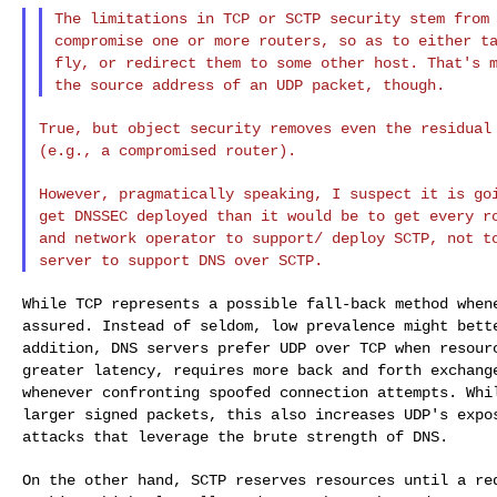
The limitations in TCP or SCTP security stem from
compromise one or more routers, so as to either 
fly, or redirect them to some other host.
That's 
the source address of an
UDP packet, though.
True, but object security removes even the residua
(e.g., a compromised router).
However, pragmatically speaking, I suspect it is g
get DNSSEC deployed than it would be to get every
r
and network operator to support/
deploy SCTP, not t
server to support
DNS over SCTP.
While TCP represents a possible fall-back method whe
assured. Instead of seldom, low prevalence
might bett
addition, DNS servers prefer
UDP over TCP when resour
greater
latency, requires more back and forth exchang
whenever confronting spoofed connection attempts. Wh
larger signed packets, this also increases UDP's exp
attacks that leverage the brute strength of DNS.
On the other hand, SCTP reserves resources until a r