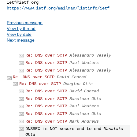
Ietf@ietf.org
https://www.ietf.org/mailman/listinfo/ietf
Previous message
View by thread
View by date
Next message
Re: DNS over SCTP
Alessandro Vesely
Re: DNS over SCTP
Paul Wouters
Re: DNS over SCTP
Alessandro Vesely
Re: DNS over SCTP
David Conrad
Re: DNS over SCTP
Douglas Otis
Re: DNS over SCTP
David Conrad
Re: DNS over SCTP
Masataka Ohta
Re: DNS over SCTP
Paul Wouters
Re: DNS over SCTP
Masataka Ohta
Re: DNS over SCTP
Mark Andrews
DNSSEC is NOT secure end to end
Masataka
Ohta