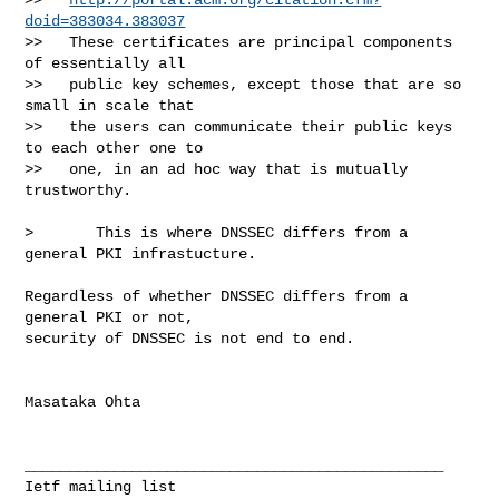
doid=383034.383037
>>   These certificates are principal components 
of essentially all

>>   public key schemes, except those that are so 
small in scale that

>>   the users can communicate their public keys 
to each other one to

>>   one, in an ad hoc way that is mutually 
trustworthy.

>       This is where DNSSEC differs from a 
general PKI infrastucture.

Regardless of whether DNSSEC differs from a 
general PKI or not,

security of DNSSEC is not end to end.

Masataka Ohta

_______________________________________________
