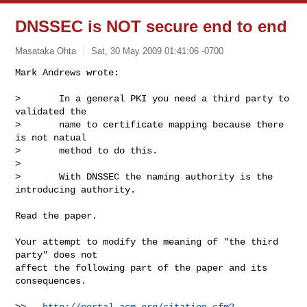
DNSSEC is NOT secure end to end
Masataka Ohta
Sat, 30 May 2009 01:41:06 -0700
Mark Andrews wrote:

>       In a general PKI you need a third party to 
validated the

>       name to certificate mapping because there 
is not natual

>       method to do this.

> 

>       With DNSSEC the naming authority is the 
introducing authority.
Read the paper.

Your attempt to modify the meaning of "the third 
party" does not

affect the following part of the paper and its 
consequences.

>>   
http://portal.acm.org/citation.cfm?