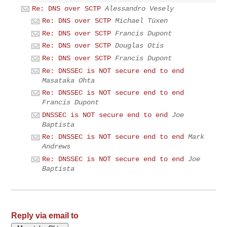
Re: DNS over SCTP
Alessandro Vesely
Re: DNS over SCTP
Michael Tüxen
Re: DNS over SCTP
Francis Dupont
Re: DNS over SCTP
Douglas Otis
Re: DNS over SCTP
Francis Dupont
Re: DNSSEC is NOT secure end to end
Masataka Ohta
Re: DNSSEC is NOT secure end to end
Francis Dupont
DNSSEC is NOT secure end to end
Joe
Baptista
Re: DNSSEC is NOT secure end to end
Mark
Andrews
Re: DNSSEC is NOT secure end to end
Joe
Baptista
Reply via email to