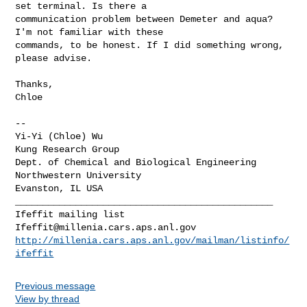
set terminal. Is there a

communication problem between Demeter and aqua? 
I'm not familiar with these

commands, to be honest. If I did something wrong, 
please advise.

Thanks,

Chloe

-- 

Yi-Yi (Chloe) Wu

Kung Research Group

Dept. of Chemical and Biological Engineering

Northwestern University

_______________________________________________

Ifeffit@millenia.cars.aps.anl.gov
http://millenia.cars.aps.anl.gov/mailman/listinfo/
ifeffit
Previous message
View by thread