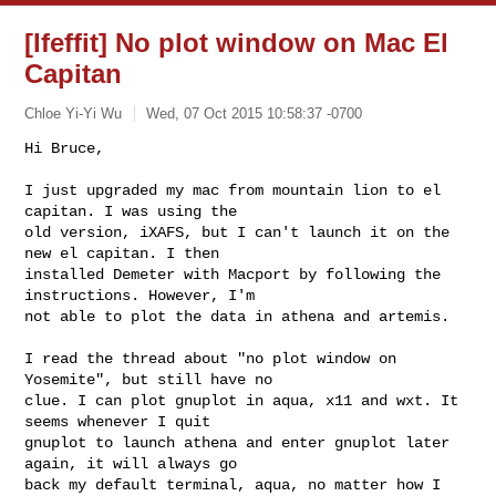
[Ifeffit] No plot window on Mac El
Capitan
Chloe Yi-Yi Wu
Wed, 07 Oct 2015 10:58:37 -0700
Hi Bruce,

I just upgraded my mac from mountain lion to el 
capitan. I was using the

old version, iXAFS, but I can't launch it on the 
new el capitan. I then

installed Demeter with Macport by following the 
instructions. However, I'm

not able to plot the data in athena and artemis.
I read the thread about "no plot window on 
Yosemite", but still have no

clue. I can plot gnuplot in aqua, x11 and wxt. It 
seems whenever I quit

gnuplot to launch athena and enter gnuplot later 
again, it will always go

back my default terminal, aqua, no matter how I 