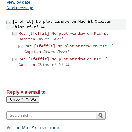
View by date
Next message
[Ifeffit] No plot window on Mac El Capitan
Chloe Yi-Yi Wu
Re: [Ifeffit] No plot window on Mac El
Capitan
Bruce Ravel
Re: [Ifeffit] No plot window on Mac El
Capitan
Bruce Ravel
Re: [Ifeffit] No plot window on Mac El
Capitan
Chloe Yi-Yi Wu
Reply via email to
The Mail Archive home