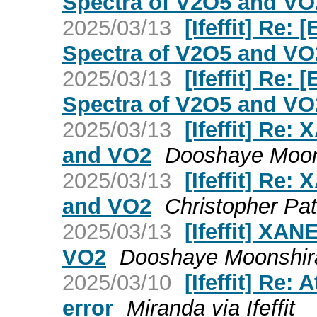
Spectra of V2O5 and VO
2025/03/13
[Ifeffit] Re
Spectra of V2O5 and VO
2025/03/13
[Ifeffit] Re
Spectra of V2O5 and VO
2025/03/13
[Ifeffit] Re
and VO2
Dooshaye Moons
2025/03/13
[Ifeffit] Re
and VO2
Christopher Patr
2025/03/13
[Ifeffit] XA
VO2
Dooshaye Moonshiram
2025/03/10
[Ifeffit] Re
error
Miranda via Ifeffit