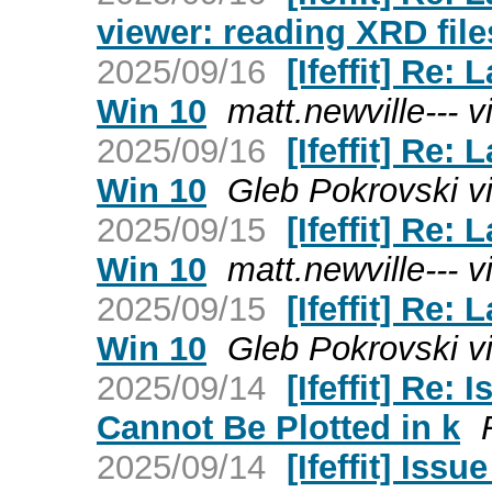
viewer: reading XRD file
2025/09/16
[Ifeffit] Re
Win 10
matt.newville--- via
2025/09/16
[Ifeffit] Re
Win 10
Gleb Pokrovski via
2025/09/15
[Ifeffit] Re
Win 10
matt.newville--- via
2025/09/15
[Ifeffit] Re
Win 10
Gleb Pokrovski via
2025/09/14
[Ifeffit] Re
Cannot Be Plotted in k
2025/09/14
[Ifeffit] Is