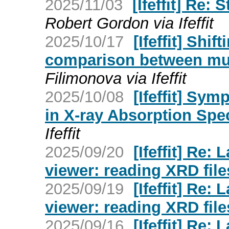
2025/11/03
[Ifeffit] Re:
Robert Gordon via Ifeffit
2025/10/17
[Ifeffit] Shi
comparison between mult
Filimonova via Ifeffit
2025/10/08
[Ifeffit] Sy
in X-ray Absorption Spe
Ifeffit
2025/09/20
[Ifeffit] Re
viewer: reading XRD file
2025/09/19
[Ifeffit] Re
viewer: reading XRD file
2025/09/16
[Ifeffit] Re