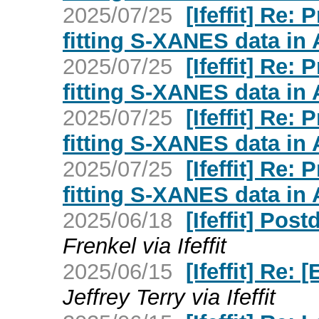
2025/07/25
[Ifeffit] Re:
fitting S-XANES data in
2025/07/25
[Ifeffit] Re:
fitting S-XANES data in
2025/07/25
[Ifeffit] Re:
fitting S-XANES data in
2025/07/25
[Ifeffit] Re:
fitting S-XANES data in
2025/06/18
[Ifeffit] Pos
Frenkel via Ifeffit
2025/06/15
[Ifeffit] Re:
Jeffrey Terry via Ifeffit