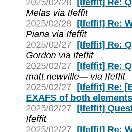
2025/02/28
[Ifeffit] Re:
Melas via Ifeffit
2025/02/28
[Ifeffit] Re:
Piana via Ifeffit
2025/02/27
[Ifeffit] Re:
Gordon via Ifeffit
2025/02/27
[Ifeffit] Re:
matt.newville--- via Ifeffit
2025/02/27
[Ifeffit] Re:
EXAFS of both element
2025/02/27
[Ifeffit] Que
Ifeffit
2025/02/27
[Ifeffit] Re: