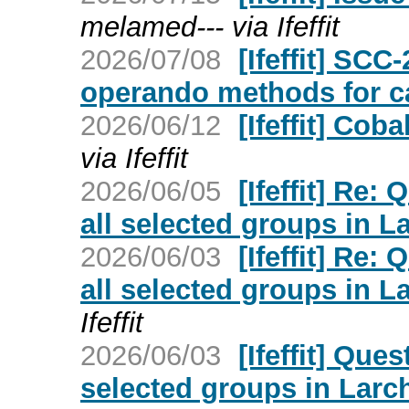
melamed--- via Ifeffit
2026/07/08
[Ifeffit] SC
operando methods for ca
2026/06/12
[Ifeffit] Coba
via Ifeffit
2026/06/05
[Ifeffit] Re:
all selected groups in L
2026/06/03
[Ifeffit] Re:
all selected groups in L
Ifeffit
2026/06/03
[Ifeffit] Que
selected groups in Larch