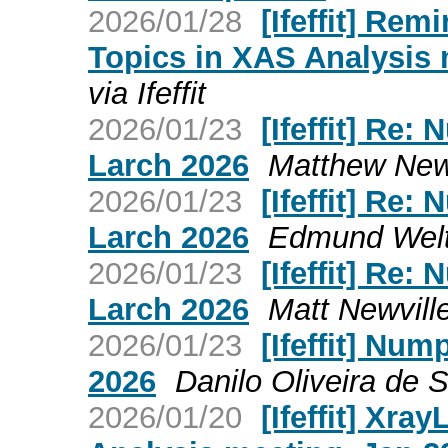
2026/01/28
[Ifeffit] Rem
Topics in XAS Analysis 
via Ifeffit
2026/01/23
[Ifeffit] Re
Larch 2026
Matthew Newvi
2026/01/23
[Ifeffit] Re
Larch 2026
Edmund Welter
2026/01/23
[Ifeffit] Re
Larch 2026
Matt Newville 
2026/01/23
[Ifeffit] Nu
2026
Danilo Oliveira de So
2026/01/20
[Ifeffit] Xra