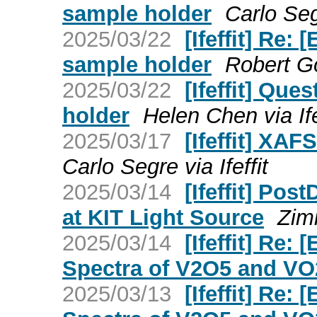
sample holder
Carlo Segr
2025/03/22
[Ifeffit] Re:
sample holder
Robert Go
2025/03/22
[Ifeffit] Que
holder
Helen Chen via Ife
2025/03/17
[Ifeffit] XA
Carlo Segre via Ifeffit
2025/03/14
[Ifeffit] Pos
at KIT Light Source
Zimi
2025/03/14
[Ifeffit] Re
Spectra of V2O5 and VO
2025/03/13
[Ifeffit] Re