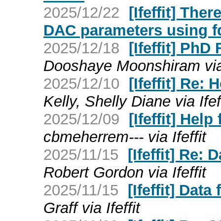
2025/12/22
[Ifeffit] The
DAC parameters using 
2025/12/18
[Ifeffit] Ph
Dooshaye Moonshiram via I
2025/12/10
[Ifeffit] Re:
Kelly, Shelly Diane via Ifef
2025/12/09
[Ifeffit] Hel
cbmeherrem--- via Ifeffit
2025/11/15
[Ifeffit] Re:
Robert Gordon via Ifeffit
2025/11/15
[Ifeffit] Dat
Graff via Ifeffit