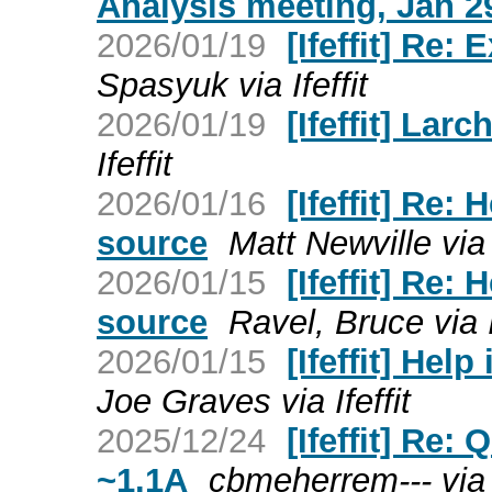
Analysis meeting, Jan 2
2026/01/19
[Ifeffit] Re:
Spasyuk via Ifeffit
2026/01/19
[Ifeffit] Larc
Ifeffit
2026/01/16
[Ifeffit] Re:
source
Matt Newville via I
2026/01/15
[Ifeffit] Re:
source
Ravel, Bruce via I
2026/01/15
[Ifeffit] Hel
Joe Graves via Ifeffit
2025/12/24
[Ifeffit] Re
~1.1A
cbmeherrem--- via I