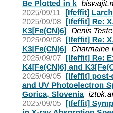
Be Plotted in k
biswajit.m
2025/09/11
[Ifeffit] Larc
2025/09/08
[Ifeffit] Re:
K3[Fe(CN)6]
Denis Testem
2025/09/08
[Ifeffit] Re:
K3[Fe(CN)6]
Charmaine Nk
2025/09/07
[Ifeffit] Re:
K4[Fe(CN)6] and K3[Fe(
2025/09/05
[Ifeffit] post
and UV Photoelectron Sp
Gorica, Slovenia
iztok.ar
2025/09/05
[Ifeffit] Sy
in X-ray Absorption Spe