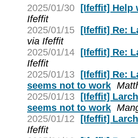
2025/01/30
[Ifeffit] Hel
Ifeffit
2025/01/15
[Ifeffit] Re:
via Ifeffit
2025/01/14
[Ifeffit] Re:
Ifeffit
2025/01/13
[Ifeffit] Re:
seems not to work
Matth
2025/01/13
[Ifeffit] Lar
seems not to work
Mango
2025/01/12
[Ifeffit] Larc
Ifeffit