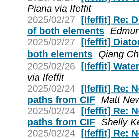
Piana via Ifeffit
2025/02/27
[Ifeffit] Re
of both elements
Edmund
2025/02/27
[Ifeffit] Di
both elements
Qiang C
2025/02/26
[Ifeffit] Wat
via Ifeffit
2025/02/24
[Ifeffit] Re:
paths from CIF
Matt Newv
2025/02/24
[Ifeffit] Re:
paths from CIF
Shelly Kel
2025/02/24
[Ifeffit] Re: