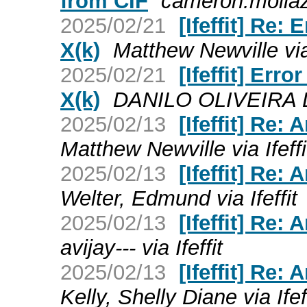
from CIF
cameron.mollaza
2025/02/21
[Ifeffit] Re: 
X(k)
Matthew Newville via 
2025/02/21
[Ifeffit] Erro
X(k)
DANILO OLIVEIRA DE
2025/02/13
[Ifeffit] Re: 
Matthew Newville via Ifeffi
2025/02/13
[Ifeffit] Re: 
Welter, Edmund via Ifeffit
2025/02/13
[Ifeffit] Re: 
avijay--- via Ifeffit
2025/02/13
[Ifeffit] Re: 
Kelly, Shelly Diane via Ifef