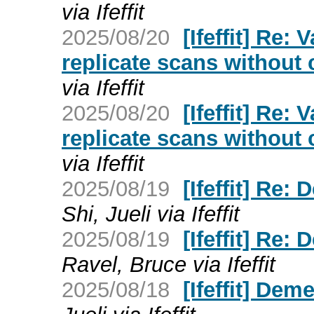
via Ifeffit
2025/08/20
[Ifeffit] Re:
replicate scans without
via Ifeffit
2025/08/20
[Ifeffit] Re:
replicate scans without
via Ifeffit
2025/08/19
[Ifeffit] Re:
Shi, Jueli via Ifeffit
2025/08/19
[Ifeffit] Re:
Ravel, Bruce via Ifeffit
2025/08/18
[Ifeffit] Dem