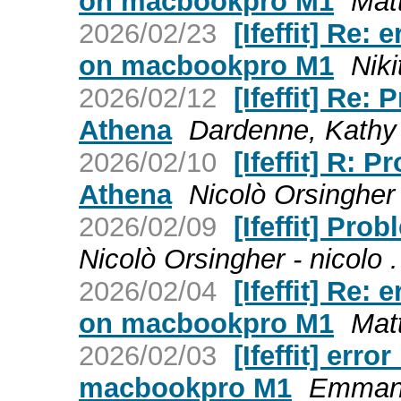
on macbookpro M1
Matt
2026/02/23
[Ifeffit] Re:
on macbookpro M1
Niki
2026/02/12
[Ifeffit] Re:
Athena
Dardenne, Kathy (
2026/02/10
[Ifeffit] R: 
Athena
Nicolò Orsingher 
2026/02/09
[Ifeffit] Pr
Nicolò Orsingher - nicolo 
2026/02/04
[Ifeffit] Re:
on macbookpro M1
Matt
2026/02/03
[Ifeffit] er
macbookpro M1
Emmanue