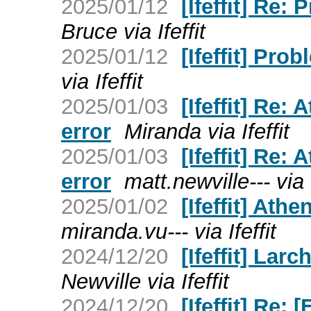
2025/01/12
[Ifeffit] Re:
Bruce via Ifeffit
2025/01/12
[Ifeffit] Pro
via Ifeffit
2025/01/03
[Ifeffit] Re
error
Miranda via Ifeffit
2025/01/03
[Ifeffit] Re
error
matt.newville--- via I
2025/01/02
[Ifeffit] At
miranda.vu--- via Ifeffit
2024/12/20
[Ifeffit] Lar
Newville via Ifeffit
2024/12/20
[Ifeffit] Re: