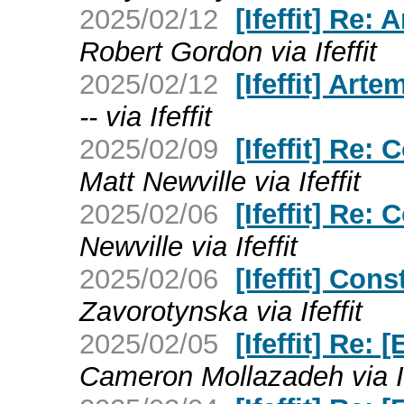
2025/02/12
[Ifeffit] Re: 
Robert Gordon via Ifeffit
2025/02/12
[Ifeffit] Arte
-- via Ifeffit
2025/02/09
[Ifeffit] Re
Matt Newville via Ifeffit
2025/02/06
[Ifeffit] Re:
Newville via Ifeffit
2025/02/06
[Ifeffit] Co
Zavorotynska via Ifeffit
2025/02/05
[Ifeffit] Re: 
Cameron Mollazadeh via If