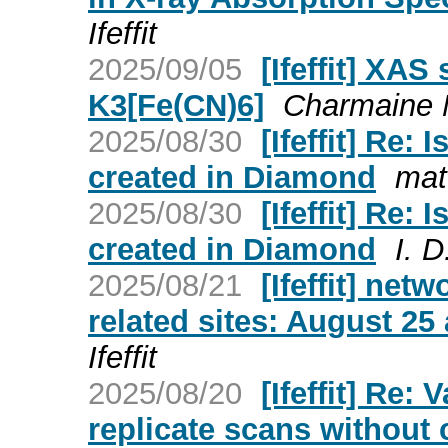
Ifeffit
2025/09/05
[Ifeffit] XAS
K3[Fe(CN)6]
Charmaine Nk
2025/08/30
[Ifeffit] Re:
created in Diamond
matt
2025/08/30
[Ifeffit] Re:
created in Diamond
I. D
2025/08/21
[Ifeffit] net
related sites: August 25
Ifeffit
2025/08/20
[Ifeffit] Re:
replicate scans without