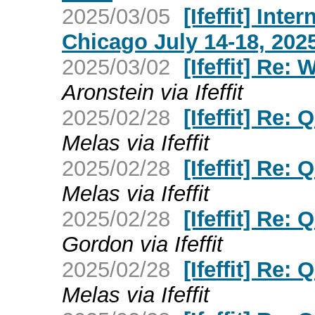
2025/03/05
[Ifeffit] Int
Chicago July 14-18, 202
2025/03/02
[Ifeffit] Re:
Aronstein via Ifeffit
2025/02/28
[Ifeffit] Re:
Melas via Ifeffit
2025/02/28
[Ifeffit] Re:
Melas via Ifeffit
2025/02/28
[Ifeffit] Re:
Gordon via Ifeffit
2025/02/28
[Ifeffit] Re:
Melas via Ifeffit