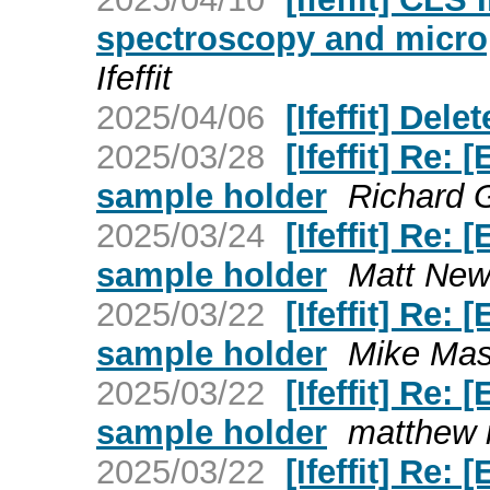
spectroscopy and micr
Ifeffit
2025/04/06
[Ifeffit] Dele
2025/03/28
[Ifeffit] Re:
sample holder
Richard G
2025/03/24
[Ifeffit] Re:
sample holder
Matt Newvi
2025/03/22
[Ifeffit] Re:
sample holder
Mike Mass
2025/03/22
[Ifeffit] Re:
sample holder
matthew m
2025/03/22
[Ifeffit] Re: