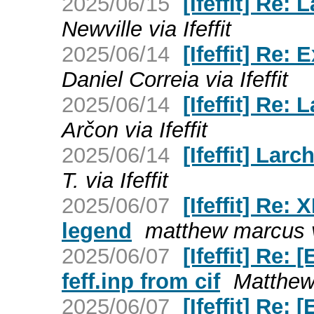
2025/06/15
[Ifeffit] Re:
Newville via Ifeffit
2025/06/14
[Ifeffit] Re:
Daniel Correia via Ifeffit
2025/06/14
[Ifeffit] Re:
Arčon via Ifeffit
2025/06/14
[Ifeffit] Lar
T. via Ifeffit
2025/06/07
[Ifeffit] Re
legend
matthew marcus vi
2025/06/07
[Ifeffit] Re
feff.inp from cif
Matthew 
2025/06/07
[Ifeffit] Re