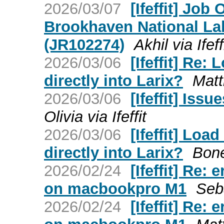
2026/03/07
[Ifeffit] Jo
Brookhaven National La
(JR102274)
Akhil via Ifeff
2026/03/06
[Ifeffit] Re
directly into Larix?
Matt
2026/03/06
[Ifeffit] Iss
Olivia via Ifeffit
2026/03/06
[Ifeffit] Lo
directly into Larix?
Bone
2026/02/24
[Ifeffit] Re:
on macbookpro M1
Seba
2026/02/24
[Ifeffit] Re: