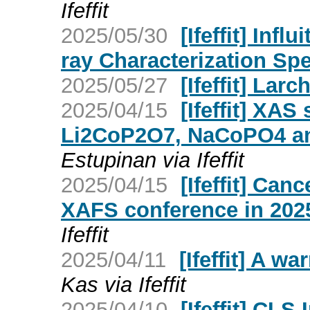
Ifeffit
2025/05/30
[Ifeffit] Infl
ray Characterization Spe
2025/05/27
[Ifeffit] Larc
2025/04/15
[Ifeffit] XA
Li2CoP2O7, NaCoPO4 a
Estupinan via Ifeffit
2025/04/15
[Ifeffit] Can
XAFS conference in 202
Ifeffit
2025/04/11
[Ifeffit] A wa
Kas via Ifeffit
2025/04/10
[Ifeffit] CLS