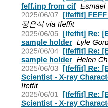
feff.inp from cif
Esmael B
2025/06/07
[Ifeffit] FEF
정은석 via Ifeffit
2025/06/05
[Ifeffit] Re:
sample holder
Lyle Gordo
2025/06/04
[Ifeffit] Re:
sample holder
Helen Che
2025/06/03
[Ifeffit] Re: 
Scientist - X-ray Charact
Ifeffit
2025/06/01
[Ifeffit] Re: 
Scientist - X-ray Charact