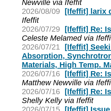
Newville via Ifeffit
2026/08/09
[Ifeffit] lari
Ifeffit
2026/07/29
[Ifeffit] Re:
Celeste Melamed via Ifeffi
2026/07/21
[Ifeffit] See
Absorption, Synchrotro
Materials, High Temp. Ma
2026/07/16
[Ifeffit] Re:
Matthew Newville via Ifeffi
2026/07/16
[Ifeffit] Re:
Shelly Kelly via Ifeffit
2026/07/15
[Ifeffit] Iss