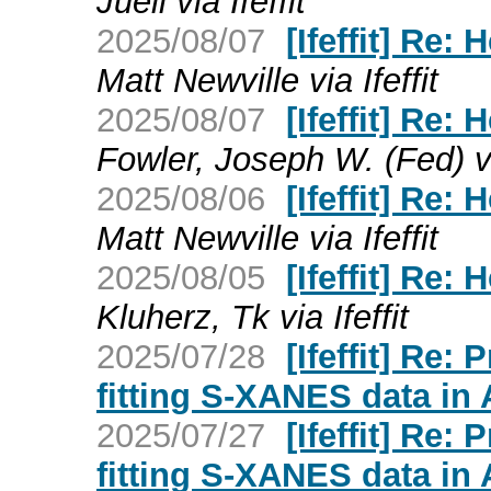
Jueli via Ifeffit
2025/08/07
[Ifeffit] Re:
Matt Newville via Ifeffit
2025/08/07
[Ifeffit] Re:
Fowler, Joseph W. (Fed) via
2025/08/06
[Ifeffit] Re:
Matt Newville via Ifeffit
2025/08/05
[Ifeffit] Re:
Kluherz, Tk via Ifeffit
2025/07/28
[Ifeffit] Re:
fitting S-XANES data in
2025/07/27
[Ifeffit] Re:
fitting S-XANES data in