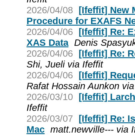
2026/04/08
[Ifeffit] Ne
Procedure for EXAFS N
2026/04/06
[Ifeffit] Re:
XAS Data
Denis Spasyuk v
2026/04/06
[Ifeffit] Re
Shi, Jueli via Ifeffit
2026/04/06
[Ifeffit] Re
Rafat Hossain Aunkon via I
2026/03/10
[Ifeffit] Larc
Ifeffit
2026/03/07
[Ifeffit] Re:
Mac
matt.newville--- via If