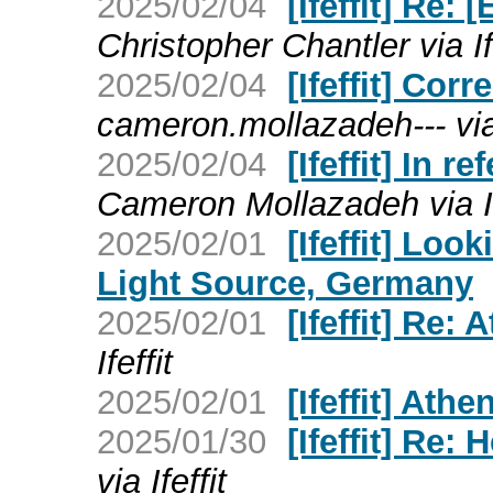
2025/02/04
[Ifeffit] Re: 
Christopher Chantler via Ife
2025/02/04
[Ifeffit] Cor
cameron.mollazadeh--- via 
2025/02/04
[Ifeffit] In 
Cameron Mollazadeh via If
2025/02/01
[Ifeffit] Loo
Light Source, Germany
2025/02/01
[Ifeffit] Re: 
Ifeffit
2025/02/01
[Ifeffit] Athe
2025/01/30
[Ifeffit] Re:
via Ifeffit