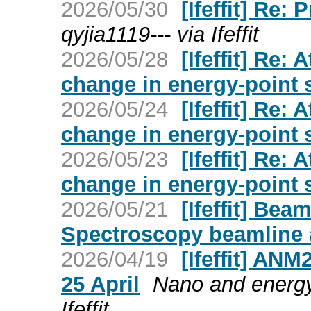
2026/05/30
[Ifeffit] Re:
qyjia1119--- via Ifeffit
2026/05/28
[Ifeffit] Re:
change in energy-point 
2026/05/24
[Ifeffit] Re:
change in energy-point 
2026/05/23
[Ifeffit] Re:
change in energy-point 
2026/05/21
[Ifeffit] Bea
Spectroscopy beamline 
2026/04/19
[Ifeffit] AN
25 April
Nano and energy
Ifeffit