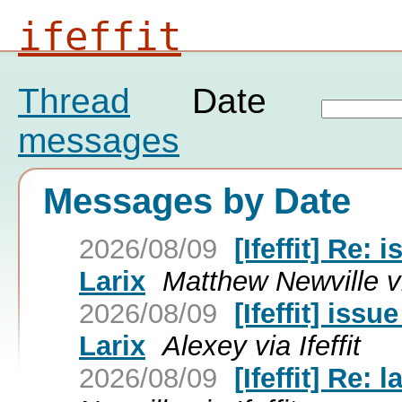
ifeffit
Thread
Date
messages
Messages by Date
2026/08/09
[Ifeffit] Re:
Larix
Matthew Newville via
2026/08/09
[Ifeffit] iss
Larix
Alexey via Ifeffit
2026/08/09
[Ifeffit] Re: