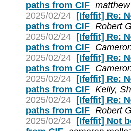
paths from CIF
matthew 
2025/02/24
[Ifeffit] Re:
paths from CIF
Robert Go
2025/02/24
[Ifeffit] Re:
paths from CIF
Cameron 
2025/02/24
[Ifeffit] Re:
paths from CIF
Cameron 
2025/02/24
[Ifeffit] Re:
paths from CIF
Kelly, Sh
2025/02/24
[Ifeffit] Re:
paths from CIF
Robert Go
2025/02/24
[Ifeffit] Not