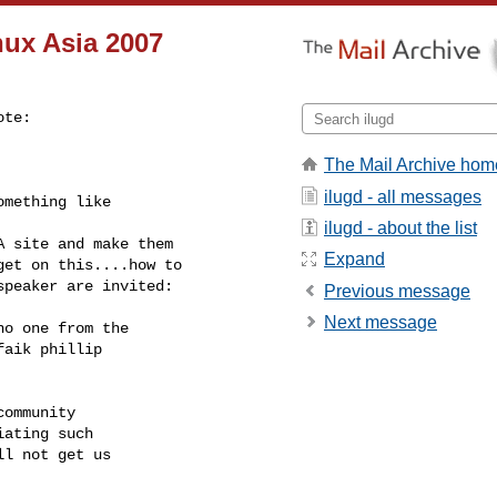
nux Asia 2007
te:

The Mail Archive hom
ilugd - all messages
mething like

ilugd - about the list
 site and make them

Expand
et on this....how to

peaker are invited:

Previous message
Next message
o one from the

aik phillip

ommunity

ating such

l not get us
