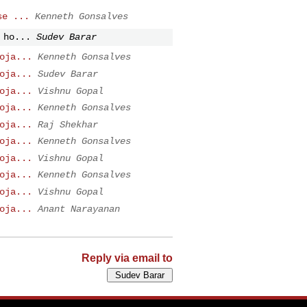
se ...
Kenneth Gonsalves
 ho...
Sudev Barar
oja...
Kenneth Gonsalves
oja...
Sudev Barar
oja...
Vishnu Gopal
oja...
Kenneth Gonsalves
oja...
Raj Shekhar
oja...
Kenneth Gonsalves
oja...
Vishnu Gopal
oja...
Kenneth Gonsalves
oja...
Vishnu Gopal
oja...
Anant Narayanan
Reply via email to