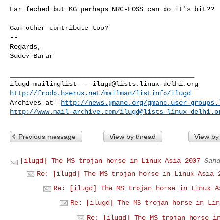
Far feched but KG perhaps NRC-FOSS can do it's bit??

Can other contribute too?

-- 

Regards,

Sudev Barar

_______________________________________________

ilugd mailinglist -- 
ilugd@lists.linux-delhi.org
http://frodo.hserus.net/mailman/listinfo/ilugd
Archives at: 
http://news.gmane.org/gmane.user-groups.
http://www.mail-archive.com/
ilugd@lists.linux-delhi.o
Previous message
View by thread
View by
[ilugd] The MS trojan horse in Linux Asia 2007
Sand
Re: [ilugd] The MS trojan horse in Linux Asia 
Re: [ilugd] The MS trojan horse in Linux A
Re: [ilugd] The MS trojan horse in Lin
Re: [ilugd] The MS trojan horse i