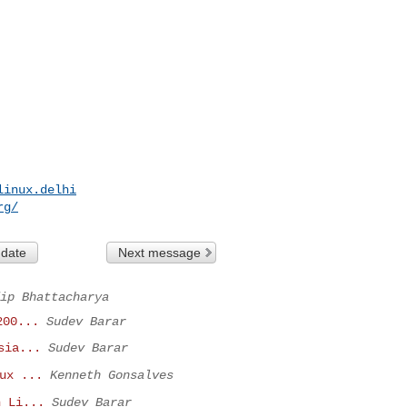
linux.delhi
rg
/
 date
Next message
ip Bhattacharya
200...
Sudev Barar
sia...
Sudev Barar
ux ...
Kenneth Gonsalves
n Li...
Sudev Barar