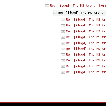
Re: [ilugd] The MS trojan hor
Re: [ilugd] The MS trojan
Re: [ilugd] The MS tr
Re: [ilugd] The MS tr
Re: [ilugd] The MS tr
Re: [ilugd] The MS tr
Re: [ilugd] The MS tr
Re: [ilugd] The MS tr
Re: [ilugd] The MS tr
Re: [ilugd] The MS tr
Re: [ilugd] The MS tr
Re: [ilugd] The MS tr