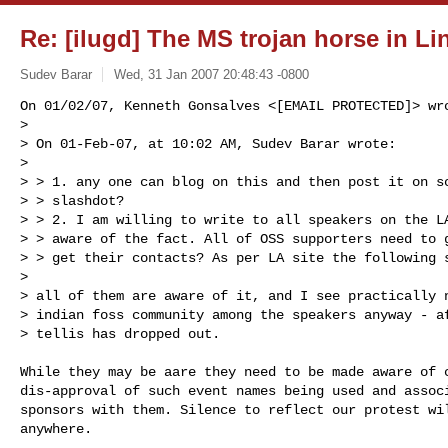
Re: [ilugd] The MS trojan horse in Li
Sudev Barar
Wed, 31 Jan 2007 20:48:43 -0800
On 01/02/07, Kenneth Gonsalves <[EMAIL PROTECTED]> wro
>

> On 01-Feb-07, at 10:02 AM, Sudev Barar wrote:

>

> > 1. any one can blog on this and then post it on so
> > slashdot?

> > 2. I am willing to write to all speakers on the LA
> > aware of the fact. All of OSS supporters need to g
> > get their contacts? As per LA site the following s
>

> all of them are aware of it, and I see practically n
> indian foss community among the speakers anyway - af
> tellis has dropped out.
While they may be aare they need to be made aware of c
dis-approval of such event names being used and associ
sponsors with them. Silence to reflect our protest wil
anywhere.
