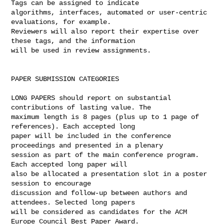
Tags can be assigned to indicate 

algorithms, interfaces, automated or user-centric 
evaluations, for example. 

Reviewers will also report their expertise over 
these tags, and the information 

will be used in review assignments.

PAPER SUBMISSION CATEGORIES

LONG PAPERS should report on substantial 
contributions of lasting value. The 

maximum length is 8 pages (plus up to 1 page of 
references). Each accepted long 

paper will be included in the conference 
proceedings and presented in a plenary 

session as part of the main conference program. 
Each accepted long paper will 

also be allocated a presentation slot in a poster 
session to encourage 

discussion and follow-up between authors and 
attendees. Selected long papers 

will be considered as candidates for the ACM 
Europe Council Best Paper Award.
