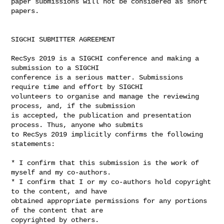
paper submissions will not be considered as short 
papers.

SIGCHI SUBMITTER AGREEMENT

RecSys 2019 is a SIGCHI conference and making a 
submission to a SIGCHI 

conference is a serious matter. Submissions 
require time and effort by SIGCHI 

volunteers to organise and manage the reviewing 
process, and, if the submission 

is accepted, the publication and presentation 
process. Thus, anyone who submits 

to RecSys 2019 implicitly confirms the following 
statements:

* I confirm that this submission is the work of 
myself and my co-authors.

* I confirm that I or my co-authors hold copyright 
to the content, and have 

obtained appropriate permissions for any portions 
of the content that are 

copyrighted by others.
