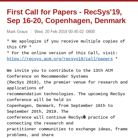
First Call for Papers - RecSys'19,
Sep 16-20, Copenhagen, Denmark
Mark Graus
Wed, 20 Feb 2019 00:45:02 -0800
* We apologize if you receive multiple copies of 
this CfP *

https://recsys.acm.org/recsys19/call/papers
 *
We invite you to contribute to the 13th ACM 
Conference on Recommender Systems 

(RecSys 2019), the premier venue for research and 
applications of 

recommendation technologies. The upcoming RecSys 
conference will be held in 

Copenhagen, Denmark, from September 16th to 
September 20th, 2019. The 

conference will continue RecSys� practice of 
connecting the research and 

practitioner communities to exchange ideas, frame 
problems, and share 
