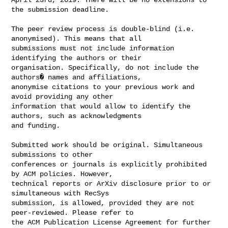
the submission deadline.

The peer review process is double-blind (i.e. 
anonymised). This means that all 

submissions must not include information 
identifying the authors or their 

organisation. Specifically, do not include the 
authors� names and affiliations, 

anonymise citations to your previous work and 
avoid providing any other 

information that would allow to identify the 
authors, such as acknowledgments 

and funding.

Submitted work should be original. Simultaneous 
submissions to other 

conferences or journals is explicitly prohibited 
by ACM policies. However, 

technical reports or ArXiv disclosure prior to or 
simultaneous with RecSys 

submission, is allowed, provided they are not 
peer-reviewed. Please refer to 

the ACM Publication License Agreement for further 