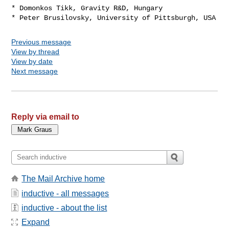
* Domonkos Tikk, Gravity R&D, Hungary

Previous message
View by thread
View by date
Next message
Reply via email to
The Mail Archive home
inductive - all messages
inductive - about the list
Expand