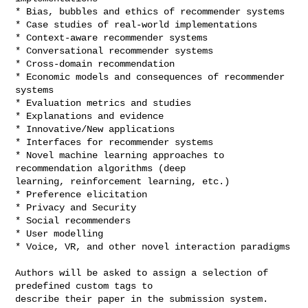
* Bias, bubbles and ethics of recommender systems

* Case studies of real-world implementations

* Context-aware recommender systems

* Conversational recommender systems

* Cross-domain recommendation

* Economic models and consequences of recommender 
systems

* Evaluation metrics and studies

* Explanations and evidence

* Innovative/New applications

* Interfaces for recommender systems

* Novel machine learning approaches to 
recommendation algorithms (deep 

learning, reinforcement learning, etc.)

* Preference elicitation

* Privacy and Security

* Social recommenders

* User modelling

* Voice, VR, and other novel interaction paradigms

Authors will be asked to assign a selection of 
predefined custom tags to 

describe their paper in the submission system. 