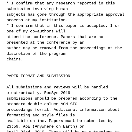
* I confirm that any research reported in this 
submission involving human 

subjects has gone through the appropriate approval 
process at my institution.

* I confirm that if this paper is accepted, I or 
one of my co-authors will 

attend the conference. Papers that are not 
presented at the conference by an 

author may be removed from the proceedings at the 
discretion of the program 

chairs.

PAPER FORMAT AND SUBMISSION

All submissions and reviews will be handled 
electronically. RecSys 2019 

submissions should be prepared according to the 
standard double-column ACM SIG 

proceedings format. Additional information about 
formatting and style files is 

available online. Papers must be submitted by 
23:59, AoE (Anywhere on Earth) on 

April 23rd, 2019. There will be no extensions to 