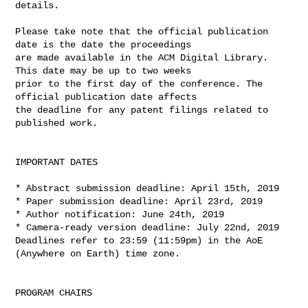
details.

Please take note that the official publication 
date is the date the proceedings 

are made available in the ACM Digital Library. 
This date may be up to two weeks 

prior to the first day of the conference. The 
official publication date affects 

the deadline for any patent filings related to 
published work.

IMPORTANT DATES

* Abstract submission deadline: April 15th, 2019

* Paper submission deadline: April 23rd, 2019

* Author notification: June 24th, 2019

* Camera-ready version deadline: July 22nd, 2019

Deadlines refer to 23:59 (11:59pm) in the AoE 
(Anywhere on Earth) time zone.

PROGRAM CHAIRS
