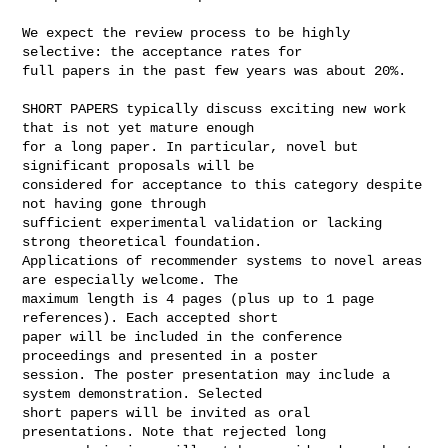
We expect the review process to be highly 
selective: the acceptance rates for 

full papers in the past few years was about 20%.

SHORT PAPERS typically discuss exciting new work 
that is not yet mature enough 

for a long paper. In particular, novel but 
significant proposals will be 

considered for acceptance to this category despite 
not having gone through 

sufficient experimental validation or lacking 
strong theoretical foundation. 

Applications of recommender systems to novel areas 
are especially welcome. The 

maximum length is 4 pages (plus up to 1 page 
references). Each accepted short 

paper will be included in the conference 
proceedings and presented in a poster 

session. The poster presentation may include a 
system demonstration. Selected 

short papers will be invited as oral 
presentations. Note that rejected long 
