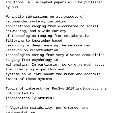
solutions. All accepted papers will be published 
by ACM.

We invite submissions on all aspects of 
recommender systems, including 

applications ranging from e-commerce to social 
networking, and a wide variety 

of technologies ranging from collaborative 
filtering to knowledge-based 

reasoning or deep learning. We welcome new 
research on recommendation 

technologies coming from very diverse communities 
ranging from psychology to 

mathematics. In particular, we care as much about 
the underlying algorithms and 

systems as we care about the human and economic 
impact of these systems.

Topics of interest for RecSys 2019 include but are 
not limited to 

(alphabetically ordered):

* Algorithm scalability, performance, and 
implementations
