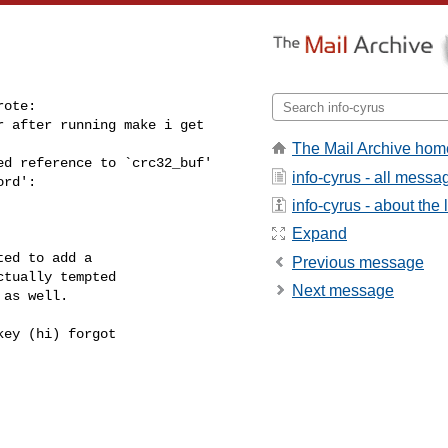
ote:

 after running make i get 

The Mail Archive hom
d reference to `crc32_buf'

info-cyrus - all messa
ord':
info-cyrus - about the l
Expand
ed to add a

Previous message
tually tempted

Next message
as well.

ey (hi) forgot
