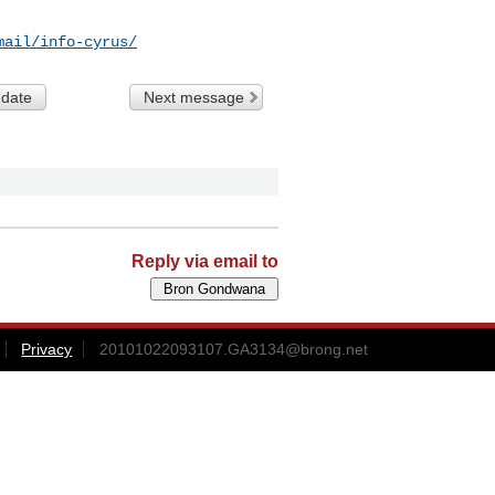
mail/info-cyrus/
 date
Next message
Reply via email to
Privacy
20101022093107.GA3134@brong.net