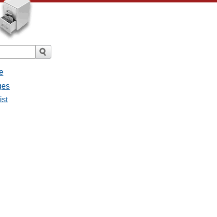
e
ges
ist