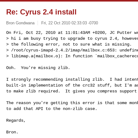
Re: Cyrus 2.4 install
Bron Gondwana
Fri, 22 Oct 2010 02:33:03 -0700
On Fri, Oct 22, 2010 at 11:01:43AM +0200, JC Putter wr
> hi i am busy trying to upgrade to cyrus 2.4, however
> the following error, not to sure what is missing.

> /root/cyrus-imapd-2.4.2/imap/mailbox.c:653: undefine
> libimap.a(mailbox.o): In function `mailbox_cacherec
Ooh.  You're missing zlib.

I strongly recommending installing zlib.  I had intent
built-in implementation of the crc32 stuff, but I'm ac
to make zlib required.  It gives you compress support 
The reason you're getting this error is that some monk
to add that API to the non-zlib case.

Regards,

Bron.

----
