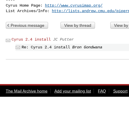
Cyrus Home Page: 
http://www.cyrusimap.org/
List Archives/Info: 
http://lists.andrew.cmu.edu/piper
Previous message
View by thread
View by
Cyrus 2.4 install
JC Putter
Re: Cyrus 2.4 install
Bron Gondwana
The Mail Archive home
Add your mailing list
FAQ
Support