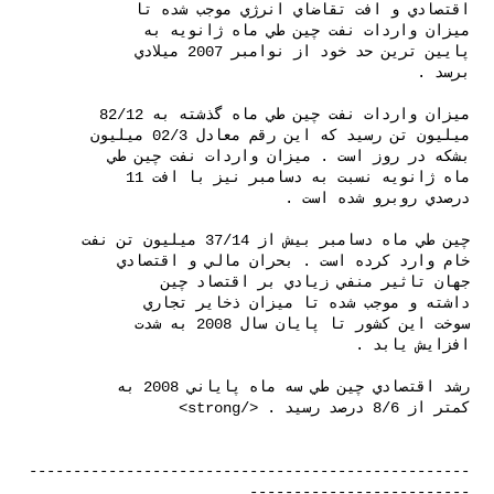
--------------------------------------------------