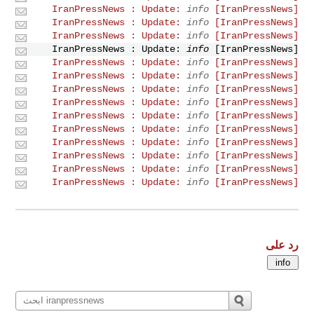
info
[IranPressNews] IranPressNews : Update:
info
[IranPressNews] IranPressNews : Update:
info
[IranPressNews] IranPressNews : Update:
info
[IranPressNews] IranPressNews : Update:
info
[IranPressNews] IranPressNews : Update:
info
[IranPressNews] IranPressNews : Update:
info
[IranPressNews] IranPressNews : Update:
info
[IranPressNews] IranPressNews : Update:
info
[IranPressNews] IranPressNews : Update:
info
[IranPressNews] IranPressNews : Update:
info
[IranPressNews] IranPressNews : Update:
info
[IranPressNews] IranPressNews : Update:
info
[IranPressNews] IranPressNews : Update:
info
[IranPressNews] IranPressNews : Update:
رد على