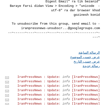
- Baraye Farsi didan View > Encoding > "unicode 
- To unsubscribe from this group, send email to 

iranpressnews-unsubscr...@googlegroups.com
-~----------~----~----~----~------~----~------~--
الرسالة السابقة
عرض حسب الموضوع
عرض حسب التاريخ
رسالة جديدة
info
[IranPressNews] IranPressNews : Update:
info
[IranPressNews] IranPressNews : Update:
info
[IranPressNews] IranPressNews : Update:
info
[IranPressNews] IranPressNews : Update:
info
[IranPressNews] IranPressNews : Update:
info
[IranPressNews] IranPressNews : Update:
info
[IranPressNews] IranPressNews : Update: