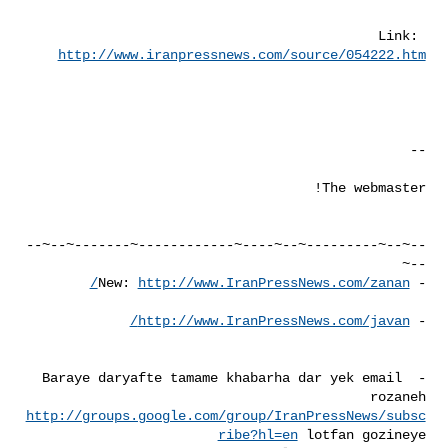
Link: 
http://www.iranpressnews.com/source/054222.htm
--~--~---------~--~----~------------~-------~--~--
http://www.IranPressNews.com/zanan/
- New: 
http://www.IranPressNews.com/javan/
- 
- Baraye daryafte tamame khabarha dar yek email 
rozaneh 

http://groups.google.com/group/IranPressNews/subsc
ribe?hl=en