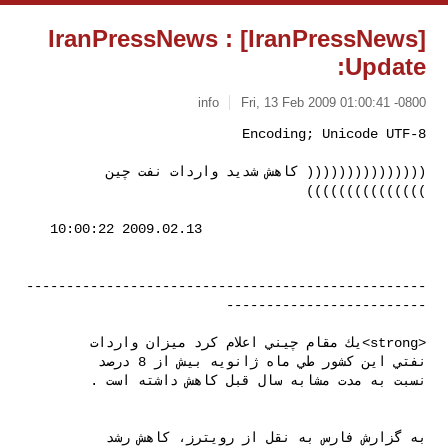
[IranPressNews] IranPressNews :
Update:
info
Fri, 13 Feb 2009 01:00:41 -0800
((((((((((((((( كاهش شديد واردات نفت چين 
)))))))))))))))
--------------------------------------------------