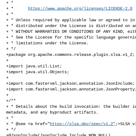
+ *

+ *      
https://www.apache.org/licenses/LICENSE-2.0
+ *

+ * Unless required by applicable law or agreed to in 
+ * distributed under the License is distributed on an
+ * WITHOUT WARRANTIES OR CONDITIONS OF ANY KIND, eith
+ * See the License for the specific language governin
+ * limitations under the License.

+ */

+package org.apache.commons.release.plugin.slsa.v1_2;

+

+import java.util.List;

+import java.util.Objects;

+

+import com.fasterxml.jackson.annotation.JsonInclude;

+import com.fasterxml.jackson.annotation.JsonProperty;
+

+/**

+ * Details about the build invocation: the builder id
metadata, and any byproduct artifacts.

+ *

+ * @see <a href="
https://slsa.dev/spec/v1.2"
;>SLSA v
+ */

+@JsonInclude(JsonInclude.Include.NON_NULL)
