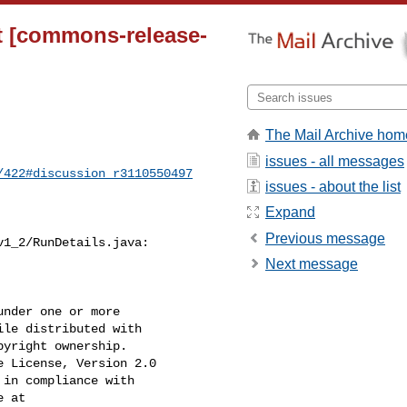
et [commons-release-
The Mail Archive hom
issues - all messages
/422#discussion_r3110550497
issues - about the list
Expand
Previous message
1_2/RunDetails.java:

Next message
nder one or more

le distributed with

yright ownership.

 License, Version 2.0

in compliance with

 at
