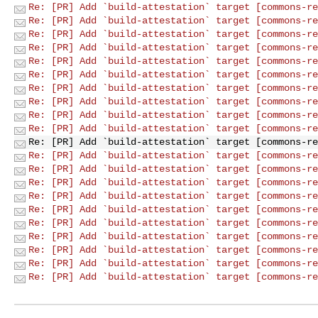
Re: [PR] Add `build-attestation` target [commons-re
Re: [PR] Add `build-attestation` target [commons-re
Re: [PR] Add `build-attestation` target [commons-re
Re: [PR] Add `build-attestation` target [commons-re
Re: [PR] Add `build-attestation` target [commons-re
Re: [PR] Add `build-attestation` target [commons-re
Re: [PR] Add `build-attestation` target [commons-re
Re: [PR] Add `build-attestation` target [commons-re
Re: [PR] Add `build-attestation` target [commons-re
Re: [PR] Add `build-attestation` target [commons-re
Re: [PR] Add `build-attestation` target [commons-re
Re: [PR] Add `build-attestation` target [commons-re
Re: [PR] Add `build-attestation` target [commons-re
Re: [PR] Add `build-attestation` target [commons-re
Re: [PR] Add `build-attestation` target [commons-re
Re: [PR] Add `build-attestation` target [commons-re
Re: [PR] Add `build-attestation` target [commons-re
Re: [PR] Add `build-attestation` target [commons-re
Re: [PR] Add `build-attestation` target [commons-re
Re: [PR] Add `build-attestation` target [commons-re
Re: [PR] Add `build-attestation` target [commons-re