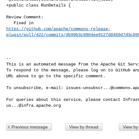
+public class RunDetails {

Review Comment:

https://github.com/apache/commons-release-
plugin/pull/422/commits/db99b3c9904ee9127d8469d7d3c09
-- 

This is an automated message from the Apache Git Servi
To respond to the message, please log on to GitHub and
URL above to go to the specific comment.

To unsubscribe, e-mail: 
issues-unsubscr...@commons.ap
us...@infra.apache.org
Previous message
View by thread
View by