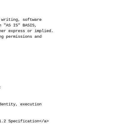
writing, software

 "AS IS" BASIS,

er express or implied.

g permissions and



entity, execution 

1.2 Specification</a>
