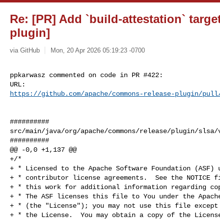
Re: [PR] Add `build-attestation` targ
plugin]
via GitHub
Mon, 20 Apr 2026 05:19:23 -0700
ppkarwasz commented on code in PR #422:

https://github.com/apache/commons-release-plugin/pull
##########

src/main/java/org/apache/commons/release/plugin/slsa/v
##########

@@ -0,0 +1,137 @@

+/*

+ * Licensed to the Apache Software Foundation (ASF) u
+ * contributor license agreements.  See the NOTICE fi
+ * this work for additional information regarding cop
+ * The ASF licenses this file to You under the Apache
+ * (the "License"); you may not use this file except 
+ * the License.  You may obtain a copy of the License