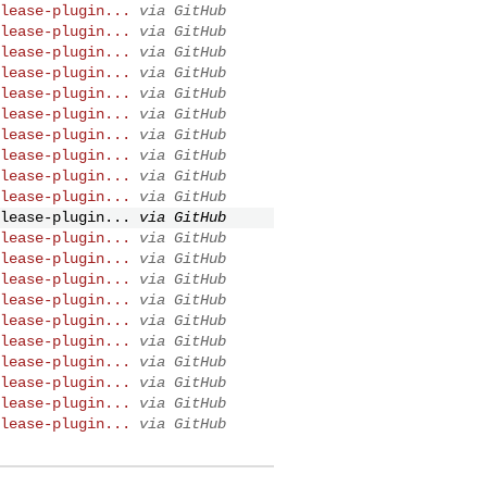
lease-plugin...
via GitHub
lease-plugin...
via GitHub
lease-plugin...
via GitHub
lease-plugin...
via GitHub
lease-plugin...
via GitHub
lease-plugin...
via GitHub
lease-plugin...
via GitHub
lease-plugin...
via GitHub
lease-plugin...
via GitHub
lease-plugin...
via GitHub
lease-plugin...
via GitHub
lease-plugin...
via GitHub
lease-plugin...
via GitHub
lease-plugin...
via GitHub
lease-plugin...
via GitHub
lease-plugin...
via GitHub
lease-plugin...
via GitHub
lease-plugin...
via GitHub
lease-plugin...
via GitHub
lease-plugin...
via GitHub
lease-plugin...
via GitHub