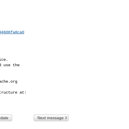
94606fa8ca0
ce.

 use the

ache.org
 date
Next message