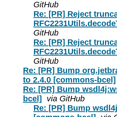
GitHub
Re: [PR] Reject trunc
RFC2231Utils.decode
GitHub
Re: [PR] Reject trunc
RFC2231Utils.decode
GitHub
Re: [PR] Bump org.jetbra
to 2.4.0 [commons-bcel]
Re: [PR] Bump wsdl4j:ws
bcel]
via GitHub
Re: [PR] Bump wsdl4j: