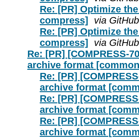
Re: [PR] Optimize th
compress]
via GitHub
Re: [PR] Optimize th
compress]
via GitHub
Re: [PR] [COMPRESS-706
archive format [commo
Re: [PR] [COMPRESS-
archive format [com
Re: [PR] [COMPRESS-
archive format [com
Re: [PR] [COMPRESS-
archive format [com