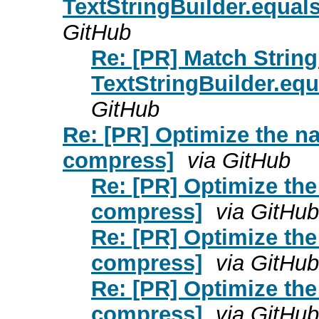
TextStringBuilder.equa
GitHub
Re: [PR] Match String
TextStringBuilder.eq
GitHub
Re: [PR] Optimize the 
compress]
via GitHub
Re: [PR] Optimize th
compress]
via GitHub
Re: [PR] Optimize th
compress]
via GitHub
Re: [PR] Optimize th
compress]
via GitHub