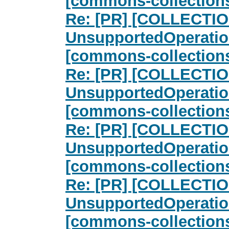
[commons-collection
Re: [PR] [COLLECTIO
UnsupportedOperatio
[commons-collection
Re: [PR] [COLLECTIO
UnsupportedOperatio
[commons-collection
Re: [PR] [COLLECTIO
UnsupportedOperatio
[commons-collection
Re: [PR] [COLLECTIO
UnsupportedOperatio
[commons-collection