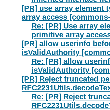
[PR] use array element t
array access [commons-
Re: [PR] Use array el
primitive array acce
[PR] allow userinfo befo
isValidAuthority [commo
Re: [PR] allow userin
isValidAuthority [co
[PR] Reject truncated p
RFC2231Utils.decodeTex
Re: [PR] Reject trunc
RFC2231Utils.decode