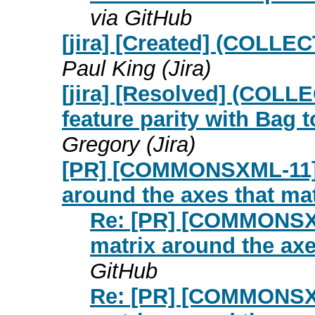
via GitHub
[jira] [Created] (COLLE
Paul King (Jira)
[jira] [Resolved] (COLL
feature parity with Bag 
Gregory (Jira)
[PR] [COMMONSXML-11] R
around the axes that m
Re: [PR] [COMMONSXM
matrix around the ax
GitHub
Re: [PR] [COMMONSXM