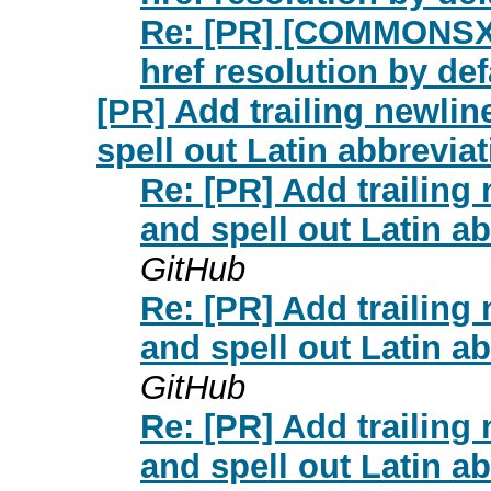
Re: [PR] [COMMONSXML
href resolution by d
[PR] Add trailing newlin
spell out Latin abbrevi
Re: [PR] Add trailing
and spell out Latin 
GitHub
Re: [PR] Add trailing
and spell out Latin 
GitHub
Re: [PR] Add trailing
and spell out Latin 