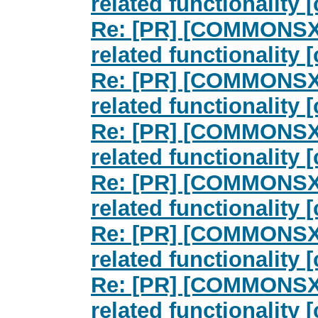
related functionalit
Re: [PR] [COMMONSXM
related functionalit
Re: [PR] [COMMONSXM
related functionalit
Re: [PR] [COMMONSXM
related functionalit
Re: [PR] [COMMONSXM
related functionalit
Re: [PR] [COMMONSXM
related functionalit
Re: [PR] [COMMONSXM
related functionalit