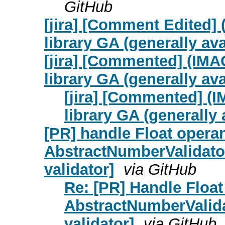
GitHub
[jira] [Comment Edited]
library GA (generally ava
[jira] [Commented] (IM
library GA (generally ava
[jira] [Commented] (
library GA (generally 
[PR] handle Float opera
AbstractNumberValidat
validator]
via GitHub
Re: [PR] Handle Float
AbstractNumberValid
validator]
via GitHub