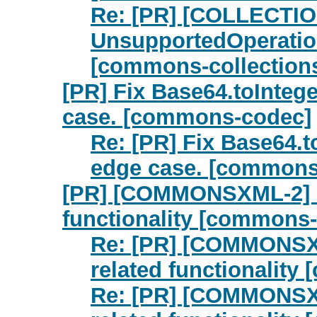
Re: [PR] [COLLECTIO
UnsupportedOperatio
[commons-collection
[PR] Fix Base64.toIntege
case. [commons-codec]
Re: [PR] Fix Base64.t
edge case. [commons
[PR] [COMMONSXML-2] Re
functionality [commons
Re: [PR] [COMMONSXM
related functionalit
Re: [PR] [COMMONSXM