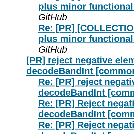
plus minor functiona
GitHub
Re: [PR] [COLLECTIO
plus minor functiona
GitHub
[PR] reject negative el
decodeBandInt [commo
Re: [PR] reject negat
decodeBandInt [com
Re: [PR] Reject negat
decodeBandInt [com
Re: [PR] Reject negat