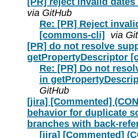
[PR] reject invalid date
via GitHub
Re: [PR] Reject inval
[commons-cli]
via Gi
[PR] do not resolve sup
getPropertyDescriptor 
Re: [PR] Do not reso
in getPropertyDescri
GitHub
[jira] [Commented] (CON
behavior for duplicate 
branches with back-refe
[jira] [Commented] (