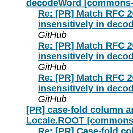
decodeWord [commons-f
Re: [PR] Match RFC 2
insensitively in dec
GitHub
Re: [PR] Match RFC 2
insensitively in dec
GitHub
Re: [PR] Match RFC 2
insensitively in dec
GitHub
[PR] case-fold column 
Locale.ROOT [commons-
Re: [PR] Case-fold c