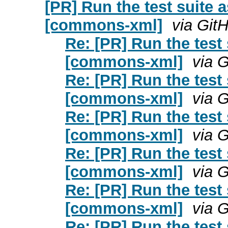
[PR] Run the test suite 
[commons-xml]
via Git
Re: [PR] Run the test
[commons-xml]
via 
Re: [PR] Run the test
[commons-xml]
via 
Re: [PR] Run the test
[commons-xml]
via 
Re: [PR] Run the test
[commons-xml]
via 
Re: [PR] Run the test
[commons-xml]
via 
Re: [PR] Run the test