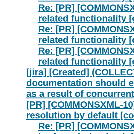
Re: [PR] [COMMONSXM
related functionalit
Re: [PR] [COMMONSXM
related functionalit
Re: [PR] [COMMONSXM
related functionalit
[jira] [Created] (COLLE
documentation should exp
as a result of concurrent
[PR] [COMMONSXML-10] B
resolution by default [
Re: [PR] [COMMONSXML