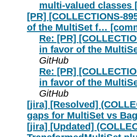
multi-valued classes
[PR] [COLLECTIONS-895] 
of the MultiSet f… [com
Re: [PR] [COLLECTION
in favor of the Multi
GitHub
Re: [PR] [COLLECTION
in favor of the Multi
GitHub
[jira] [Resolved] (COLL
gaps for MultiSet vs Ba
[jira] [Updated] (COLL