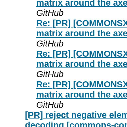
matrix around the ax
GitHub
Re: [PR] [COMMONSXM
matrix around the ax
GitHub
Re: [PR] [COMMONSXM
matrix around the ax
GitHub
Re: [PR] [COMMONSXM
matrix around the ax
GitHub
[PR] reject negative el
decoding [commons-co