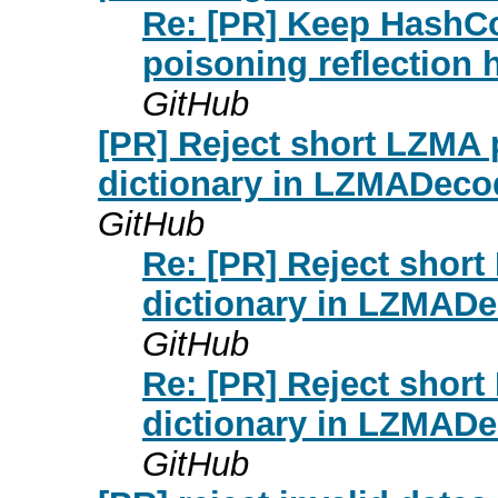
Re: [PR] Keep HashCo
poisoning reflectio
GitHub
[PR] Reject short LZMA 
dictionary in LZMADec
GitHub
Re: [PR] Reject shor
dictionary in LZMAD
GitHub
Re: [PR] Reject shor
dictionary in LZMAD
GitHub