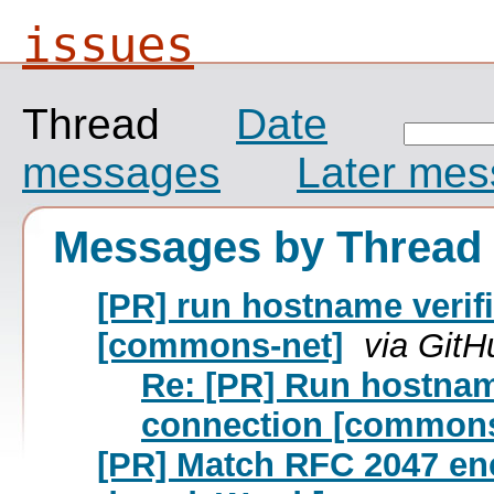
issues
Thread
Date
messages
Later me
Messages by Thread
[PR] run hostname verif
[commons-net]
via GitH
Re: [PR] Run hostnam
connection [commons
[PR] Match RFC 2047 enc