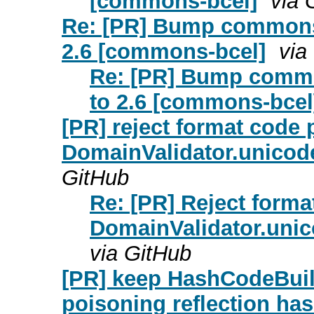
[commons-bcel]
via 
Re: [PR] Bump commons
2.6 [commons-bcel]
via
Re: [PR] Bump comm
to 2.6 [commons-bcel
[PR] reject format code 
DomainValidator.unicod
GitHub
Re: [PR] Reject forma
DomainValidator.uni
via GitHub
[PR] keep HashCodeBuil
poisoning reflection h