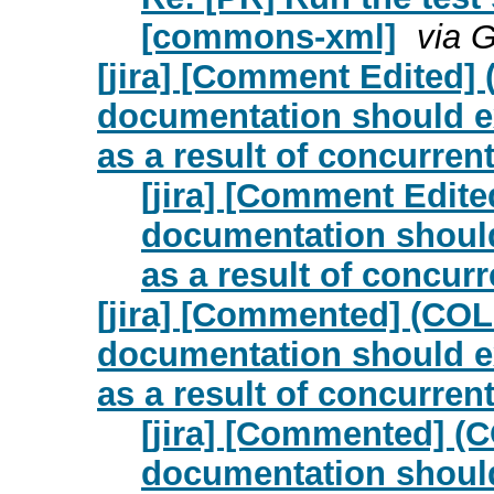
[commons-xml]
via 
[jira] [Comment Edited
documentation should exp
as a result of concurrent
[jira] [Comment Edi
documentation should 
as a result of concurr
[jira] [Commented] (CO
documentation should exp
as a result of concurrent
[jira] [Commented] 
documentation should 