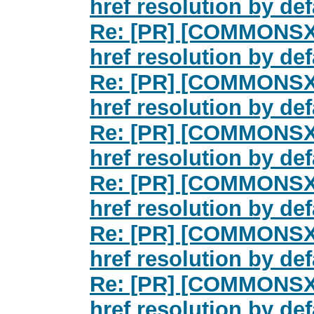
href resolution by d
Re: [PR] [COMMONSXML
href resolution by d
Re: [PR] [COMMONSXML
href resolution by d
Re: [PR] [COMMONSXML
href resolution by d
Re: [PR] [COMMONSXML
href resolution by d
Re: [PR] [COMMONSXML
href resolution by d
Re: [PR] [COMMONSXML
href resolution by d