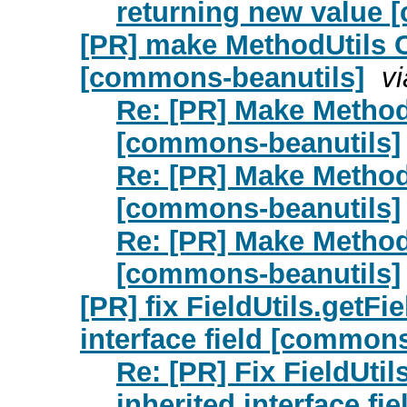
returning new value 
[PR] make MethodUtils
[commons-beanutils]
v
Re: [PR] Make Metho
[commons-beanutils]
Re: [PR] Make Metho
[commons-beanutils]
Re: [PR] Make Metho
[commons-beanutils]
[PR] fix FieldUtils.getFi
interface field [common
Re: [PR] Fix FieldUtil
inherited interface f