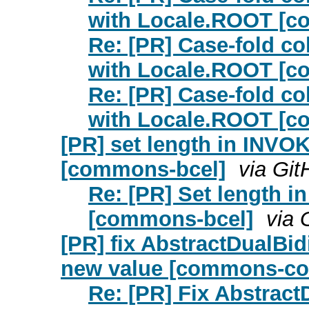
with Locale.ROOT [c
Re: [PR] Case-fold c
with Locale.ROOT [c
Re: [PR] Case-fold c
with Locale.ROOT [c
[PR] set length in INV
[commons-bcel]
via Git
Re: [PR] Set length
[commons-bcel]
via 
[PR] fix AbstractDualBi
new value [commons-col
Re: [PR] Fix Abstrac