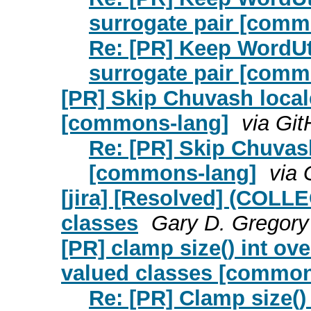
surrogate pair [comm
Re: [PR] Keep WordUti
surrogate pair [comm
[PR] Skip Chuvash local
[commons-lang]
via Gi
Re: [PR] Skip Chuvash
[commons-lang]
via 
[jira] [Resolved] (COL
classes
Gary D. Gregory 
[PR] clamp size() int ov
valued classes [common
Re: [PR] Clamp size()