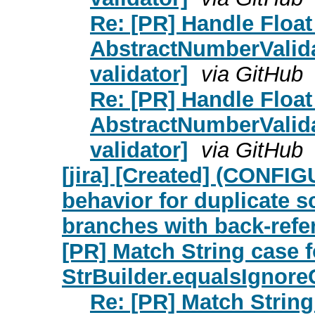
Re: [PR] Handle Float
AbstractNumberValid
validator]
via GitHub
Re: [PR] Handle Float
AbstractNumberValid
validator]
via GitHub
[jira] [Created] (CONFIG
behavior for duplicate 
branches with back-refe
[PR] Match String case f
StrBuilder.equalsIgnor
Re: [PR] Match String