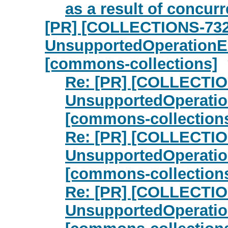
as a result of concurr
[PR] [COLLECTIONS-732
UnsupportedOperationE
[commons-collections]
Re: [PR] [COLLECTIO
UnsupportedOperatio
[commons-collection
Re: [PR] [COLLECTIO
UnsupportedOperatio
[commons-collection
Re: [PR] [COLLECTIO
UnsupportedOperatio