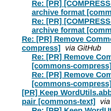
Re: [PR] [COMPRESS-
archive format [com
Re: [PR] [COMPRESS-
archive format [com
Re: [PR] Remove Comm
compress]
via GitHub
Re: [PR] Remove Co
[commons-compress
Re: [PR] Remove Co
[commons-compress
[PR] Keep WordUtils.abbr
pair [commons-text]
via
Re: [PR] Keep WordUti