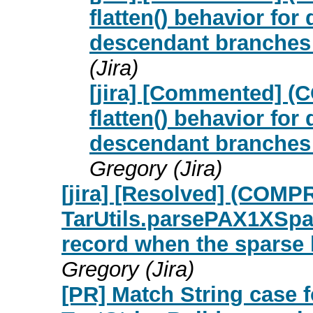
flatten() behavior for
descendant branches 
(Jira)
[jira] [Commented] (
flatten() behavior for
descendant branches 
Gregory (Jira)
[jira] [Resolved] (COM
TarUtils.parsePAX1XSpar
record when the sparse 
Gregory (Jira)
[PR] Match String case f