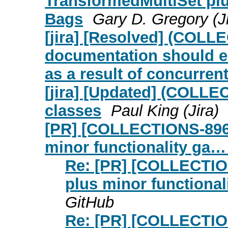
TransformedMultiSet plus
Bags
Gary D. Gregory (Ji
[jira] [Resolved] (COL
documentation should exp
as a result of concurrent
[jira] [Updated] (COLL
classes
Paul King (Jira)
[PR] [COLLECTIONS-896]
minor functionality ga…
Re: [PR] [COLLECTIO
plus minor functiona
GitHub
Re: [PR] [COLLECTIO