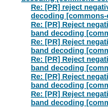
Re: [PR] reject negat
decoding [commons-
Re: [PR] Reject nega
band decoding [com
Re: [PR] Reject nega
band decoding [com
Re: [PR] Reject nega
band decoding [com
Re: [PR] Reject nega
band decoding [com
Re: [PR] Reject nega
band decoding [com