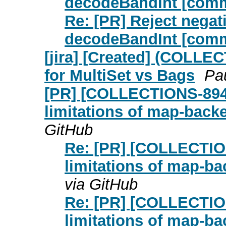
decodeBandInt [com
Re: [PR] Reject negat
decodeBandInt [com
[jira] [Created] (COLLE
for MultiSet vs Bags
Pau
[PR] [COLLECTIONS-894]
limitations of map-bac
GitHub
Re: [PR] [COLLECTIO
limitations of map-b
via GitHub
Re: [PR] [COLLECTIO
limitations of map-b