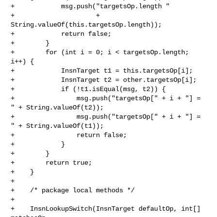
+            msg.push("targetsOp.length "

+                     + 
String.valueOf(this.targetsOp.length));

+            return false;

+        }

+        for (int i = 0; i < targetsOp.length; 
i++) {

+            InsnTarget t1 = this.targetsOp[i];

+            InsnTarget t2 = other.targetsOp[i];

+            if (!t1.isEqual(msg, t2)) {

+                msg.push("targetsOp[" + i + "] = 
" + String.valueOf(t2));

+                msg.push("targetsOp[" + i + "] = 
" + String.valueOf(t1));

+                return false;

+            }

+        }

+        return true;

+    }

+

+    /* package local methods */

+

+    InsnLookupSwitch(InsnTarget defaultOp, int[] 