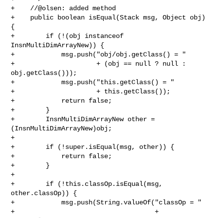
+    //@olsen: added method

+    public boolean isEqual(Stack msg, Object obj) 
{

+        if (!(obj instanceof 
InsnMultiDimArrayNew)) {

+            msg.push("obj/obj.getClass() = "

+                     + (obj == null ? null : 
obj.getClass()));

+            msg.push("this.getClass() = "

+                     + this.getClass());

+            return false;

+        }

+        InsnMultiDimArrayNew other = 
(InsnMultiDimArrayNew)obj;

+

+        if (!super.isEqual(msg, other)) {

+            return false;

+        }

+

+        if (!this.classOp.isEqual(msg, 
other.classOp)) {

+            msg.push(String.valueOf("classOp = "

+                                    + 