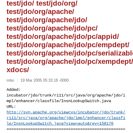
test/jdo/ test/jdo/org/
test/jdo/org/apache/
test/jdo/org/apache/jdo/
test/jdo/org/apache/jdo/pc/
test/jdo/org/apache/jdo/pc/appid/
test/jdo/org/apache/jdo/pc/empdept/
test/jdo/org/apache/jdo/pc/serializabl
test/jdo/org/apache/jdo/pc/xempdept
xdocs/
mbo
19 Mar 2005 05:33:18 -0000
Added: 

incubator/jdo/trunk/ri11/src/java/org/apache/jdo/i
mpl/enhancer/classfile/InsnLookupSwitch.java

http://svn.apache.org/viewcvs/incubator/jdo/trunk/
ri11/src/java/org/apache/jdo/impl/enhancer/classfi
le/InsnLookupSwitch.java?view=auto&rev=158176
==================================================