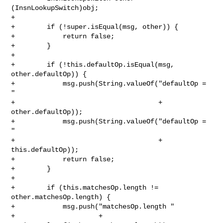
(InsnLookupSwitch)obj;

+

+        if (!super.isEqual(msg, other)) {

+            return false;

+        }

+

+        if (!this.defaultOp.isEqual(msg, 
other.defaultOp)) {

+            msg.push(String.valueOf("defaultOp = 
"

+                                    + 
other.defaultOp));

+            msg.push(String.valueOf("defaultOp = 
"

+                                    + 
this.defaultOp));

+            return false;

+        }

+

+        if (this.matchesOp.length != 
other.matchesOp.length) {

+            msg.push("matchesOp.length "

+                     + 