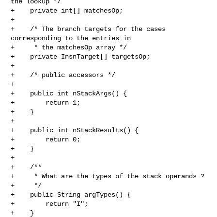
the lookup */

+    private int[] matchesOp;

+

+    /* The branch targets for the cases 
corresponding to the entries in

+     * the matchesOp array */

+    private InsnTarget[] targetsOp;

+

+    /* public accessors */

+

+    public int nStackArgs() {

+        return 1;

+    }

+

+    public int nStackResults() {

+        return 0;

+    }

+

+    /**

+     * What are the types of the stack operands ?

+     */

+    public String argTypes() {

+        return "I";

+    }
