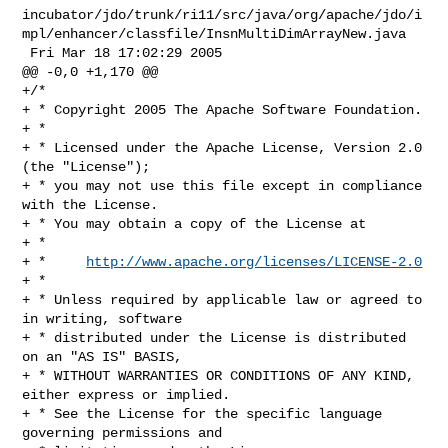
incubator/jdo/trunk/ri11/src/java/org/apache/jdo/i
mpl/enhancer/classfile/InsnMultiDimArrayNew.java

 Fri Mar 18 17:02:29 2005

@@ -0,0 +1,170 @@

+/*

+ * Copyright 2005 The Apache Software Foundation.

+ * 

+ * Licensed under the Apache License, Version 2.0 
(the "License");

+ * you may not use this file except in compliance 
with the License.

+ * You may obtain a copy of the License at 

+ * 

+ *     
http://www.apache.org/licenses/LICENSE-2.0
+ * 

+ * Unless required by applicable law or agreed to 
in writing, software 

+ * distributed under the License is distributed 
on an "AS IS" BASIS, 

+ * WITHOUT WARRANTIES OR CONDITIONS OF ANY KIND, 
either express or implied. 

+ * See the License for the specific language 
governing permissions and 
