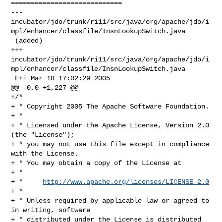
============================

--- 

incubator/jdo/trunk/ri11/src/java/org/apache/jdo/i
mpl/enhancer/classfile/InsnLookupSwitch.java

 (added)

+++ 

incubator/jdo/trunk/ri11/src/java/org/apache/jdo/i
mpl/enhancer/classfile/InsnLookupSwitch.java

 Fri Mar 18 17:02:29 2005

@@ -0,0 +1,227 @@

+/*

+ * Copyright 2005 The Apache Software Foundation.

+ * 

+ * Licensed under the Apache License, Version 2.0 
(the "License");

+ * you may not use this file except in compliance 
with the License.

+ * You may obtain a copy of the License at 

+ * 

+ *     
http://www.apache.org/licenses/LICENSE-2.0
+ * 

+ * Unless required by applicable law or agreed to 
in writing, software 

+ * distributed under the License is distributed 