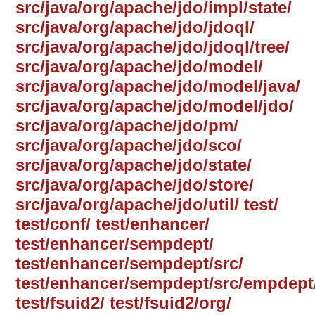
src/java/org/apache/jdo/impl/state/
src/java/org/apache/jdo/jdoql/
src/java/org/apache/jdo/jdoql/tree/
src/java/org/apache/jdo/model/
src/java/org/apache/jdo/model/java/
src/java/org/apache/jdo/model/jdo/
src/java/org/apache/jdo/pm/
src/java/org/apache/jdo/sco/
src/java/org/apache/jdo/state/
src/java/org/apache/jdo/store/
src/java/org/apache/jdo/util/ test/
test/conf/ test/enhancer/
test/enhancer/sempdept/
test/enhancer/sempdept/src/
test/enhancer/sempdept/src/empdept
test/fsuid2/ test/fsuid2/org/