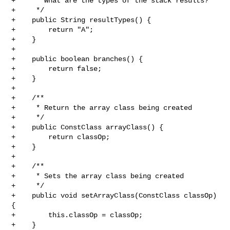
+     * What are the types of the stack results?

+     */

+    public String resultTypes() {

+        return "A";

+    }

+

+    public boolean branches() {

+        return false;

+    }

+

+    /**

+     * Return the array class being created

+     */

+    public ConstClass arrayClass() {

+        return classOp;

+    }

+

+    /**

+     * Sets the array class being created

+     */

+    public void setArrayClass(ConstClass classOp) 
{

+        this.classOp = classOp;

+    }
