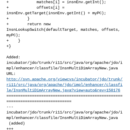
+            matches[i] = insnEnv.getInt();

+            offsets[i] = 
insnEnv.getTarget(insnEnv.getInt() + myPC);

+        }

+        return new 
InsnLookupSwitch(defaultTarget, matches, offsets, 
myPC);

+    }

+}
Added: 

incubator/jdo/trunk/ri11/src/java/org/apache/jdo/i
mpl/enhancer/classfile/InsnMultiDimArrayNew.java

http://svn.apache.org/viewcvs/incubator/jdo/trunk/
ri11/src/java/org/apache/jdo/impl/enhancer/classfi
le/InsnMultiDimArrayNew.java?view=auto&rev=158176
==================================================
============================

--- 

incubator/jdo/trunk/ri11/src/java/org/apache/jdo/i
mpl/enhancer/classfile/InsnMultiDimArrayNew.java

 (added)

+++ 
