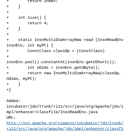
+        return index;

+    }

+

+    int size() {

+        return 4;

+    }

+

+    static InsnMultiDimArrayNew read (InsnReadEnv 
insnEnv, int myPC) {

+        ConstClass classOp = (ConstClass)

+            
insnEnv.pool().constantAt(insnEnv.getUShort());

+        int nDims = insnEnv.getUByte();

+        return new InsnMultiDimArrayNew(classOp, 
nDims, myPC);

+    }

+}

Added: 

incubator/jdo/trunk/ri11/src/java/org/apache/jdo/i
mpl/enhancer/classfile/InsnReadEnv.java

http://svn.apache.org/viewcvs/incubator/jdo/trunk/
ri11/src/java/org/apache/jdo/impl/enhancer/classfi