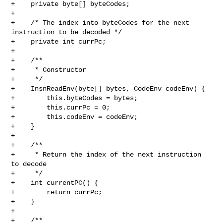
+    private byte[] byteCodes;

+

+    /* The index into byteCodes for the next 
instruction to be decoded */

+    private int currPc;

+

+    /**

+     * Constructor

+     */

+    InsnReadEnv(byte[] bytes, CodeEnv codeEnv) {

+        this.byteCodes = bytes;

+        this.currPc = 0;

+        this.codeEnv = codeEnv;

+    }

+

+    /**

+     * Return the index of the next instruction 
to decode

+     */

+    int currentPC() {

+        return currPc;

+    }

+

+    /**
