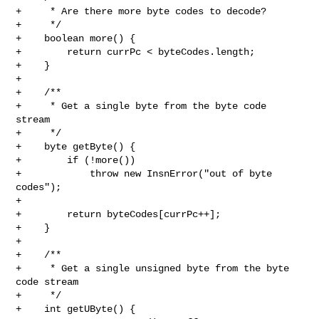
+     * Are there more byte codes to decode?

+     */

+    boolean more() {

+        return currPc < byteCodes.length;

+    }

+

+    /**

+     * Get a single byte from the byte code 
stream

+     */

+    byte getByte() {

+        if (!more())

+            throw new InsnError("out of byte 
codes");

+

+        return byteCodes[currPc++];

+    }

+

+    /**

+     * Get a single unsigned byte from the byte 
code stream

+     */

+    int getUByte() {
