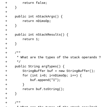
+        return false;

+    }

+

+    public int nStackArgs() {

+        return nDimsOp;

+    }

+

+    public int nStackResults() {

+        return 1;

+    }

+

+    /**

+     * What are the types of the stack operands ?

+     */

+    public String argTypes() {

+        StringBuffer buf = new StringBuffer();

+        for (int i=0; i<nDimsOp; i++) {

+            buf.append("I");

+        }

+        return buf.toString();

+    }

+

+    /**
