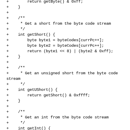
+        return getByte() & 0xff;

+    }

+

+    /**

+     * Get a short from the byte code stream

+     */

+    int getShort() {

+        byte byte1 = byteCodes[currPc++];

+        byte byte2 = byteCodes[currPc++];

+        return (byte1 << 8) | (byte2 & 0xff);

+    }

+

+    /**

+     * Get an unsigned short from the byte code 
stream

+     */

+    int getUShort() {

+        return getShort() & 0xffff;

+    }

+

+    /**

+     * Get an int from the byte code stream

+     */

+    int getInt() {
