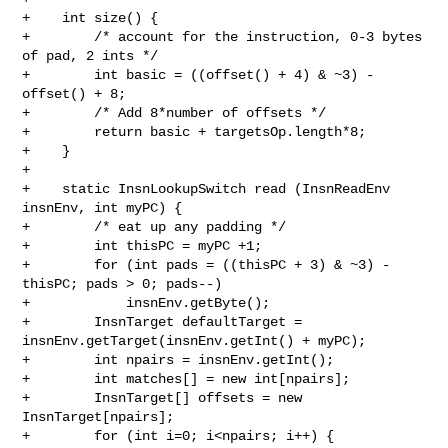
+    int size() {

+        /* account for the instruction, 0-3 bytes 
of pad, 2 ints */

+        int basic = ((offset() + 4) & ~3) - 
offset() + 8;

+        /* Add 8*number of offsets */

+        return basic + targetsOp.length*8;

+    }

+

+    static InsnLookupSwitch read (InsnReadEnv 
insnEnv, int myPC) {

+        /* eat up any padding */

+        int thisPC = myPC +1;

+        for (int pads = ((thisPC + 3) & ~3) - 
thisPC; pads > 0; pads--)

+            insnEnv.getByte();

+        InsnTarget defaultTarget = 
insnEnv.getTarget(insnEnv.getInt() + myPC);

+        int npairs = insnEnv.getInt();

+        int matches[] = new int[npairs];

+        InsnTarget[] offsets = new 
InsnTarget[npairs];

+        for (int i=0; i<npairs; i++) {
