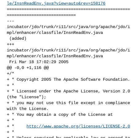
le/InsnReadEnv.java?view=auto&rev=158176
==================================================
============================

--- 

incubator/jdo/trunk/ri11/src/java/org/apache/jdo/i
mpl/enhancer/classfile/InsnReadEnv.java

 (added)

+++ 

incubator/jdo/trunk/ri11/src/java/org/apache/jdo/i
mpl/enhancer/classfile/InsnReadEnv.java

 Fri Mar 18 17:02:29 2005

@@ -0,0 +1,116 @@

+/*

+ * Copyright 2005 The Apache Software Foundation.

+ * 

+ * Licensed under the Apache License, Version 2.0 
(the "License");

+ * you may not use this file except in compliance 
with the License.

+ * You may obtain a copy of the License at 

+ * 

+ *     
http://www.apache.org/licenses/LICENSE-2.0
+ * 

+ * Unless required by applicable law or agreed to 