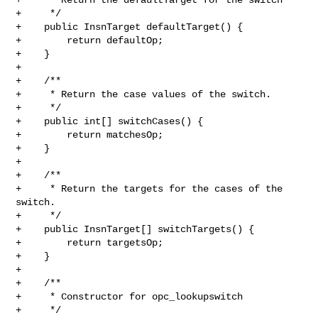
+     */

+    public InsnTarget defaultTarget() {

+        return defaultOp;

+    }

+

+    /**

+     * Return the case values of the switch.

+     */

+    public int[] switchCases() {

+        return matchesOp;

+    }

+

+    /**

+     * Return the targets for the cases of the 
switch.

+     */

+    public InsnTarget[] switchTargets() {

+        return targetsOp;

+    }

+

+    /**

+     * Constructor for opc_lookupswitch

+     */
