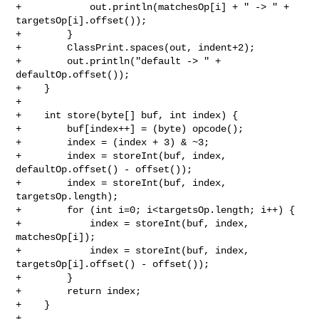
+            out.println(matchesOp[i] + " -> " + 
targetsOp[i].offset());

+        }

+        ClassPrint.spaces(out, indent+2);

+        out.println("default -> " + 
defaultOp.offset());

+    }

+

+    int store(byte[] buf, int index) {

+        buf[index++] = (byte) opcode();

+        index = (index + 3) & ~3;

+        index = storeInt(buf, index, 
defaultOp.offset() - offset());

+        index = storeInt(buf, index, 
targetsOp.length);

+        for (int i=0; i<targetsOp.length; i++) {

+            index = storeInt(buf, index, 
matchesOp[i]);

+            index = storeInt(buf, index, 
targetsOp[i].offset() - offset());

+        }

+        return index;

+    }

+
