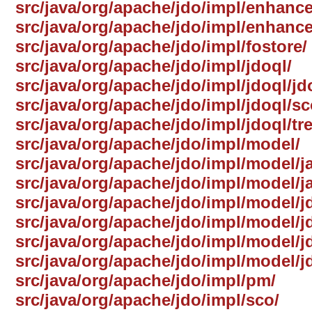
src/java/org/apache/jdo/impl/enhancer
src/java/org/apache/jdo/impl/enhancer
src/java/org/apache/jdo/impl/fostore/
src/java/org/apache/jdo/impl/jdoql/
src/java/org/apache/jdo/impl/jdoql/jd
src/java/org/apache/jdo/impl/jdoql/s
src/java/org/apache/jdo/impl/jdoql/tre
src/java/org/apache/jdo/impl/model/
src/java/org/apache/jdo/impl/model/j
src/java/org/apache/jdo/impl/model/j
src/java/org/apache/jdo/impl/model/j
src/java/org/apache/jdo/impl/model/j
src/java/org/apache/jdo/impl/model/jd
src/java/org/apache/jdo/impl/model/j
src/java/org/apache/jdo/impl/pm/
src/java/org/apache/jdo/impl/sco/