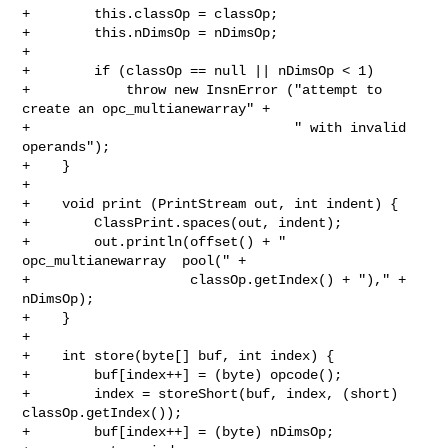
+        this.classOp = classOp;

+        this.nDimsOp = nDimsOp; 

+

+        if (classOp == null || nDimsOp < 1)

+            throw new InsnError ("attempt to 
create an opc_multianewarray" +

+                                 " with invalid 
operands");

+    }  

+

+    void print (PrintStream out, int indent) {

+        ClassPrint.spaces(out, indent);

+        out.println(offset() + "  
opc_multianewarray  pool(" +

+                    classOp.getIndex() + ")," + 
nDimsOp);

+    }

+

+    int store(byte[] buf, int index) {

+        buf[index++] = (byte) opcode();

+        index = storeShort(buf, index, (short) 
classOp.getIndex());

+        buf[index++] = (byte) nDimsOp;
