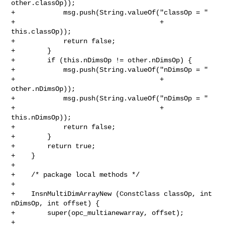
other.classOp));

+            msg.push(String.valueOf("classOp = "

+                                    + 
this.classOp));

+            return false;

+        }

+        if (this.nDimsOp != other.nDimsOp) {

+            msg.push(String.valueOf("nDimsOp = "

+                                    + 
other.nDimsOp));

+            msg.push(String.valueOf("nDimsOp = "

+                                    + 
this.nDimsOp));

+            return false;

+        }

+        return true;

+    }

+

+    /* package local methods */

+

+    InsnMultiDimArrayNew (ConstClass classOp, int 
nDimsOp, int offset) {

+        super(opc_multianewarray, offset);

+
