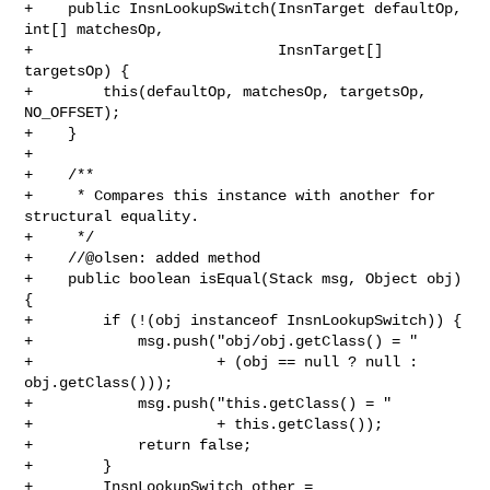
+    public InsnLookupSwitch(InsnTarget defaultOp, 
int[] matchesOp,

+                            InsnTarget[] 
targetsOp) {

+        this(defaultOp, matchesOp, targetsOp, 
NO_OFFSET);

+    }

+

+    /**

+     * Compares this instance with another for 
structural equality.

+     */

+    //@olsen: added method

+    public boolean isEqual(Stack msg, Object obj) 
{

+        if (!(obj instanceof InsnLookupSwitch)) {

+            msg.push("obj/obj.getClass() = "

+                     + (obj == null ? null : 
obj.getClass()));

+            msg.push("this.getClass() = "

+                     + this.getClass());

+            return false;

+        }

+        InsnLookupSwitch other = 