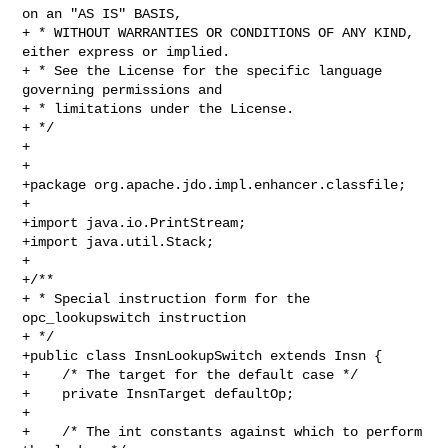
on an "AS IS" BASIS, 

+ * WITHOUT WARRANTIES OR CONDITIONS OF ANY KIND, 
either express or implied. 

+ * See the License for the specific language 
governing permissions and 

+ * limitations under the License.

+ */

+

+

+package org.apache.jdo.impl.enhancer.classfile;

+

+import java.io.PrintStream;

+import java.util.Stack;

+

+/**

+ * Special instruction form for the 
opc_lookupswitch instruction

+ */

+public class InsnLookupSwitch extends Insn {

+    /* The target for the default case */

+    private InsnTarget defaultOp;

+

+    /* The int constants against which to perform 