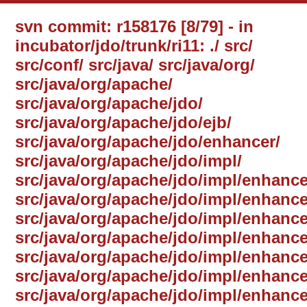
svn commit: r158176 [8/79] - in
incubator/jdo/trunk/ri11: ./ src/
src/conf/ src/java/ src/java/org/
src/java/org/apache/
src/java/org/apache/jdo/
src/java/org/apache/jdo/ejb/
src/java/org/apache/jdo/enhancer/
src/java/org/apache/jdo/impl/
src/java/org/apache/jdo/impl/enhance
src/java/org/apache/jdo/impl/enhancer
src/java/org/apache/jdo/impl/enhance
src/java/org/apache/jdo/impl/enhance
src/java/org/apache/jdo/impl/enhance
src/java/org/apache/jdo/impl/enhanc
src/java/org/apache/jdo/impl/enhance