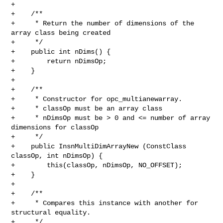
+

+    /**

+     * Return the number of dimensions of the 
array class being created

+     */

+    public int nDims() {

+        return nDimsOp;

+    }

+

+    /**

+     * Constructor for opc_multianewarray.

+     * classOp must be an array class

+     * nDimsOp must be > 0 and <= number of array 
dimensions for classOp

+     */

+    public InsnMultiDimArrayNew (ConstClass 
classOp, int nDimsOp) {

+        this(classOp, nDimsOp, NO_OFFSET);

+    }

+

+    /**

+     * Compares this instance with another for 
structural equality.

+     */
