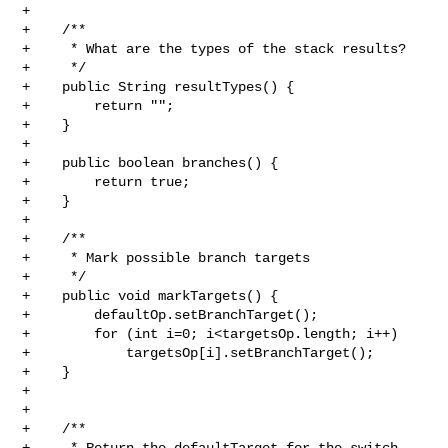
+

+    /**

+     * What are the types of the stack results?

+     */

+    public String resultTypes() {

+        return "";

+    }

+

+    public boolean branches() {

+        return true;

+    }

+

+    /**

+     * Mark possible branch targets

+     */

+    public void markTargets() {

+        defaultOp.setBranchTarget();

+        for (int i=0; i<targetsOp.length; i++)

+            targetsOp[i].setBranchTarget();

+    }

+

+

+    /**

+     * Return the defaultTarget for the switch
