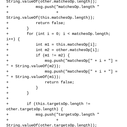
String.valueOf(other.matchesOp.length));

+            msg.push("matchesOp.length "

+                     + 
String.valueOf(this.matchesOp.length));

+            return false;

+        }

+        for (int i = 0; i < matchesOp.length; 
i++) {

+            int m1 = this.matchesOp[i];

+            int m2 = other.matchesOp[i];

+            if (m1 != m2) {

+                msg.push("matchesOp[" + i + "] = 
" + String.valueOf(m2));

+                msg.push("matchesOp[" + i + "] = 
" + String.valueOf(m1));

+                return false;

+            }

+        }

+

+        if (this.targetsOp.length != 
other.targetsOp.length) {

+            msg.push("targetsOp.length "

+                     + 
String.valueOf(other.targetsOp.length));
