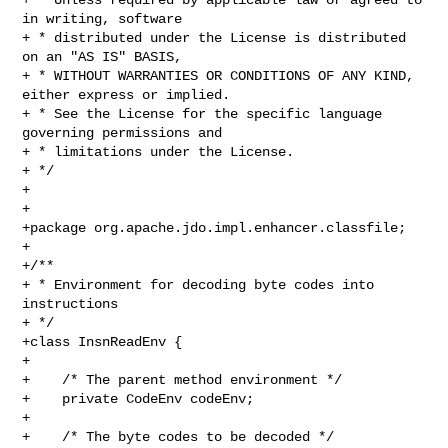
in writing, software 

+ * distributed under the License is distributed 
on an "AS IS" BASIS, 

+ * WITHOUT WARRANTIES OR CONDITIONS OF ANY KIND, 
either express or implied. 

+ * See the License for the specific language 
governing permissions and 

+ * limitations under the License.

+ */

+

+

+package org.apache.jdo.impl.enhancer.classfile;

+

+/**

+ * Environment for decoding byte codes into 
instructions

+ */

+class InsnReadEnv {

+

+    /* The parent method environment */

+    private CodeEnv codeEnv;

+

+    /* The byte codes to be decoded */
