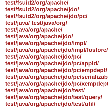
test/fsuid2/org/apache/
test/fsuid2/org/apache/jdo/
test/fsuid2/org/apache/jdo/pc/
test/java/ test/java/org/
test/java/org/apache/
test/java/org/apache/jdo/
test/java/org/apache/jdo/impl/
test/java/org/apache/jdo/impl/fostore
test/java/org/apache/jdo/pc/
test/java/org/apache/jdo/pc/appid/
test/java/org/apache/jdo/pc/empdept/
test/java/org/apache/jdo/pc/serializab
test/java/org/apache/jdo/pc/xempdept
test/java/org/apache/jdo/test/
test/java/org/apache/jdo/test/query/
test/java/org/apache/jdo/test/util/