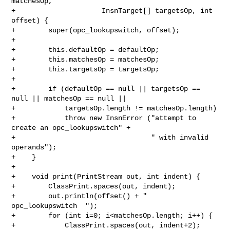
matchesOp,

+                     InsnTarget[] targetsOp, int 
offset) {

+        super(opc_lookupswitch, offset);

+

+        this.defaultOp = defaultOp; 

+        this.matchesOp = matchesOp;

+        this.targetsOp = targetsOp;

+

+        if (defaultOp == null || targetsOp == 
null || matchesOp == null ||

+            targetsOp.length != matchesOp.length)

+            throw new InsnError ("attempt to 
create an opc_lookupswitch" +

+                                 " with invalid 
operands");

+    }

+

+    void print(PrintStream out, int indent) {

+        ClassPrint.spaces(out, indent);

+        out.println(offset() + "  
opc_lookupswitch  ");

+        for (int i=0; i<matchesOp.length; i++) {

+            ClassPrint.spaces(out, indent+2);
