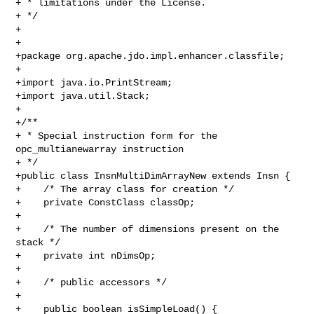
+ * limitations under the License.

+ */

+

+

+package org.apache.jdo.impl.enhancer.classfile;

+

+import java.io.PrintStream;

+import java.util.Stack;

+

+/**

+ * Special instruction form for the 
opc_multianewarray instruction

+ */

+public class InsnMultiDimArrayNew extends Insn {

+    /* The array class for creation */

+    private ConstClass classOp;

+

+    /* The number of dimensions present on the 
stack */

+    private int nDimsOp;

+

+    /* public accessors */

+

+    public boolean isSimpleLoad() {
