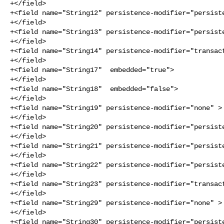
+</field>

+<field name="String12" persistence-modifier="persiste
+</field>

+<field name="String13" persistence-modifier="persiste
+</field>

+<field name="String14" persistence-modifier="transact
+</field>

+<field name="String17"  embedded="true">

+</field>

+<field name="String18"  embedded="false">

+</field>

+<field name="String19" persistence-modifier="none" >

+</field>

+<field name="String20" persistence-modifier="persiste
+</field>

+<field name="String21" persistence-modifier="persiste
+</field>

+<field name="String22" persistence-modifier="persiste
+</field>

+<field name="String23" persistence-modifier="transact
+</field>

+<field name="String29" persistence-modifier="none" >

+</field>

+<field name="String30" persistence-modifier="persiste