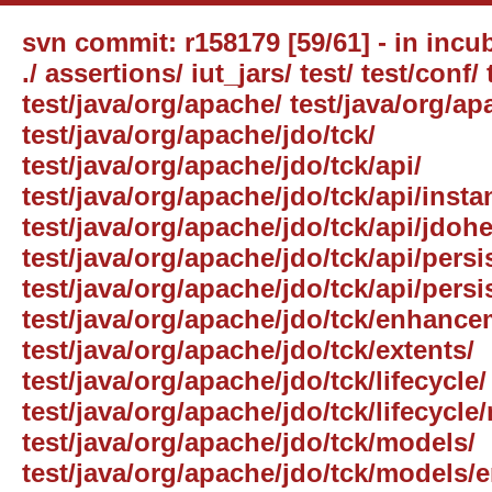
svn commit: r158179 [59/61] - in incub
./ assertions/ iut_jars/ test/ test/conf/ 
test/java/org/apache/ test/java/org/ap
test/java/org/apache/jdo/tck/
test/java/org/apache/jdo/tck/api/
test/java/org/apache/jdo/tck/api/inst
test/java/org/apache/jdo/tck/api/jdohe
test/java/org/apache/jdo/tck/api/per
test/java/org/apache/jdo/tck/api/pers
test/java/org/apache/jdo/tck/enhance
test/java/org/apache/jdo/tck/extents/
test/java/org/apache/jdo/tck/lifecycle/
test/java/org/apache/jdo/tck/lifecycle
test/java/org/apache/jdo/tck/models/
test/java/org/apache/jdo/tck/models