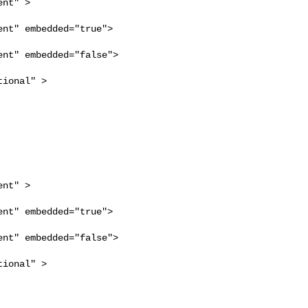
nt" >

nt" embedded="true">

nt" embedded="false">

ional" >

nt" >

nt" embedded="true">

nt" embedded="false">

ional" >
