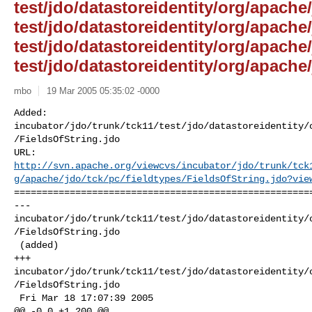
test/jdo/datastoreidentity/org/apache/
test/jdo/datastoreidentity/org/apache
test/jdo/datastoreidentity/org/apache/
test/jdo/datastoreidentity/org/apache/
mbo
19 Mar 2005 05:35:02 -0000
Added: 

incubator/jdo/trunk/tck11/test/jdo/datastoreidentity/
/FieldsOfString.jdo

http://svn.apache.org/viewcvs/incubator/jdo/trunk/tck
g/apache/jdo/tck/pc/fieldtypes/FieldsOfString.jdo?vie
======================================================
--- 

incubator/jdo/trunk/tck11/test/jdo/datastoreidentity/
/FieldsOfString.jdo

 (added)

+++ 

incubator/jdo/trunk/tck11/test/jdo/datastoreidentity/
/FieldsOfString.jdo

 Fri Mar 18 17:07:39 2005

@@ -0,0 +1,200 @@
