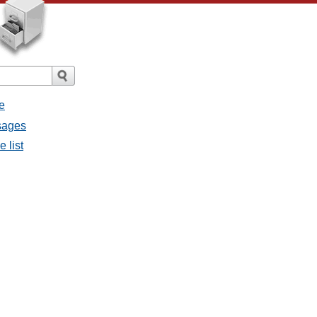
e
sages
 list