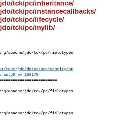
jdo/tck/pc/inheritance/
/jdo/tck/pc/instancecallbacks/
jdo/tck/pc/lifecycle/
jdo/tck/pc/mylib/
org/apache/jdo/tck/pc/fieldtypes
11/test/jdo/datastoreidentity/or
w=auto&rev=158179
========================

org/apache/jdo/tck/pc/fieldtypes
org/apache/jdo/tck/pc/fieldtypes