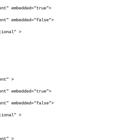
nt" embedded="true">

nt" embedded="false">

ional" >

nt" >

nt" embedded="true">

nt" embedded="false">

ional" >

nt" >
