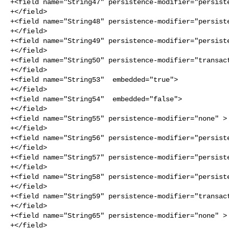
+<field name="String47" persistence-modifier="persiste
+</field>

+<field name="String48" persistence-modifier="persiste
+</field>

+<field name="String49" persistence-modifier="persiste
+</field>

+<field name="String50" persistence-modifier="transact
+</field>

+<field name="String53"  embedded="true">

+</field>

+<field name="String54"  embedded="false">

+</field>

+<field name="String55" persistence-modifier="none" >

+</field>

+<field name="String56" persistence-modifier="persiste
+</field>

+<field name="String57" persistence-modifier="persiste
+</field>

+<field name="String58" persistence-modifier="persiste
+</field>

+<field name="String59" persistence-modifier="transact
+</field>

+<field name="String65" persistence-modifier="none" >

+</field>
