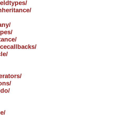
ieldtypes/
nheritance/
any/
ypes/
tance/
ncecallbacks/
le/
erators/
ons/
jdo/
e/