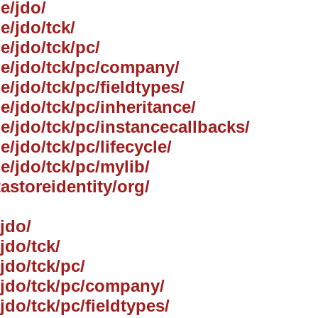
e/jdo/
e/jdo/tck/
e/jdo/tck/pc/
he/jdo/tck/pc/company/
e/jdo/tck/pc/fieldtypes/
e/jdo/tck/pc/inheritance/
he/jdo/tck/pc/instancecallbacks/
e/jdo/tck/pc/lifecycle/
e/jdo/tck/pc/mylib/
tastoreidentity/org/
jdo/
jdo/tck/
jdo/tck/pc/
e/jdo/tck/pc/company/
jdo/tck/pc/fieldtypes/