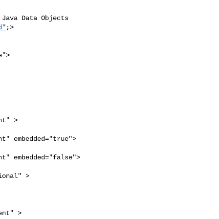
Java Data Objects 

d"
;>

">

t" >

t" embedded="true">

t" embedded="false">

onal" >

nt" >
