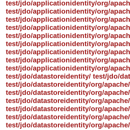
test/jdo/applicationidentity/org/apach
test/jdo/applicationidentity/org/apach
test/jdo/applicationidentity/org/apach
test/jdo/applicationidentity/org/apac
test/jdo/applicationidentity/org/apach
test/jdo/applicationidentity/org/apach
test/jdo/applicationidentity/org/apac
test/jdo/applicationidentity/org/apach
test/jdo/applicationidentity/org/apach
test/jdo/datastoreidentity/ test/jdo/da
test/jdo/datastoreidentity/org/apache/
test/jdo/datastoreidentity/org/apache/
test/jdo/datastoreidentity/org/apache/
test/jdo/datastoreidentity/org/apache/
test/jdo/datastoreidentity/org/apach
test/jdo/datastoreidentity/org/apache/