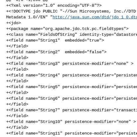
+<?xml version="1.0" encoding="UTF-8"?>

+<!DOCTYPE jdo PUBLIC "-//Sun Microsystems, Inc.//DTD 
Metadata 1.0//EN" "
http://java.sun.com/dtd/jdo_1_0.dt
+<jdo>

+<package name="org.apache.jdo.tck.pc.fieldtypes">

+<class name="FieldsOfString" identity-type="datastore
+<field name="String1"  embedded="true">

+</field>

+<field name="String2"  embedded="false">

+</field>

+<field name="String3" persistence-modifier="none" >

+</field>

+<field name="String4" persistence-modifier="persisten
+</field>

+<field name="String5" persistence-modifier="persisten
+</field>

+<field name="String6" persistence-modifier="persisten
+</field>

+<field name="String7" persistence-modifier="transacti
+</field>

+<field name="String10" persistence-modifier="none" >

+</field>

+<field name="String11" persistence-modifier="persiste