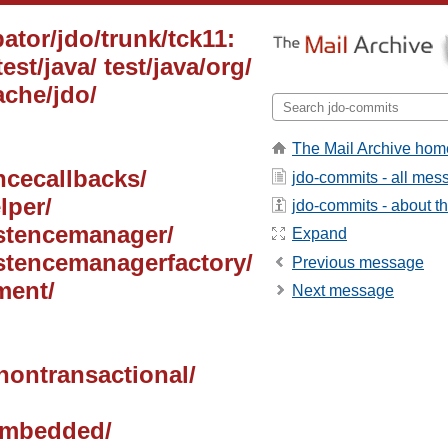
ator/jdo/trunk/tck11:
test/java/ test/java/org/
ache/jdo/
The Mail Archive hom
ancecallbacks/
jdo-commits - all mes
lper/
jdo-commits - about the
sistencemanager/
Expand
istencemanagerfactory/
Previous message
ment/
Next message
/nontransactional/
/embedded/