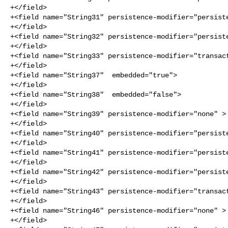
+</field>

+<field name="String31" persistence-modifier="persiste
+</field>

+<field name="String32" persistence-modifier="persiste
+</field>

+<field name="String33" persistence-modifier="transact
+</field>

+<field name="String37"  embedded="true">

+</field>

+<field name="String38"  embedded="false">

+</field>

+<field name="String39" persistence-modifier="none" >

+</field>

+<field name="String40" persistence-modifier="persiste
+</field>

+<field name="String41" persistence-modifier="persiste
+</field>

+<field name="String42" persistence-modifier="persiste
+</field>

+<field name="String43" persistence-modifier="transact
+</field>

+<field name="String46" persistence-modifier="none" >

+</field>
