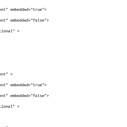
nt" embedded="true">

nt" embedded="false">

ional" >

nt" >

nt" embedded="true">

nt" embedded="false">

ional" >
