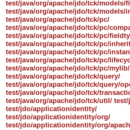
test/java/org/apache/jdo/tck/models/f
test/java/org/apache/jdo/tck/models/i
test/java/org/apache/jdo/tck/pc/
test/java/org/apache/jdo/tck/pc/comp
test/java/org/apache/jdo/tck/pc/fieldt
test/java/org/apache/jdo/tck/pc/inheri
test/java/org/apache/jdo/tck/pc/insta
test/java/org/apache/jdo/tck/pc/lifecyc
test/java/org/apache/jdo/tck/pc/mylib/
test/java/org/apache/jdo/tck/query/
test/java/org/apache/jdo/tck/query/op
test/java/org/apache/jdo/tck/transacti
test/java/org/apache/jdo/tck/util/ test/
test/jdo/applicationidentity/
test/jdo/applicationidentity/org/
test/jdo/applicationidentity/org/apach