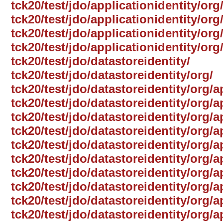
tck20/test/jdo/applicationidentity/org
tck20/test/jdo/applicationidentity/or
tck20/test/jdo/applicationidentity/org
tck20/test/jdo/applicationidentity/or
tck20/test/jdo/datastoreidentity/
tck20/test/jdo/datastoreidentity/org/
tck20/test/jdo/datastoreidentity/org/
tck20/test/jdo/datastoreidentity/org/
tck20/test/jdo/datastoreidentity/org/a
tck20/test/jdo/datastoreidentity/org/a
tck20/test/jdo/datastoreidentity/org
tck20/test/jdo/datastoreidentity/org/a
tck20/test/jdo/datastoreidentity/org/a
tck20/test/jdo/datastoreidentity/org/
tck20/test/jdo/datastoreidentity/org/a
tck20/test/jdo/datastoreidentity/org/