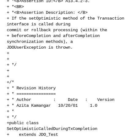
+ *<B>Assertion ID:</B> A13.4.2-3.

+ *<BR>

+ *<B>Assertion Description: </B>

+ If the setOptimistic method of the Transaction 
interface is called during 

commit or rollback processing (within the

+ beforeCompletion and afterCompletion 
synchronization methods), a 

JDOUserException is thrown. 

+

+

+ */

+

+

+/*

+ * Revision History

+ * ================

+ * Author         :     Date   :    Version  

+ * Azita Kamangar   10/20/01     1.0

+ * 

+ */

+public class 
SetOptimisticCalledDuringTxCompletion 

+    extends JDO_Test 
