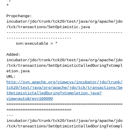
+
Propchange: 

incubator/jdo/trunk/tck20/test/java/org/apache/jdo
/tck/transactions/SetOptimistic.java

--------------------------------------------------
----------------------------

    svn:executable = *

Added: 

incubator/jdo/trunk/tck20/test/java/org/apache/jdo
/tck/transactions/SetOptimisticCalledDuringTxCompl
etion.java

http://svn.apache.org/viewcvs/incubator/jdo/trunk/
tck20/test/java/org/apache/jdo/tck/transactions/Se
tOptimisticCalledDuringTxCompletion.java?
view=auto&rev=160090
==================================================
============================

--- 

incubator/jdo/trunk/tck20/test/java/org/apache/jdo
/tck/transactions/SetOptimisticCalledDuringTxCompl