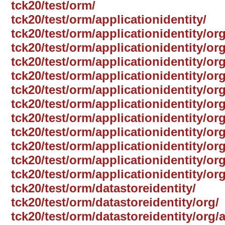
tck20/test/orm/
tck20/test/orm/applicationidentity/
tck20/test/orm/applicationidentity/org
tck20/test/orm/applicationidentity/or
tck20/test/orm/applicationidentity/or
tck20/test/orm/applicationidentity/or
tck20/test/orm/applicationidentity/or
tck20/test/orm/applicationidentity/o
tck20/test/orm/applicationidentity/or
tck20/test/orm/applicationidentity/or
tck20/test/orm/applicationidentity/or
tck20/test/orm/applicationidentity/org
tck20/test/orm/applicationidentity/or
tck20/test/orm/datastoreidentity/
tck20/test/orm/datastoreidentity/org/
tck20/test/orm/datastoreidentity/org/