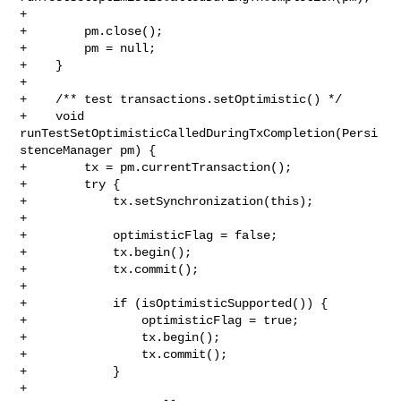
+

+        pm.close(); 

+        pm = null;

+    }

+

+    /** test transactions.setOptimistic() */

+    void 
runTestSetOptimisticCalledDuringTxCompletion(Persi
stenceManager pm) {

+        tx = pm.currentTransaction();

+        try {

+            tx.setSynchronization(this);          

+

+            optimisticFlag = false;

+            tx.begin();

+            tx.commit();

+            

+            if (isOptimisticSupported()) {

+                optimisticFlag = true;

+                tx.begin();

+                tx.commit();

+            }

+
