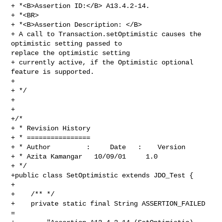
+ *<B>Assertion ID:</B> A13.4.2-14.

+ *<BR>

+ *<B>Assertion Description: </B>

+ A call to Transaction.setOptimistic causes the 
optimistic setting passed to 

replace the optimistic setting

+ currently active, if the Optimistic optional 
feature is supported. 

+

+ */

+

+

+/*

+ * Revision History

+ * ================

+ * Author         :     Date   :    Version  

+ * Azita Kamangar   10/09/01     1.0

+ */

+public class SetOptimistic extends JDO_Test {

+

+    /** */

+    private static final String ASSERTION_FAILED 
= 
