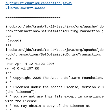
tOptimisticDuringTransaction.java?
view=auto&rev=160090
==================================================
============================

--- 

incubator/jdo/trunk/tck20/test/java/org/apache/jdo
/tck/transactions/SetOptimisticDuringTransaction.j
ava

 (added)

+++ 

incubator/jdo/trunk/tck20/test/java/org/apache/jdo
/tck/transactions/SetOptimisticDuringTransaction.j
ava

 Mon Apr  4 12:41:23 2005

@@ -0,0 +1,107 @@

+/*

+ * Copyright 2005 The Apache Software Foundation.

+ * 

+ * Licensed under the Apache License, Version 2.0 
(the "License");

+ * you may not use this file except in compliance 
with the License.

+ * You may obtain a copy of the License at 
