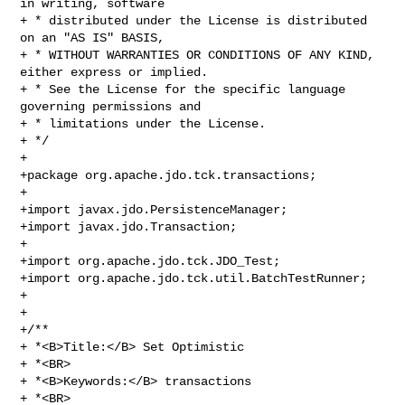
in writing, software 

+ * distributed under the License is distributed 
on an "AS IS" BASIS, 

+ * WITHOUT WARRANTIES OR CONDITIONS OF ANY KIND, 
either express or implied. 

+ * See the License for the specific language 
governing permissions and 

+ * limitations under the License.

+ */

+ 

+package org.apache.jdo.tck.transactions;

+

+import javax.jdo.PersistenceManager;

+import javax.jdo.Transaction;

+

+import org.apache.jdo.tck.JDO_Test;

+import org.apache.jdo.tck.util.BatchTestRunner;

+

+

+/**

+ *<B>Title:</B> Set Optimistic

+ *<BR>

+ *<B>Keywords:</B> transactions

+ *<BR>
