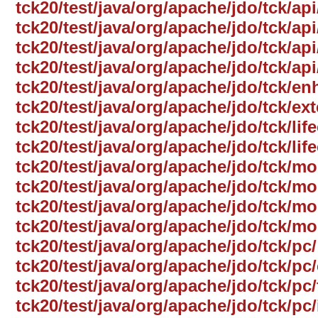
tck20/test/java/org/apache/jdo/tck/ap
tck20/test/java/org/apache/jdo/tck/a
tck20/test/java/org/apache/jdo/tck/ap
tck20/test/java/org/apache/jdo/tck/a
tck20/test/java/org/apache/jdo/tck/e
tck20/test/java/org/apache/jdo/tck/ext
tck20/test/java/org/apache/jdo/tck/life
tck20/test/java/org/apache/jdo/tck/lif
tck20/test/java/org/apache/jdo/tck/mo
tck20/test/java/org/apache/jdo/tck/
tck20/test/java/org/apache/jdo/tck/mo
tck20/test/java/org/apache/jdo/tck/mo
tck20/test/java/org/apache/jdo/tck/pc/
tck20/test/java/org/apache/jdo/tck/p
tck20/test/java/org/apache/jdo/tck/pc/
tck20/test/java/org/apache/jdo/tck/pc/