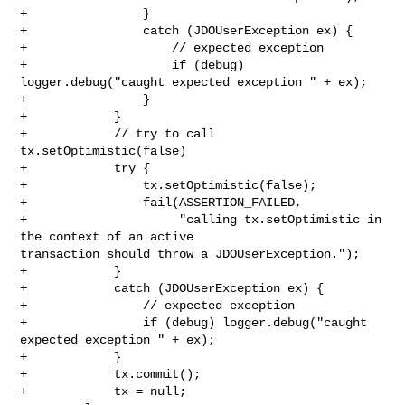
+                }

+                catch (JDOUserException ex) {

+                    // expected exception

+                    if (debug) 
logger.debug("caught expected exception " + ex);

+                }

+            }

+            // try to call 
tx.setOptimistic(false)

+            try {

+                tx.setOptimistic(false);

+                fail(ASSERTION_FAILED,

+                     "calling tx.setOptimistic in 
the context of an active 

transaction should throw a JDOUserException.");

+            }

+            catch (JDOUserException ex) {

+                // expected exception

+                if (debug) logger.debug("caught 
expected exception " + ex);

+            }

+            tx.commit();

+            tx = null;
