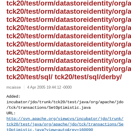
tck20/test/orm/datastoreidentity/org/
tck20/test/orm/datastoreidentity/org/
tck20/test/orm/datastoreidentity/org/
tck20/test/orm/datastoreidentity/org
tck20/test/orm/datastoreidentity/org/
tck20/test/orm/datastoreidentity/org/
tck20/test/orm/datastoreidentity/org/
tck20/test/orm/datastoreidentity/org/a
tck20/test/orm/datastoreidentity/org/
tck20/test/sql/ tck20/test/sql/derby/
mcaisse
4 Apr 2005 19:44:12 -0000
Added: 

incubator/jdo/trunk/tck20/test/java/org/apache/jdo
/tck/transactions/SetOptimistic.java

http://svn.apache.org/viewcvs/incubator/jdo/trunk/
tck20/test/java/org/apache/jdo/tck/transactions/Se
tOptimistic.java?view=auto&rev=160090