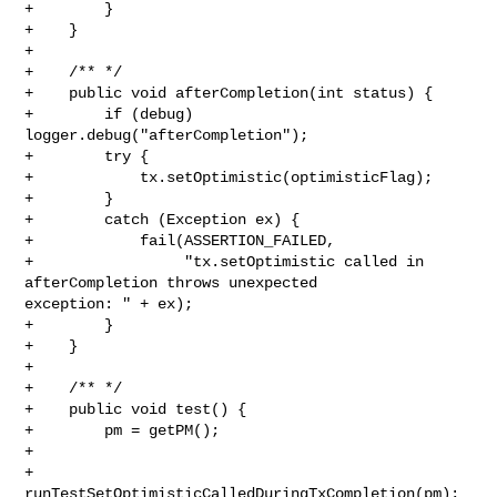
+        }

+    }

+    

+    /** */

+    public void afterCompletion(int status) {

+        if (debug) 
logger.debug("afterCompletion");

+        try {

+            tx.setOptimistic(optimisticFlag);

+        }

+        catch (Exception ex) {

+            fail(ASSERTION_FAILED,

+                 "tx.setOptimistic called in 
afterCompletion throws unexpected 

exception: " + ex);

+        }

+    }

+      

+    /** */

+    public void test() {

+        pm = getPM();

+          

+        
runTestSetOptimisticCalledDuringTxCompletion(pm); 
