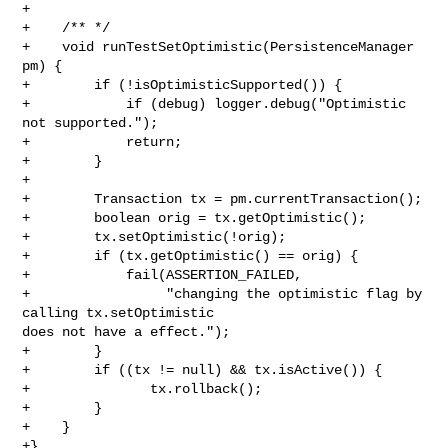
+

+    /** */

+    void runTestSetOptimistic(PersistenceManager 
pm) {

+        if (!isOptimisticSupported()) {

+            if (debug) logger.debug("Optimistic 
not supported.");

+            return;

+        }

+        

+        Transaction tx = pm.currentTransaction();

+        boolean orig = tx.getOptimistic();

+        tx.setOptimistic(!orig);

+        if (tx.getOptimistic() == orig) {

+            fail(ASSERTION_FAILED,

+                 "changing the optimistic flag by 
calling tx.setOptimistic 

does not have a effect.");

+        }

+        if ((tx != null) && tx.isActive()) {

+               tx.rollback();

+        }

+    }

+}
