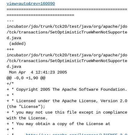
view=auto&rev=160090
==================================================
============================

--- 

incubator/jdo/trunk/tck20/test/java/org/apache/jdo
/tck/transactions/SetOptimisticTrueWhenNotSupporte
d.java

 (added)

+++ 

incubator/jdo/trunk/tck20/test/java/org/apache/jdo
/tck/transactions/SetOptimisticTrueWhenNotSupporte
d.java

 Mon Apr  4 12:41:23 2005

@@ -0,0 +1,90 @@

+/*

+ * Copyright 2005 The Apache Software Foundation.

+ * 

+ * Licensed under the Apache License, Version 2.0 
(the "License");

+ * you may not use this file except in compliance 
with the License.

+ * You may obtain a copy of the License at 

+ * 
