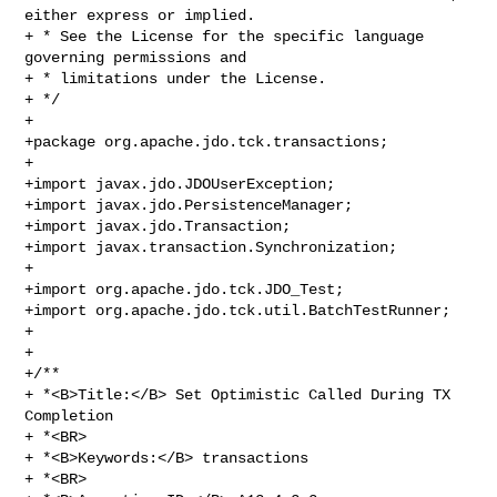
either express or implied. 

+ * See the License for the specific language 
governing permissions and 

+ * limitations under the License.

+ */

+ 

+package org.apache.jdo.tck.transactions;

+

+import javax.jdo.JDOUserException;

+import javax.jdo.PersistenceManager;

+import javax.jdo.Transaction;

+import javax.transaction.Synchronization;

+

+import org.apache.jdo.tck.JDO_Test;

+import org.apache.jdo.tck.util.BatchTestRunner;

+

+

+/**

+ *<B>Title:</B> Set Optimistic Called During TX 
Completion

+ *<BR>

+ *<B>Keywords:</B> transactions

+ *<BR>
