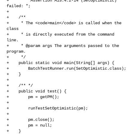
+        "Assertion A13.4.2-14 (SetOptimistic) 
failed: ";

+    

+    /**

+     * The <code>main</code> is called when the 
class

+     * is directly executed from the command 
line.

+     * @param args The arguments passed to the 
program.

+     */

+    public static void main(String[] args) {

+        BatchTestRunner.run(SetOptimistic.class);

+    }

+

+    /** */

+    public void test() {

+        pm = getPM();

+          

+        runTestSetOptimistic(pm);   

+

+        pm.close(); 

+        pm = null;

+    }
