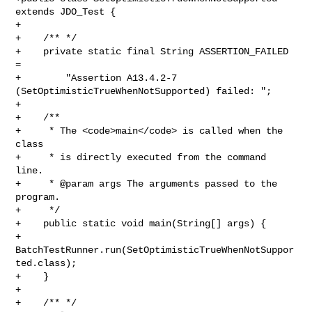
extends JDO_Test {

+

+    /** */

+    private static final String ASSERTION_FAILED 
= 

+        "Assertion A13.4.2-7 
(SetOptimisticTrueWhenNotSupported) failed: ";

+    

+    /**

+     * The <code>main</code> is called when the 
class

+     * is directly executed from the command 
line.

+     * @param args The arguments passed to the 
program.

+     */

+    public static void main(String[] args) {

+        
BatchTestRunner.run(SetOptimisticTrueWhenNotSuppor
ted.class);

+    }

+

+    /** */
