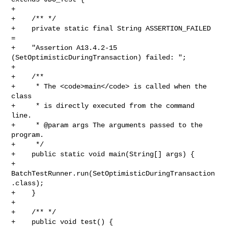
+ 

+    /** */

+    private static final String ASSERTION_FAILED 
= 

+    "Assertion A13.4.2-15 
(SetOptimisticDuringTransaction) failed: ";

+    

+    /**

+     * The <code>main</code> is called when the 
class

+     * is directly executed from the command 
line.

+     * @param args The arguments passed to the 
program.

+     */

+    public static void main(String[] args) {

+        
BatchTestRunner.run(SetOptimisticDuringTransaction
.class);

+    }

+

+    /** */

+    public void test() {
