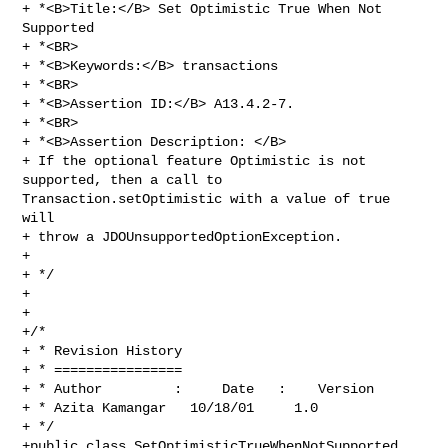
+ *<B>Title:</B> Set Optimistic True When Not 
Supported

+ *<BR>

+ *<B>Keywords:</B> transactions

+ *<BR>

+ *<B>Assertion ID:</B> A13.4.2-7.

+ *<BR>

+ *<B>Assertion Description: </B>

+ If the optional feature Optimistic is not 
supported, then a call to 

Transaction.setOptimistic with a value of true 
will

+ throw a JDOUnsupportedOptionException. 

+

+ */

+

+

+/*

+ * Revision History

+ * ================

+ * Author         :     Date   :    Version  

+ * Azita Kamangar   10/18/01     1.0

+ */

+public class SetOptimisticTrueWhenNotSupported 