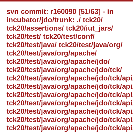
svn commit: r160090 [51/63] - in
incubator/jdo/trunk: ./ tck20/
tck20/assertions/ tck20/iut_jars/
tck20/test/ tck20/test/conf/
tck20/test/java/ tck20/test/java/org/
tck20/test/java/org/apache/
tck20/test/java/org/apache/jdo/
tck20/test/java/org/apache/jdo/tck/
tck20/test/java/org/apache/jdo/tck/api
tck20/test/java/org/apache/jdo/tck/ap
tck20/test/java/org/apache/jdo/tck/api
tck20/test/java/org/apache/jdo/tck/a
tck20/test/java/org/apache/jdo/tck/a
tck20/test/java/org/apache/jdo/tck/a
tck20/test/java/org/apache/jdo/tck/ap