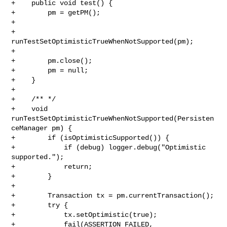
+    public void test() {

+        pm = getPM();

+          

+        
runTestSetOptimisticTrueWhenNotSupported(pm);   

+

+        pm.close(); 

+        pm = null;

+    }

+

+    /** */

+    void 
runTestSetOptimisticTrueWhenNotSupported(Persisten
ceManager pm) {

+        if (isOptimisticSupported()) {

+            if (debug) logger.debug("Optimistic 
supported.");

+            return;

+        }

+        

+        Transaction tx = pm.currentTransaction();

+        try {

+            tx.setOptimistic(true);

+            fail(ASSERTION_FAILED,
