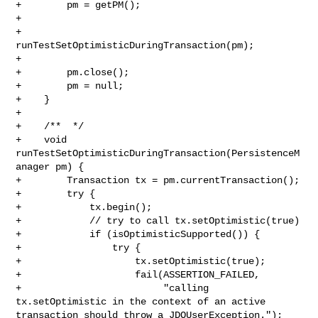
+        pm = getPM();

+          

+        
runTestSetOptimisticDuringTransaction(pm); 

+

+        pm.close(); 

+        pm = null;

+    }

+

+    /**  */

+    void 
runTestSetOptimisticDuringTransaction(PersistenceM
anager pm) {

+        Transaction tx = pm.currentTransaction();

+        try {

+            tx.begin();

+            // try to call tx.setOptimistic(true)

+            if (isOptimisticSupported()) {

+                try {

+                    tx.setOptimistic(true);

+                    fail(ASSERTION_FAILED,

+                         "calling 
tx.setOptimistic in the context of an active 

transaction should throw a JDOUserException.");
