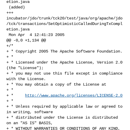
etion.java

 (added)

+++ 

incubator/jdo/trunk/tck20/test/java/org/apache/jdo
/tck/transactions/SetOptimisticCalledDuringTxCompl
etion.java

 Mon Apr  4 12:41:23 2005

@@ -0,0 +1,134 @@

+/*

+ * Copyright 2005 The Apache Software Foundation.

+ * 

+ * Licensed under the Apache License, Version 2.0 
(the "License");

+ * you may not use this file except in compliance 
with the License.

+ * You may obtain a copy of the License at 

+ * 

+ *     
http://www.apache.org/licenses/LICENSE-2.0
+ * 

+ * Unless required by applicable law or agreed to 
in writing, software 

+ * distributed under the License is distributed 
on an "AS IS" BASIS, 

+ * WITHOUT WARRANTIES OR CONDITIONS OF ANY KIND, 