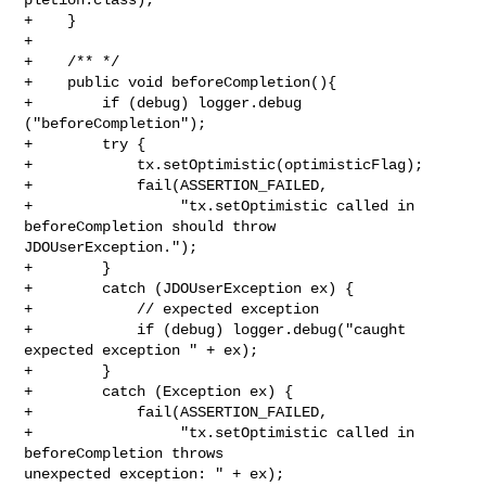
+    }

+    

+    /** */

+    public void beforeCompletion(){

+        if (debug) logger.debug 
("beforeCompletion");

+        try {

+            tx.setOptimistic(optimisticFlag);

+            fail(ASSERTION_FAILED,

+                 "tx.setOptimistic called in 
beforeCompletion should throw 

JDOUserException.");

+        }

+        catch (JDOUserException ex) {

+            // expected exception

+            if (debug) logger.debug("caught 
expected exception " + ex);

+        }

+        catch (Exception ex) {

+            fail(ASSERTION_FAILED,

+                 "tx.setOptimistic called in 
beforeCompletion throws 

unexpected exception: " + ex);
