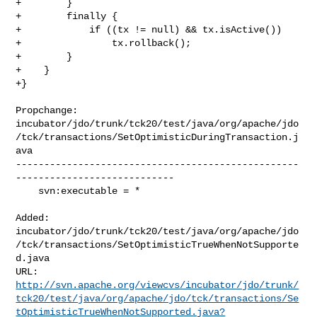
+        }

+        finally {

+            if ((tx != null) && tx.isActive())

+                tx.rollback();

+        }

+    }

+}

Propchange: 

incubator/jdo/trunk/tck20/test/java/org/apache/jdo
/tck/transactions/SetOptimisticDuringTransaction.j
ava

--------------------------------------------------
----------------------------

    svn:executable = *

Added: 

incubator/jdo/trunk/tck20/test/java/org/apache/jdo
/tck/transactions/SetOptimisticTrueWhenNotSupporte
d.java

http://svn.apache.org/viewcvs/incubator/jdo/trunk/
tck20/test/java/org/apache/jdo/tck/transactions/Se
tOptimisticTrueWhenNotSupported.java?