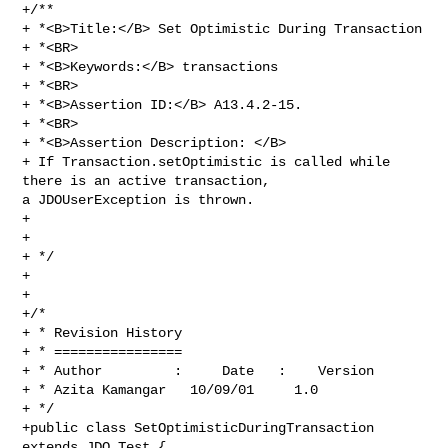
+/**

+ *<B>Title:</B> Set Optimistic During Transaction

+ *<BR>

+ *<B>Keywords:</B> transactions

+ *<BR>

+ *<B>Assertion ID:</B> A13.4.2-15.

+ *<BR>

+ *<B>Assertion Description: </B>

+ If Transaction.setOptimistic is called while 
there is an active transaction, 

a JDOUserException is thrown. 

+

+

+ */

+

+

+/*

+ * Revision History

+ * ================

+ * Author         :     Date   :    Version  

+ * Azita Kamangar   10/09/01     1.0

+ */

+public class SetOptimisticDuringTransaction 
extends JDO_Test {
