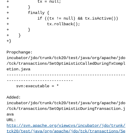
+            tx = null;

+        }

+        finally {

+            if ((tx != null) && tx.isActive())

+                tx.rollback();

+        }

+    }

+}

Propchange: 

incubator/jdo/trunk/tck20/test/java/org/apache/jdo
/tck/transactions/SetOptimisticCalledDuringTxCompl
etion.java

--------------------------------------------------
----------------------------

    svn:executable = *

Added: 

incubator/jdo/trunk/tck20/test/java/org/apache/jdo
/tck/transactions/SetOptimisticDuringTransaction.j
ava

http://svn.apache.org/viewcvs/incubator/jdo/trunk/
tck20/test/java/org/apache/jdo/tck/transactions/Se