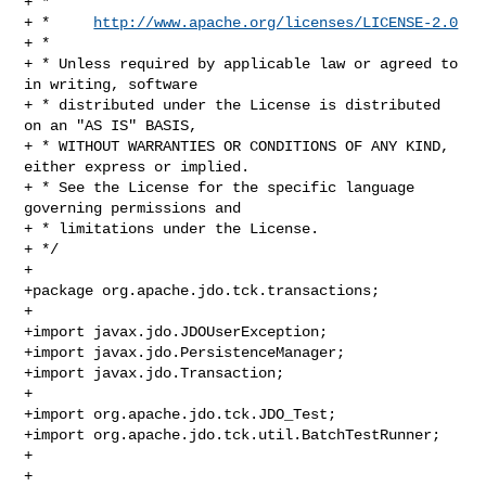
+ * 

+ *     
http://www.apache.org/licenses/LICENSE-2.0
+ * 

+ * Unless required by applicable law or agreed to 
in writing, software 

+ * distributed under the License is distributed 
on an "AS IS" BASIS, 

+ * WITHOUT WARRANTIES OR CONDITIONS OF ANY KIND, 
either express or implied. 

+ * See the License for the specific language 
governing permissions and 

+ * limitations under the License.

+ */

+ 

+package org.apache.jdo.tck.transactions;

+

+import javax.jdo.JDOUserException;

+import javax.jdo.PersistenceManager;

+import javax.jdo.Transaction;

+

+import org.apache.jdo.tck.JDO_Test;

+import org.apache.jdo.tck.util.BatchTestRunner;

+

+
