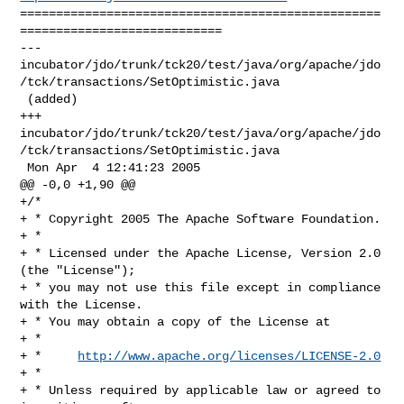
==================================================
============================

--- 

incubator/jdo/trunk/tck20/test/java/org/apache/jdo
/tck/transactions/SetOptimistic.java

 (added)

+++ 

incubator/jdo/trunk/tck20/test/java/org/apache/jdo
/tck/transactions/SetOptimistic.java

 Mon Apr  4 12:41:23 2005

@@ -0,0 +1,90 @@

+/*

+ * Copyright 2005 The Apache Software Foundation.

+ * 

+ * Licensed under the Apache License, Version 2.0 
(the "License");

+ * you may not use this file except in compliance 
with the License.

+ * You may obtain a copy of the License at 

+ * 

+ *     
http://www.apache.org/licenses/LICENSE-2.0
+ * 

+ * Unless required by applicable law or agreed to 