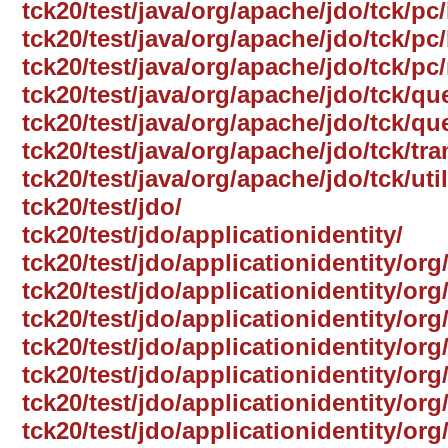
tck20/test/java/org/apache/jdo/tck/pc
tck20/test/java/org/apache/jdo/tck/pc/
tck20/test/java/org/apache/jdo/tck/pc
tck20/test/java/org/apache/jdo/tck/qu
tck20/test/java/org/apache/jdo/tck/qu
tck20/test/java/org/apache/jdo/tck/tr
tck20/test/java/org/apache/jdo/tck/util
tck20/test/jdo/
tck20/test/jdo/applicationidentity/
tck20/test/jdo/applicationidentity/org
tck20/test/jdo/applicationidentity/or
tck20/test/jdo/applicationidentity/org
tck20/test/jdo/applicationidentity/org
tck20/test/jdo/applicationidentity/org
tck20/test/jdo/applicationidentity/o
tck20/test/jdo/applicationidentity/org