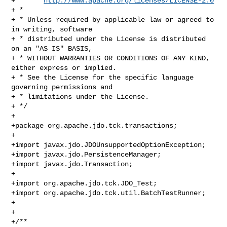
+ *     
http://www.apache.org/licenses/LICENSE-2.0
+ * 

+ * Unless required by applicable law or agreed to 
in writing, software 

+ * distributed under the License is distributed 
on an "AS IS" BASIS, 

+ * WITHOUT WARRANTIES OR CONDITIONS OF ANY KIND, 
either express or implied. 

+ * See the License for the specific language 
governing permissions and 

+ * limitations under the License.

+ */

+ 

+package org.apache.jdo.tck.transactions;

+

+import javax.jdo.JDOUnsupportedOptionException;

+import javax.jdo.PersistenceManager;

+import javax.jdo.Transaction;

+

+import org.apache.jdo.tck.JDO_Test;

+import org.apache.jdo.tck.util.BatchTestRunner;

+

+

+/**
