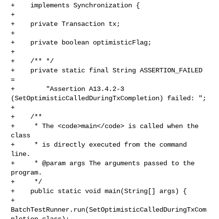
+    implements Synchronization {

+

+    private Transaction tx;

+

+    private boolean optimisticFlag;

+

+    /** */

+    private static final String ASSERTION_FAILED 
= 

+        "Assertion A13.4.2-3 
(SetOptimisticCalledDuringTxCompletion) failed: ";

+    

+    /**

+     * The <code>main</code> is called when the 
class

+     * is directly executed from the command 
line.

+     * @param args The arguments passed to the 
program.

+     */

+    public static void main(String[] args) {

+        
BatchTestRunner.run(SetOptimisticCalledDuringTxCom
pletion.class);
