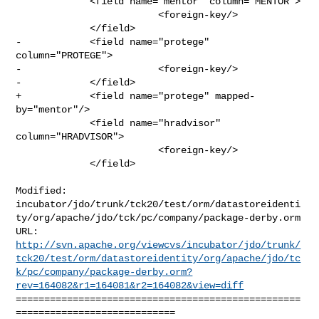
             <field name="mentor" column="MENTOR">

                         <foreign-key/>

             </field>

-            <field name="protege" 
column="PROTEGE">

-                        <foreign-key/>

-            </field>

+            <field name="protege" mapped-
by="mentor"/>

             <field name="hradvisor" 
column="HRADVISOR">

                         <foreign-key/>

             </field>

Modified: 

incubator/jdo/trunk/tck20/test/orm/datastoreidenti
ty/org/apache/jdo/tck/pc/company/package-derby.orm

http://svn.apache.org/viewcvs/incubator/jdo/trunk/
tck20/test/orm/datastoreidentity/org/apache/jdo/tc
k/pc/company/package-derby.orm?
rev=164082&r1=164081&r2=164082&view=diff
==================================================
============================
