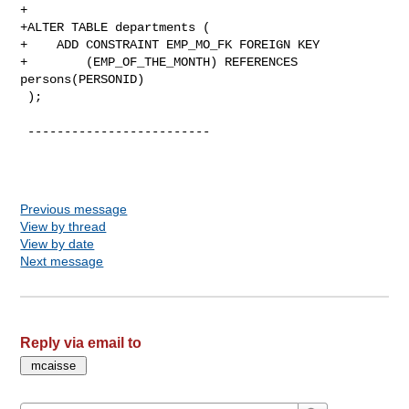
+

+ALTER TABLE departments (

+    ADD CONSTRAINT EMP_MO_FK FOREIGN KEY

+        (EMP_OF_THE_MONTH) REFERENCES 
persons(PERSONID)

 );

 -------------------------

Previous message
View by thread
View by date
Next message
Reply via email to