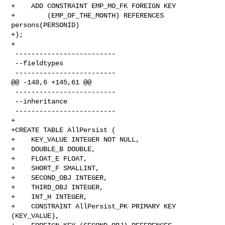
+    ADD CONSTRAINT EMP_MO_FK FOREIGN KEY

+        (EMP_OF_THE_MONTH) REFERENCES 
persons(PERSONID)

+);

+

 -------------------------

 --fieldtypes

 -------------------------

@@ -148,6 +145,61 @@

 -------------------------

 --inheritance

 -------------------------

+

+CREATE TABLE AllPersist (

+    KEY_VALUE INTEGER NOT NULL,

+    DOUBLE_B DOUBLE,

+    FLOAT_E FLOAT,

+    SHORT_F SMALLINT,

+    SECOND_OBJ INTEGER,

+    THIRD_OBJ INTEGER,

+    INT_H INTEGER,

+    CONSTRAINT AllPersist_PK PRIMARY KEY 
(KEY_VALUE),
