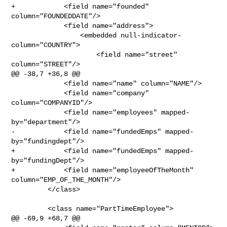
+            <field name="founded" 
column="FOUNDEDDATE"/>

             <field name="address">

                 <embedded null-indicator-
column="COUNTRY">

                     <field name="street" 
column="STREET"/>

@@ -38,7 +36,8 @@

             <field name="name" column="NAME"/>

             <field name="company" 
column="COMPANYID"/>

             <field name="employees" mapped-
by="department"/>

-            <field name="fundedEmps" mapped-
by="fundingdept"/>

+            <field name="fundedEmps" mapped-
by="fundingDept"/>

+            <field name="employeeOfTheMonth" 
column="EMP_OF_THE_MONTH"/>

         </class>

         <class name="PartTimeEmployee">

@@ -69,9 +68,7 @@
