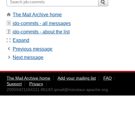
The Mail Archive home
jdo-commits - all messages
jdo-commits - about the list
Expand
Previous message
Next message
The Mail Archive home
Add your mailing list
FAQ
Support
Privacy
20050421164111.86143.qmail@minotaur.apache.org