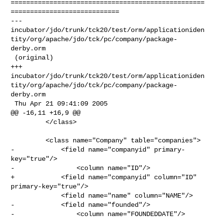
==================================================
============================

--- 

incubator/jdo/trunk/tck20/test/orm/applicationiden
tity/org/apache/jdo/tck/pc/company/package-
derby.orm

 (original)

+++ 

incubator/jdo/trunk/tck20/test/orm/applicationiden
tity/org/apache/jdo/tck/pc/company/package-
derby.orm

 Thu Apr 21 09:41:09 2005

@@ -16,11 +16,9 @@

         </class>

         <class name="Company" table="companies">

-            <field name="companyid" primary-
key="true"/>

-                <column name="ID"/>

+            <field name="companyid" column="ID" 
primary-key="true"/>

             <field name="name" column="NAME"/>

-            <field name="founded"/>

-                <column name="FOUNDEDDATE"/>
