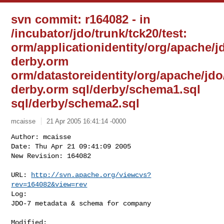
svn commit: r164082 - in
/incubator/jdo/trunk/tck20/test:
orm/applicationidentity/org/apache/
derby.orm
orm/datastoreidentity/org/apache/jd
derby.orm sql/derby/schema1.sql
sql/derby/schema2.sql
mcaisse
21 Apr 2005 16:41:14 -0000
Author: mcaisse

Date: Thu Apr 21 09:41:09 2005

New Revision: 164082

URL: 
http://svn.apache.org/viewcvs?
rev=164082&view=rev
Log:

JDO-7 metadata & schema for company
Modified:
