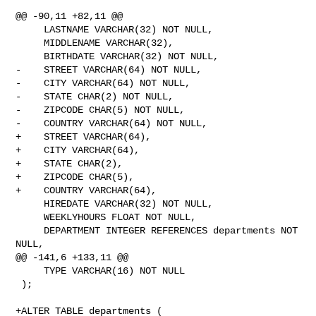
@@ -90,11 +82,11 @@

     LASTNAME VARCHAR(32) NOT NULL,

     MIDDLENAME VARCHAR(32),

     BIRTHDATE VARCHAR(32) NOT NULL,

-    STREET VARCHAR(64) NOT NULL,

-    CITY VARCHAR(64) NOT NULL,

-    STATE CHAR(2) NOT NULL,

-    ZIPCODE CHAR(5) NOT NULL,

-    COUNTRY VARCHAR(64) NOT NULL,

+    STREET VARCHAR(64),

+    CITY VARCHAR(64),

+    STATE CHAR(2),

+    ZIPCODE CHAR(5),

+    COUNTRY VARCHAR(64),

     HIREDATE VARCHAR(32) NOT NULL,

     WEEKLYHOURS FLOAT NOT NULL,

     DEPARTMENT INTEGER REFERENCES departments NOT 
NULL,

@@ -141,6 +133,11 @@

     TYPE VARCHAR(16) NOT NULL

 );

+ALTER TABLE departments (
