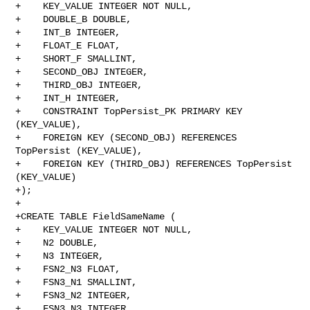
+    KEY_VALUE INTEGER NOT NULL,

+    DOUBLE_B DOUBLE,

+    INT_B INTEGER,

+    FLOAT_E FLOAT,

+    SHORT_F SMALLINT,

+    SECOND_OBJ INTEGER,

+    THIRD_OBJ INTEGER,

+    INT_H INTEGER,

+    CONSTRAINT TopPersist_PK PRIMARY KEY 
(KEY_VALUE),

+    FOREIGN KEY (SECOND_OBJ) REFERENCES 
TopPersist (KEY_VALUE),

+    FOREIGN KEY (THIRD_OBJ) REFERENCES TopPersist 
(KEY_VALUE)

+);

+

+CREATE TABLE FieldSameName (

+    KEY_VALUE INTEGER NOT NULL,

+    N2 DOUBLE,

+    N3 INTEGER,

+    FSN2_N3 FLOAT,

+    FSN3_N1 SMALLINT,

+    FSN3_N2 INTEGER,

+    FSN3_N3 INTEGER,
