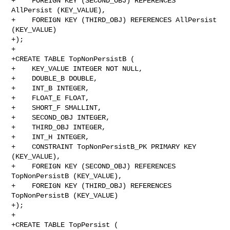
+    FOREIGN KEY (SECOND_OBJ) REFERENCES 
AllPersist (KEY_VALUE),

+    FOREIGN KEY (THIRD_OBJ) REFERENCES AllPersist 
(KEY_VALUE)

+);

+

+CREATE TABLE TopNonPersistB (

+    KEY_VALUE INTEGER NOT NULL,

+    DOUBLE_B DOUBLE,

+    INT_B INTEGER,

+    FLOAT_E FLOAT,

+    SHORT_F SMALLINT,

+    SECOND_OBJ INTEGER,

+    THIRD_OBJ INTEGER,

+    INT_H INTEGER,

+    CONSTRAINT TopNonPersistB_PK PRIMARY KEY 
(KEY_VALUE),

+    FOREIGN KEY (SECOND_OBJ) REFERENCES 
TopNonPersistB (KEY_VALUE),

+    FOREIGN KEY (THIRD_OBJ) REFERENCES 
TopNonPersistB (KEY_VALUE)

+);

+

+CREATE TABLE TopPersist (
