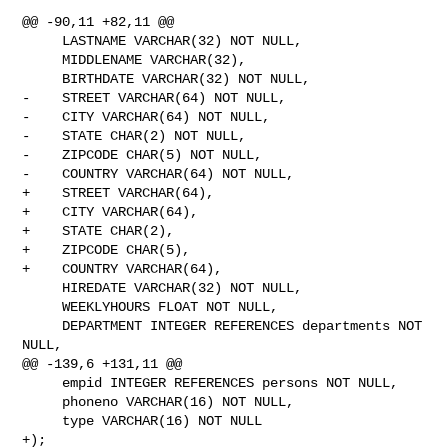
@@ -90,11 +82,11 @@

     LASTNAME VARCHAR(32) NOT NULL,

     MIDDLENAME VARCHAR(32),

     BIRTHDATE VARCHAR(32) NOT NULL,

-    STREET VARCHAR(64) NOT NULL,

-    CITY VARCHAR(64) NOT NULL,

-    STATE CHAR(2) NOT NULL,

-    ZIPCODE CHAR(5) NOT NULL,

-    COUNTRY VARCHAR(64) NOT NULL,

+    STREET VARCHAR(64),

+    CITY VARCHAR(64),

+    STATE CHAR(2),

+    ZIPCODE CHAR(5),

+    COUNTRY VARCHAR(64),

     HIREDATE VARCHAR(32) NOT NULL,

     WEEKLYHOURS FLOAT NOT NULL,

     DEPARTMENT INTEGER REFERENCES departments NOT 
NULL,

@@ -139,6 +131,11 @@

     empid INTEGER REFERENCES persons NOT NULL,

     phoneno VARCHAR(16) NOT NULL,

     type VARCHAR(16) NOT NULL

+);
