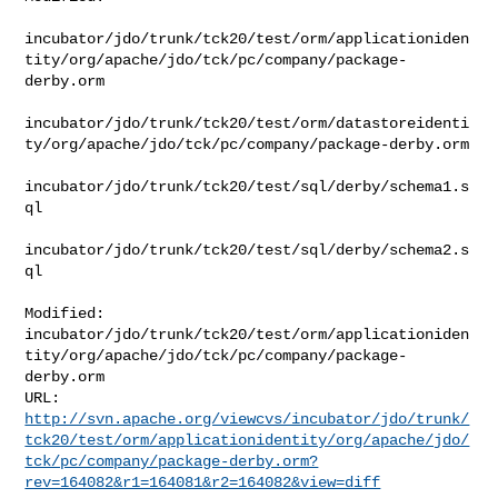
incubator/jdo/trunk/tck20/test/orm/applicationiden
tity/org/apache/jdo/tck/pc/company/package-
derby.orm

incubator/jdo/trunk/tck20/test/orm/datastoreidenti
ty/org/apache/jdo/tck/pc/company/package-derby.orm

incubator/jdo/trunk/tck20/test/sql/derby/schema1.s
ql

incubator/jdo/trunk/tck20/test/sql/derby/schema2.s
ql

Modified: 

incubator/jdo/trunk/tck20/test/orm/applicationiden
tity/org/apache/jdo/tck/pc/company/package-
derby.orm

http://svn.apache.org/viewcvs/incubator/jdo/trunk/
tck20/test/orm/applicationidentity/org/apache/jdo/
tck/pc/company/package-derby.orm?
rev=164082&r1=164081&r2=164082&view=diff