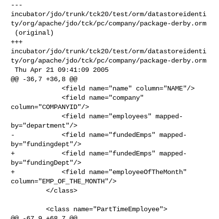
--- 

incubator/jdo/trunk/tck20/test/orm/datastoreidenti
ty/org/apache/jdo/tck/pc/company/package-derby.orm

 (original)

+++ 

incubator/jdo/trunk/tck20/test/orm/datastoreidenti
ty/org/apache/jdo/tck/pc/company/package-derby.orm

 Thu Apr 21 09:41:09 2005

@@ -36,7 +36,8 @@

             <field name="name" column="NAME"/>

             <field name="company" 
column="COMPANYID"/>

             <field name="employees" mapped-
by="department"/>

-            <field name="fundedEmps" mapped-
by="fundingdept"/>

+            <field name="fundedEmps" mapped-
by="fundingDept"/>

+            <field name="employeeOfTheMonth" 
column="EMP_OF_THE_MONTH"/>

         </class>

         <class name="PartTimeEmployee">

@@ -67,9 +68,7 @@
