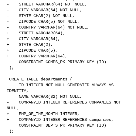
-    STREET VARCHAR(64) NOT NULL,

-    CITY VARCHAR(64) NOT NULL,

-    STATE CHAR(2) NOT NULL,

-    ZIPCODE CHAR(5) NOT NULL,

-    COUNTRY VARCHAR(64) NOT NULL,

+    STREET VARCHAR(64),

+    CITY VARCHAR(64),

+    STATE CHAR(2),

+    ZIPCODE CHAR(5),

+    COUNTRY VARCHAR(64),

     CONSTRAINT COMPS_PK PRIMARY KEY (ID)

 );

 CREATE TABLE departments (

     ID INTEGER NOT NULL GENERATED ALWAYS AS 
IDENTITY,

     NAME VARCHAR(32) NOT NULL,

-    COMPANYID INTEGER REFERENCES COMPANIES NOT 
NULL,

+    EMP_OF_THE_MONTH INTEGER,

+    COMPANYID INTEGER REFERENCES companies,

     CONSTRAINT DEPTS_PK PRIMARY KEY (ID)

 );
