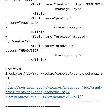
             <field name="mentor" column="MENTOR">

                         <foreign-key/>

             </field>

-            <field name="protege" 
column="PROTEGE">

-                        <foreign-key/>

-            </field>

+            <field name="protege" mapped-
by="mentor"/>

             <field name="hradvisor" 
column="HRADVISOR">

                         <foreign-key/>

             </field>

Modified: 
incubator/jdo/trunk/tck20/test/sql/derby/schema1.s
ql

http://svn.apache.org/viewcvs/incubator/jdo/trunk/
tck20/test/sql/derby/schema1.sql?
rev=164082&r1=164081&r2=164082&view=diff
==================================================
============================
