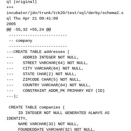
ql (original)

+++ 
incubator/jdo/trunk/tck20/test/sql/derby/schema2.s
ql Thu Apr 21 09:41:09 

2005

@@ -55,32 +55,24 @@

 -------------------------

 -- company

 -------------------------

---CREATE TABLE addresses (

---    ADDRID INTEGER NOT NULL,

---    STREET VARCHAR(64) NOT NULL,

---    CITY VARCHAR(64) NOT NULL,

---    STATE CHAR(2) NOT NULL,

---    ZIPCODE CHAR(5) NOT NULL,

---    COUNTRY VARCHAR(64) NOT NULL,

---    CONSTRAINT ADDR_PK PRIMARY KEY (ID)

---);

 CREATE TABLE companies (

     ID INTEGER NOT NULL GENERATED ALWAYS AS 
IDENTITY,

     NAME VARCHAR(32) NOT NULL,

     FOUNDEDDATE VARCHAR(32) NOT NULL,
