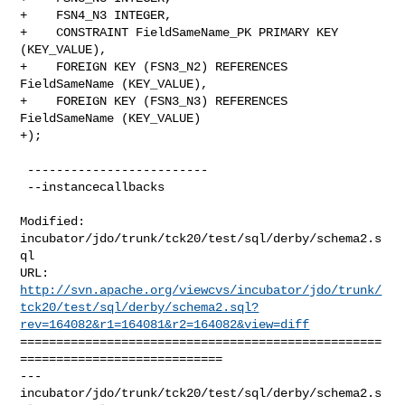
+    FSN4_N3 INTEGER,

+    CONSTRAINT FieldSameName_PK PRIMARY KEY 
(KEY_VALUE),

+    FOREIGN KEY (FSN3_N2) REFERENCES 
FieldSameName (KEY_VALUE),

+    FOREIGN KEY (FSN3_N3) REFERENCES 
FieldSameName (KEY_VALUE)

+);

 -------------------------

 --instancecallbacks

Modified: 
incubator/jdo/trunk/tck20/test/sql/derby/schema2.s
ql

http://svn.apache.org/viewcvs/incubator/jdo/trunk/
tck20/test/sql/derby/schema2.sql?
rev=164082&r1=164081&r2=164082&view=diff
==================================================
============================

--- 
incubator/jdo/trunk/tck20/test/sql/derby/schema2.s