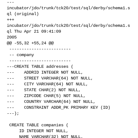
--- 
incubator/jdo/trunk/tck20/test/sql/derby/schema1.s
ql (original)

+++ 
incubator/jdo/trunk/tck20/test/sql/derby/schema1.s
ql Thu Apr 21 09:41:09 

2005

@@ -55,32 +55,24 @@

 -------------------------

 -- company

 -------------------------

---CREATE TABLE addresses (

---    ADDRID INTEGER NOT NULL,

---    STREET VARCHAR(64) NOT NULL,

---    CITY VARCHAR(64) NOT NULL,

---    STATE CHAR(2) NOT NULL,

---    ZIPCODE CHAR(5) NOT NULL,

---    COUNTRY VARCHAR(64) NOT NULL,

---    CONSTRAINT ADDR_PK PRIMARY KEY (ID)

---);

 CREATE TABLE companies (

     ID INTEGER NOT NULL,

     NAME VARCHAR(32) NOT NULL,
