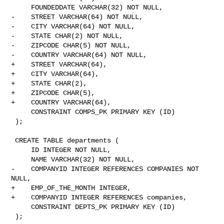
     FOUNDEDDATE VARCHAR(32) NOT NULL,

-    STREET VARCHAR(64) NOT NULL,

-    CITY VARCHAR(64) NOT NULL,

-    STATE CHAR(2) NOT NULL,

-    ZIPCODE CHAR(5) NOT NULL,

-    COUNTRY VARCHAR(64) NOT NULL,

+    STREET VARCHAR(64),

+    CITY VARCHAR(64),

+    STATE CHAR(2),

+    ZIPCODE CHAR(5),

+    COUNTRY VARCHAR(64),

     CONSTRAINT COMPS_PK PRIMARY KEY (ID)

 );

 CREATE TABLE departments (

     ID INTEGER NOT NULL,

     NAME VARCHAR(32) NOT NULL,

-    COMPANYID INTEGER REFERENCES COMPANIES NOT 
NULL,

+    EMP_OF_THE_MONTH INTEGER,

+    COMPANYID INTEGER REFERENCES companies,

     CONSTRAINT DEPTS_PK PRIMARY KEY (ID)

 );
