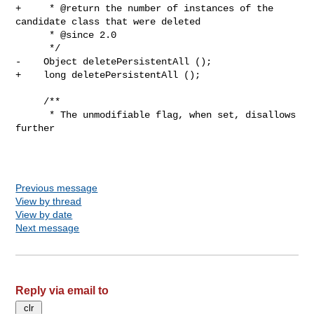
Previous message
View by thread
View by date
Next message
Reply via email to