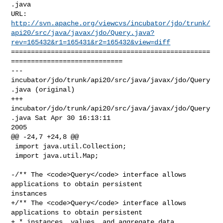
.java

http://svn.apache.org/viewcvs/incubator/jdo/trunk/
api20/src/java/javax/jdo/Query.java?
rev=165432&r1=165431&r2=165432&view=diff