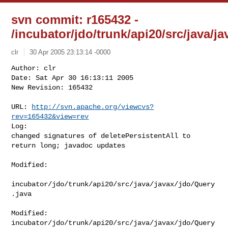
svn commit: r165432 -
/incubator/jdo/trunk/api20/src/java/j
clr
30 Apr 2005 23:13:14 -0000
Author: clr

Date: Sat Apr 30 16:13:11 2005

New Revision: 165432

URL: 
http://svn.apache.org/viewcvs?
rev=165432&view=rev
Log:

changed signatures of deletePersistentAll to 
return long; javadoc updates
Modified:

incubator/jdo/trunk/api20/src/java/javax/jdo/Query
.java

Modified: 
incubator/jdo/trunk/api20/src/java/javax/jdo/Query