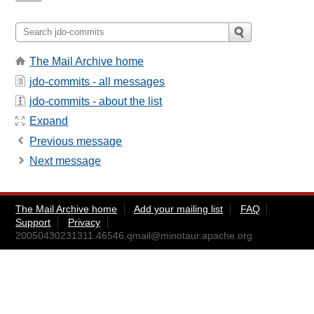
The Mail Archive home
jdo-commits - all messages
jdo-commits - about the list
Expand
Previous message
Next message
The Mail Archive home
Add your mailing list
FAQ
Support
Privacy
20050430231311.46546.qmail@minotaur.apache.org