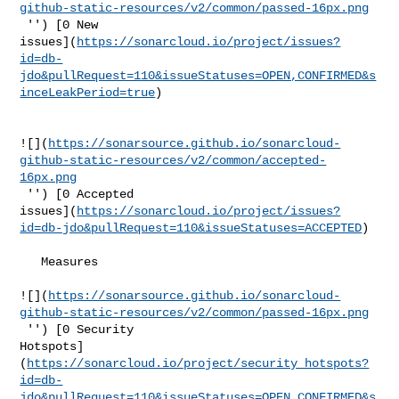
github-static-resources/v2/common/passed-16px.png
 '') [0 New 

issues](
https://sonarcloud.io/project/issues?
id=db-
jdo&pullRequest=110&issueStatuses=OPEN,CONFIRMED&s
inceLeakPeriod=true
)

![](
https://sonarsource.github.io/sonarcloud-
github-static-resources/v2/common/accepted-
16px.png
 '') [0 Accepted 

issues](
https://sonarcloud.io/project/issues?
id=db-jdo&pullRequest=110&issueStatuses=ACCEPTED
)

   Measures  

![](
https://sonarsource.github.io/sonarcloud-
github-static-resources/v2/common/passed-16px.png
 '') [0 Security 

Hotspots]
(
https://sonarcloud.io/project/security_hotspots?
id=db-
jdo&pullRequest=110&issueStatuses=OPEN,CONFIRMED&s