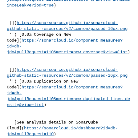
inceLeakPeriod=true
)

![](
https://sonarsource.github.io/sonarcloud-
github-static-resources/v2/common/passed-16px.png
 '') [0.0% Coverage on New 

Code](
https://sonarcloud.io/component_measures?
id=db-
jdo&pullRequest=110&metric=new_coverage&view=list
)

![](
https://sonarsource.github.io/sonarcloud-
github-static-resources/v2/common/passed-16px.png
 '') [0.0% Duplication on New 

Code](
https://sonarcloud.io/component_measures?
id=db-
jdo&pullRequest=110&metric=new_duplicated_lines_de
nsity&view=list
)

   [See analysis details on SonarQube 

Cloud](
https://sonarcloud.io/dashboard?id=db-
jdo&pullRequest=110
)
